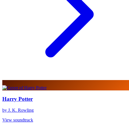
Harry Potter
by J. K. Rowling
View soundtrack