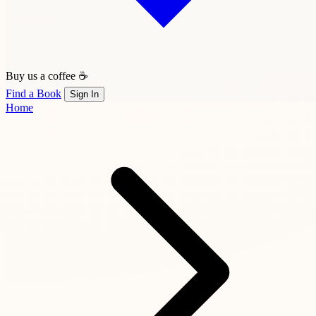
Buy us a coffee ☕
Find a Book
Sign In
Home