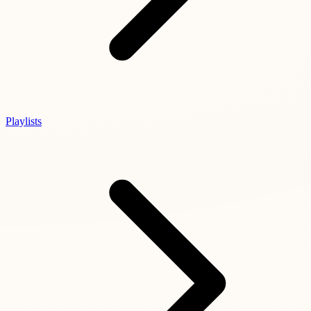
Playlists