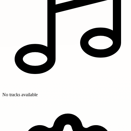
No tracks available