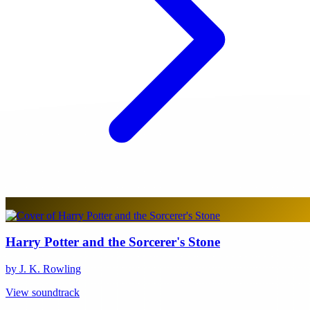
Harry Potter and the Sorcerer's Stone
by J. K. Rowling
View soundtrack