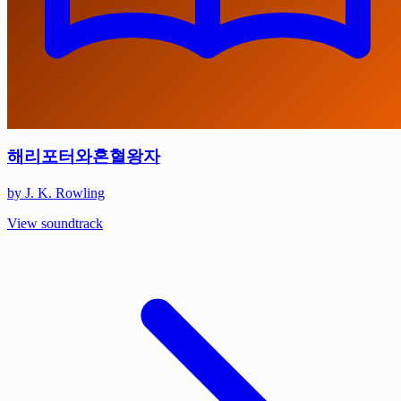
해리포터와혼혈왕자
by J. K. Rowling
View soundtrack