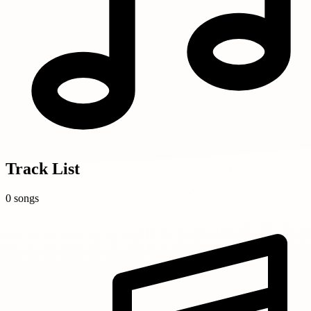
Track List
0 songs