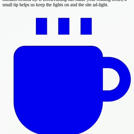
small tip helps us keep the lights on and the site ad-light.