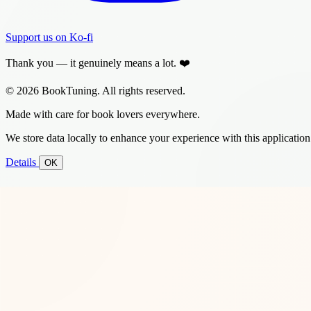
Support us on Ko-fi
Thank you — it genuinely means a lot. ❤️
© 2026 BookTuning. All rights reserved.
Made with care for book lovers everywhere.
We store data locally to enhance your experience with this application
Details
OK