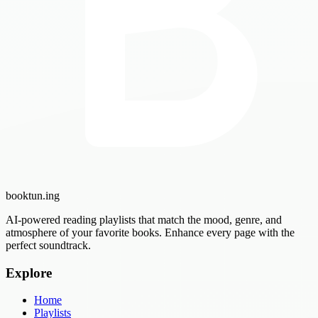
booktun
.ing
AI-powered reading playlists that match the mood, genre, and
atmosphere of your favorite books. Enhance every page with the
perfect soundtrack.
Explore
Home
Playlists