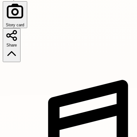
Story card
Share