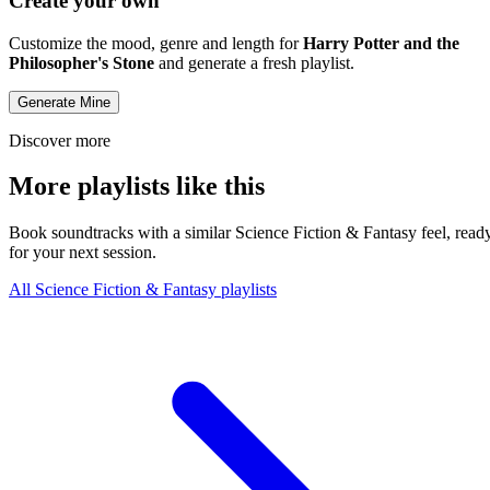
Create your own
Customize the mood, genre and length for
Harry Potter and the
Philosopher's Stone
and generate a fresh playlist.
Generate Mine
Discover more
More playlists like this
Book soundtracks with a similar Science Fiction & Fantasy feel, read
for your next session.
All Science Fiction & Fantasy playlists