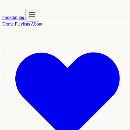
booktun
.ing
Home
Playlists
About