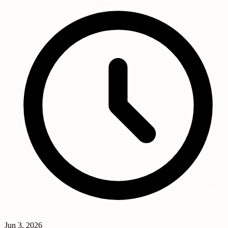
Jun 3, 2026