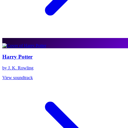
Harry Potter
by J. K. Rowling
View soundtrack