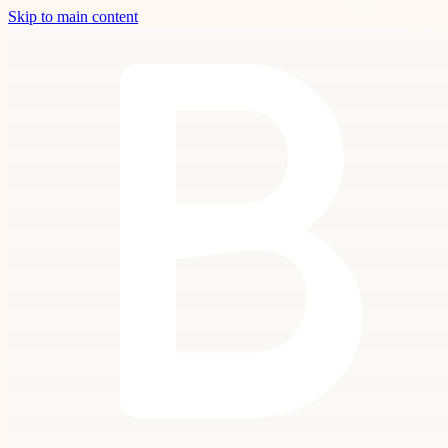
Skip to main content