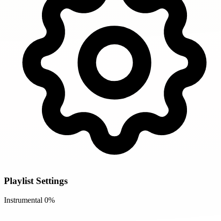
Playlist Settings
Instrumental
0%