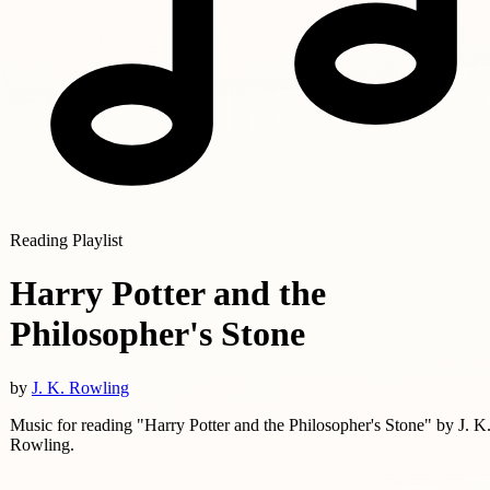
Reading Playlist
Harry Potter and the
Philosopher's Stone
by
J. K. Rowling
Music for reading "Harry Potter and the Philosopher's Stone" by J. K
Rowling.