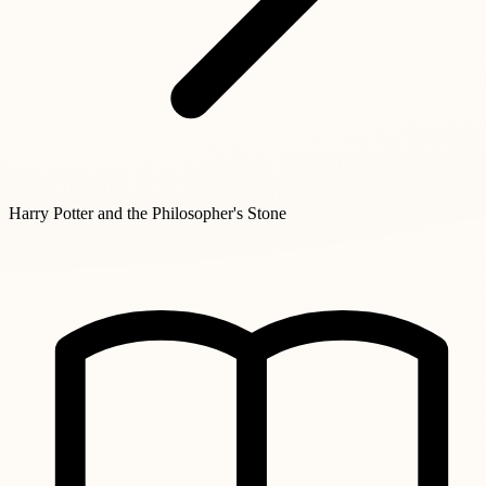
Harry Potter and the Philosopher's Stone