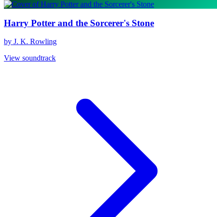
Harry Potter and the Sorcerer's Stone
by J. K. Rowling
View soundtrack