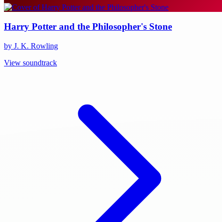
Harry Potter and the Philosopher's Stone
by J. K. Rowling
View soundtrack