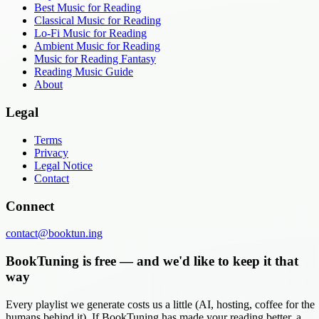
Best Music for Reading
Classical Music for Reading
Lo-Fi Music for Reading
Ambient Music for Reading
Music for Reading Fantasy
Reading Music Guide
About
Legal
Terms
Privacy
Legal Notice
Contact
Connect
contact@booktun.ing
BookTuning is free — and we'd like to keep it that
way
Every playlist we generate costs us a little (AI, hosting, coffee for the
humans behind it). If BookTuning has made your reading better, a