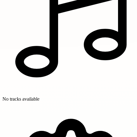
No tracks available