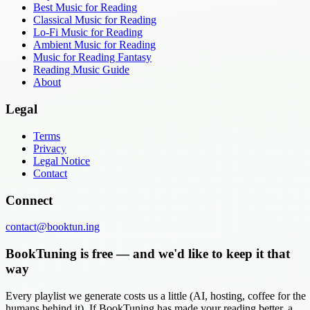
Best Music for Reading
Classical Music for Reading
Lo-Fi Music for Reading
Ambient Music for Reading
Music for Reading Fantasy
Reading Music Guide
About
Legal
Terms
Privacy
Legal Notice
Contact
Connect
contact@booktun.ing
BookTuning is free — and we'd like to keep it that
way
Every playlist we generate costs us a little (AI, hosting, coffee for the
humans behind it). If BookTuning has made your reading better, a