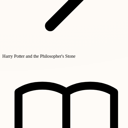
Harry Potter and the Philosopher's Stone