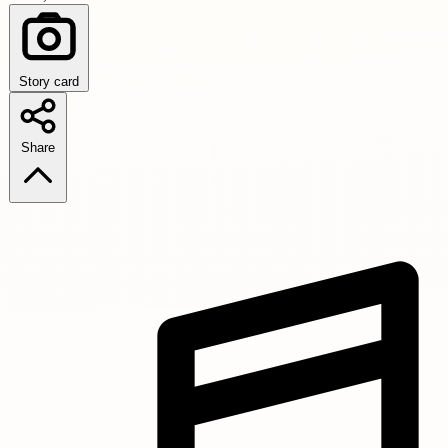
Story card
Share