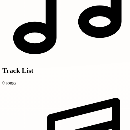
Track List
0 songs