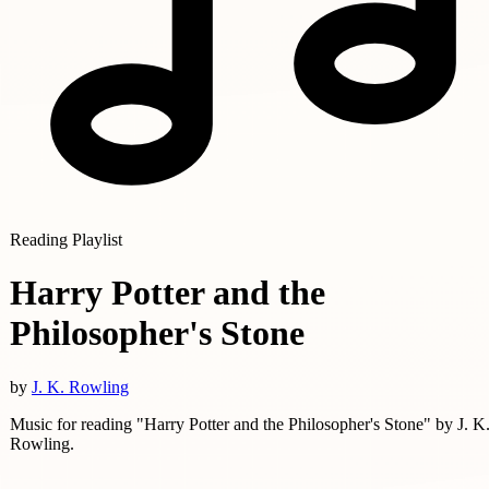
Reading Playlist
Harry Potter and the
Philosopher's Stone
by
J. K. Rowling
Music for reading "Harry Potter and the Philosopher's Stone" by J. K
Rowling.