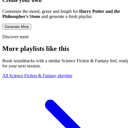
Create your own
Customize the mood, genre and length for
Harry Potter and the
Philosopher's Stone
and generate a fresh playlist.
Generate Mine
Discover more
More playlists like this
Book soundtracks with a similar Science Fiction & Fantasy feel, read
for your next session.
All Science Fiction & Fantasy playlists