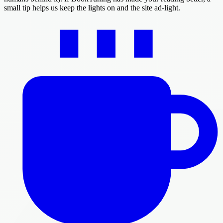
small tip helps us keep the lights on and the site ad-light.