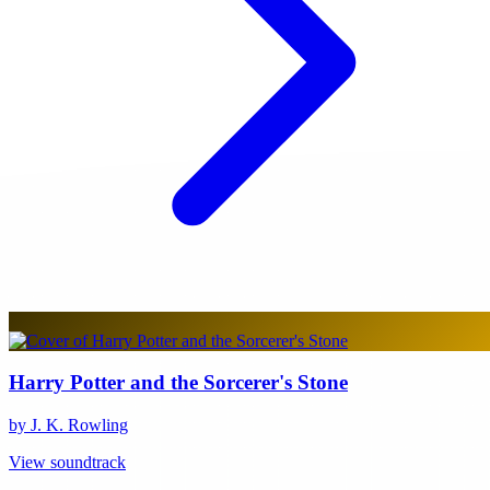
Harry Potter and the Sorcerer's Stone
by J. K. Rowling
View soundtrack