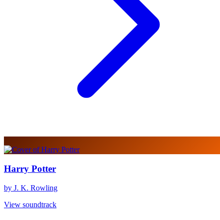
Harry Potter
by J. K. Rowling
View soundtrack