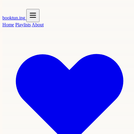
booktun
.ing
Home
Playlists
About