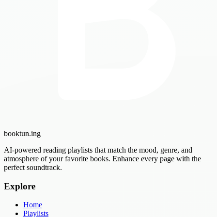
booktun
.ing
AI-powered reading playlists that match the mood, genre, and
atmosphere of your favorite books. Enhance every page with the
perfect soundtrack.
Explore
Home
Playlists