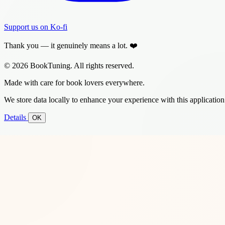
Support us on Ko-fi
Thank you — it genuinely means a lot. ❤️
© 2026 BookTuning. All rights reserved.
Made with care for book lovers everywhere.
We store data locally to enhance your experience with this application
Details
OK