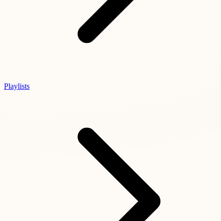
Playlists