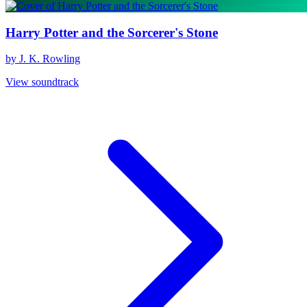
Harry Potter and the Sorcerer's Stone
by J. K. Rowling
View soundtrack