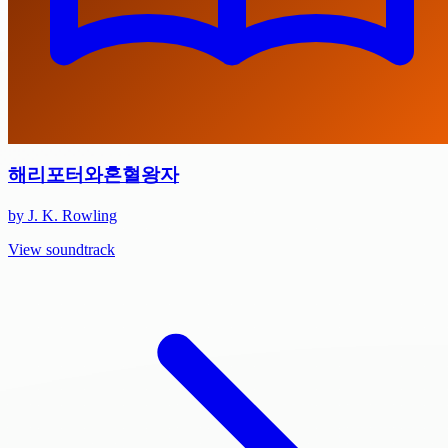
해리포터와혼혈왕자
by J. K. Rowling
View soundtrack