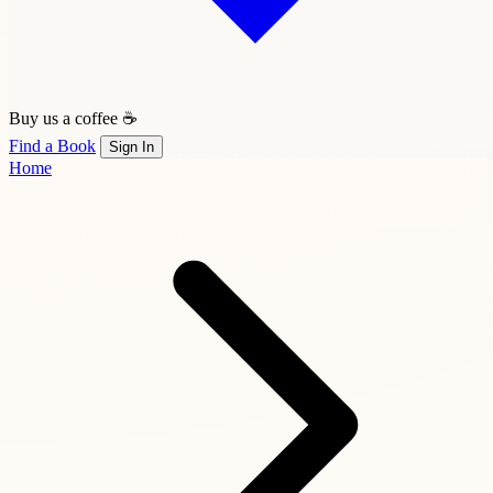
Buy us a coffee ☕
Find a Book
Sign In
Home