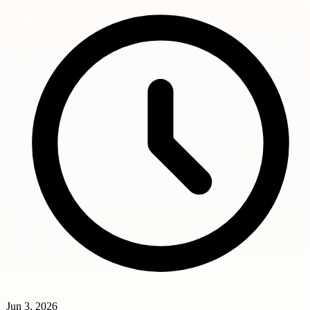
Jun 3, 2026