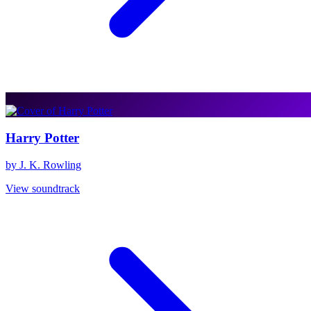
Harry Potter
by J. K. Rowling
View soundtrack