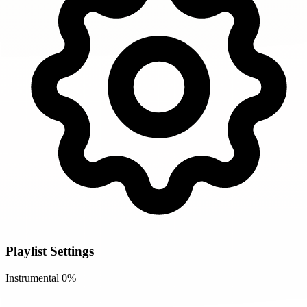
Playlist Settings
Instrumental
0%