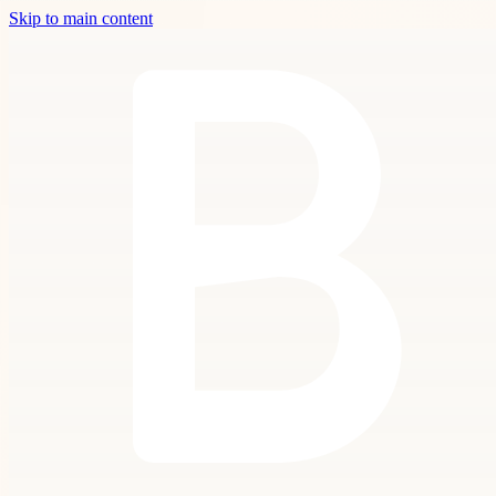
Skip to main content