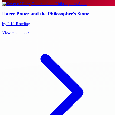
Harry Potter and the Philosopher's Stone
by J. K. Rowling
View soundtrack