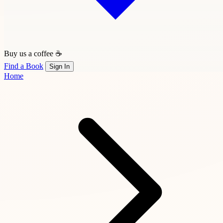
Buy us a coffee ☕
Find a Book
Sign In
Home