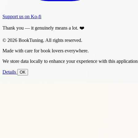
Support us on Ko-fi
Thank you — it genuinely means a lot. ❤️
© 2026 BookTuning. All rights reserved.
Made with care for book lovers everywhere.
We store data locally to enhance your experience with this application
Details
OK