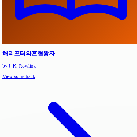
해리포터와혼혈왕자
by J. K. Rowling
View soundtrack