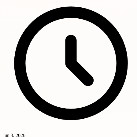
Jun 3, 2026