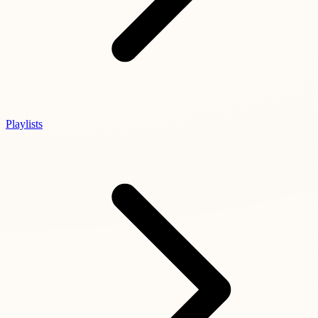
Playlists