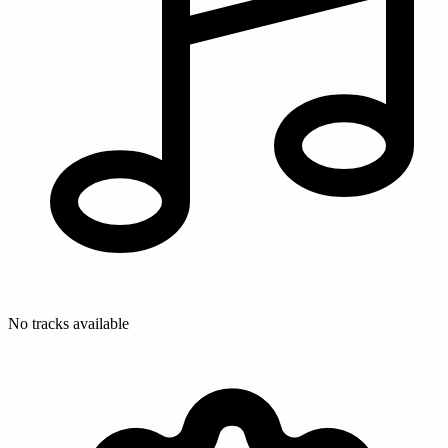
No tracks available