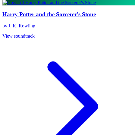
Harry Potter and the Sorcerer's Stone
by J. K. Rowling
View soundtrack