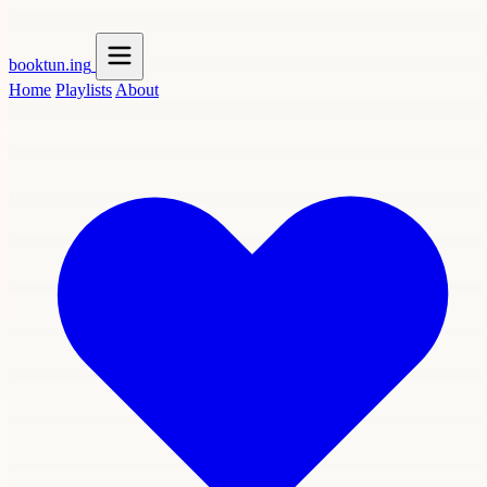
booktun
.ing
Home
Playlists
About