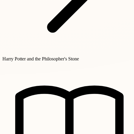
Harry Potter and the Philosopher's Stone