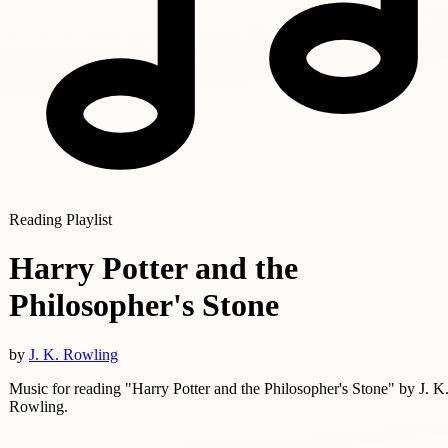
Reading Playlist
Harry Potter and the
Philosopher's Stone
by
J. K. Rowling
Music for reading "Harry Potter and the Philosopher's Stone" by J. K
Rowling.