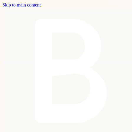
Skip to main content