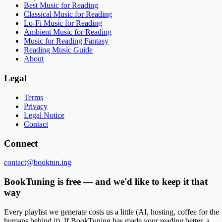
Best Music for Reading
Classical Music for Reading
Lo-Fi Music for Reading
Ambient Music for Reading
Music for Reading Fantasy
Reading Music Guide
About
Legal
Terms
Privacy
Legal Notice
Contact
Connect
contact@booktun.ing
BookTuning is free — and we'd like to keep it that
way
Every playlist we generate costs us a little (AI, hosting, coffee for the
humans behind it). If BookTuning has made your reading better, a