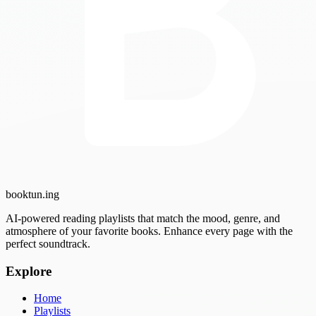
booktun
.ing
AI-powered reading playlists that match the mood, genre, and
atmosphere of your favorite books. Enhance every page with the
perfect soundtrack.
Explore
Home
Playlists