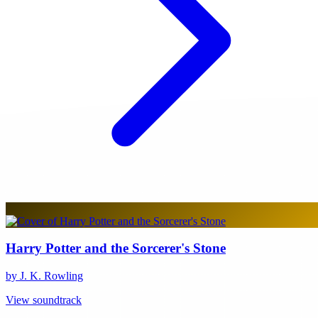
Harry Potter and the Sorcerer's Stone
by J. K. Rowling
View soundtrack