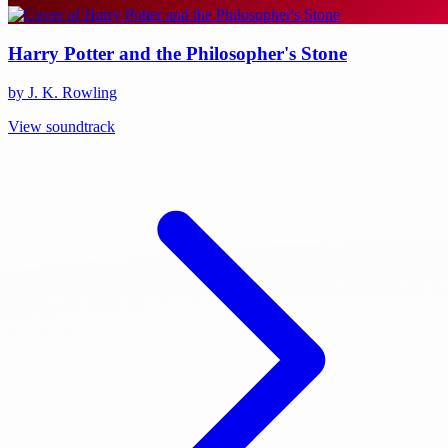
Harry Potter and the Philosopher's Stone
by J. K. Rowling
View soundtrack