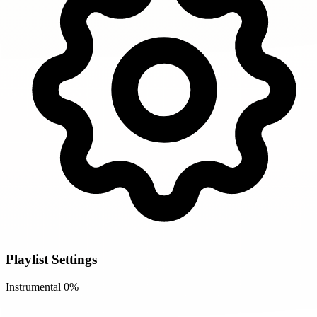
Playlist Settings
Instrumental
0%