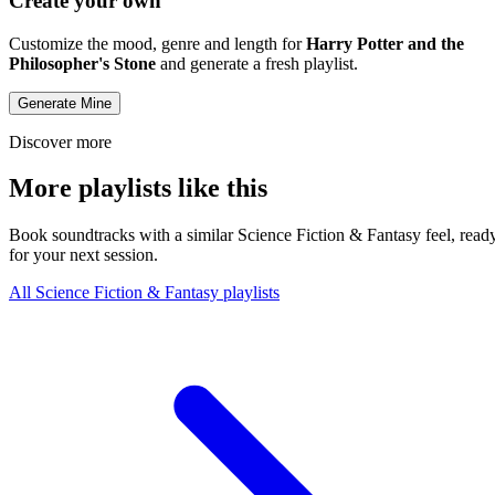
Create your own
Customize the mood, genre and length for
Harry Potter and the
Philosopher's Stone
and generate a fresh playlist.
Generate Mine
Discover more
More playlists like this
Book soundtracks with a similar Science Fiction & Fantasy feel, read
for your next session.
All Science Fiction & Fantasy playlists