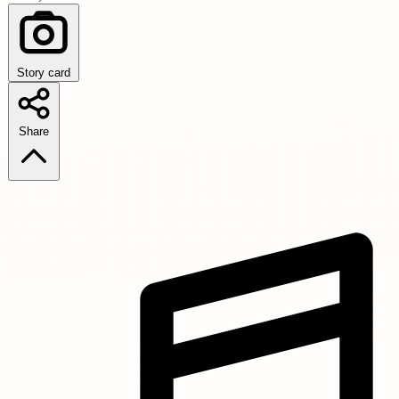
Story card
Share