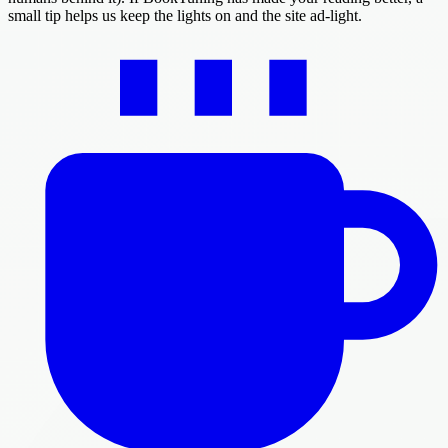
small tip helps us keep the lights on and the site ad-light.