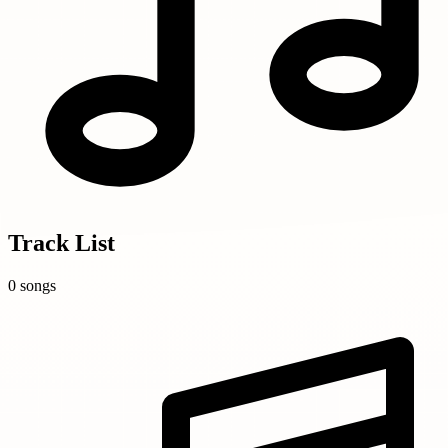
Track List
0 songs