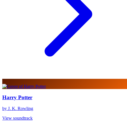
Harry Potter
by J. K. Rowling
View soundtrack