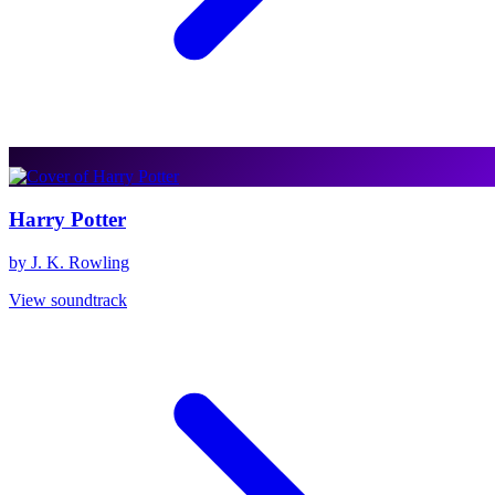
Harry Potter
by J. K. Rowling
View soundtrack