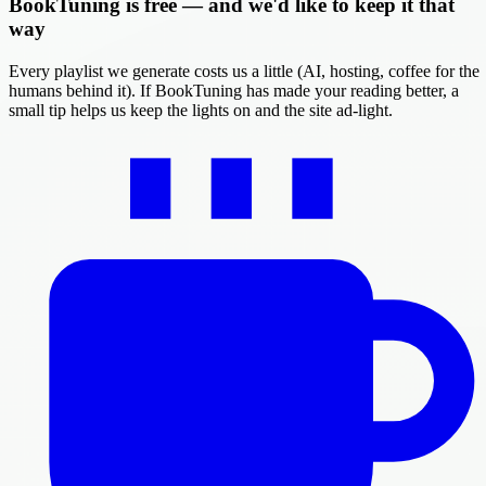
BookTuning is free — and we'd like to keep it that
way
Every playlist we generate costs us a little (AI, hosting, coffee for the
humans behind it). If BookTuning has made your reading better, a
small tip helps us keep the lights on and the site ad-light.