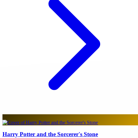
Harry Potter and the Sorcerer's Stone