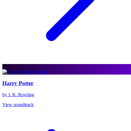
Harry Potter
by J. K. Rowling
View soundtrack