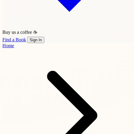
Buy us a coffee ☕
Find a Book
Sign In
Home