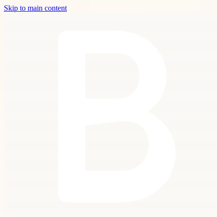
Skip to main content