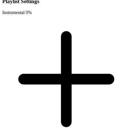
Playlist Settings
Instrumental
0%