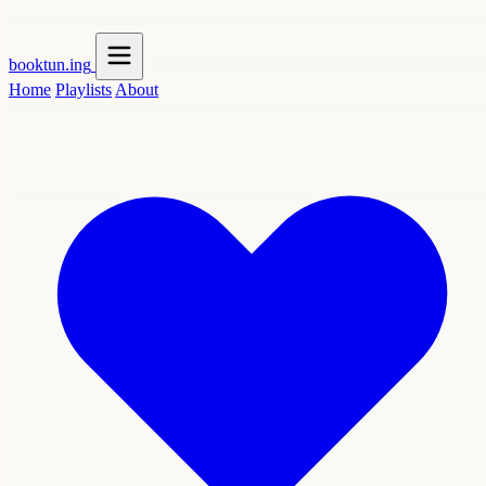
booktun
.ing
Home
Playlists
About