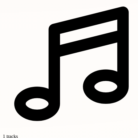
1 tracks