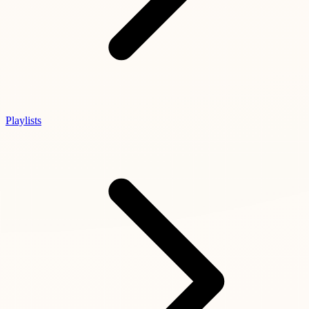
Playlists