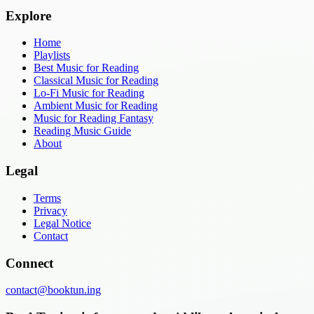
Explore
Home
Playlists
Best Music for Reading
Classical Music for Reading
Lo-Fi Music for Reading
Ambient Music for Reading
Music for Reading Fantasy
Reading Music Guide
About
Legal
Terms
Privacy
Legal Notice
Contact
Connect
contact@booktun.ing