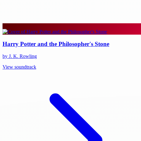
Harry Potter and the Philosopher's Stone
by J. K. Rowling
View soundtrack