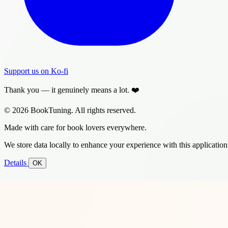
Support us on Ko-fi
Thank you — it genuinely means a lot. ❤️
© 2026 BookTuning. All rights reserved.
Made with care for book lovers everywhere.
We store data locally to enhance your experience with this application
Details
OK