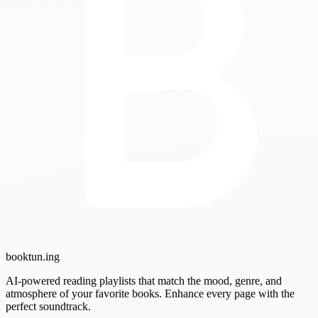
booktun
.ing
AI-powered reading playlists that match the mood, genre, and
atmosphere of your favorite books. Enhance every page with the
perfect soundtrack.