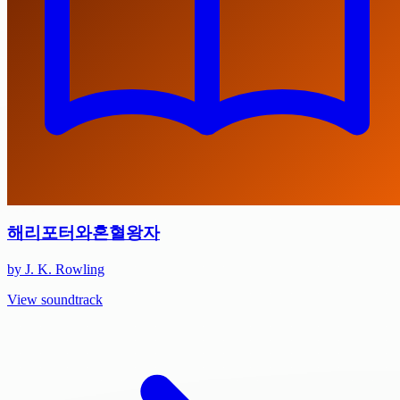
해리포터와혼혈왕자
by J. K. Rowling
View soundtrack