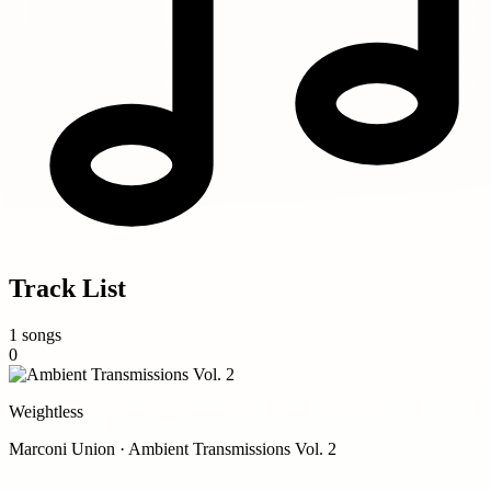
Track List
1 songs
0
Weightless
Marconi Union · Ambient Transmissions Vol. 2