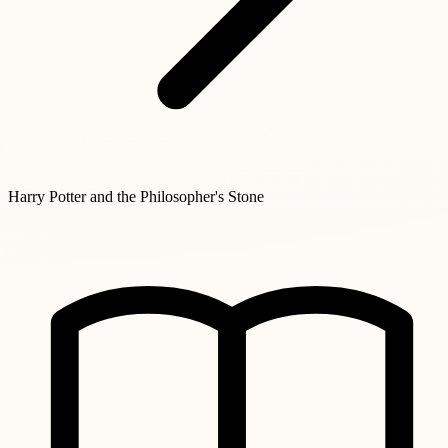
Harry Potter and the Philosopher's Stone