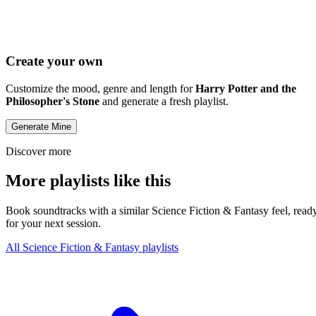
Create your own
Customize the mood, genre and length for
Harry Potter and the
Philosopher's Stone
and generate a fresh playlist.
Generate Mine
Discover more
More playlists like this
Book soundtracks with a similar Science Fiction & Fantasy feel, read
for your next session.
All Science Fiction & Fantasy playlists