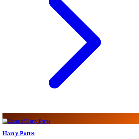
Harry Potter