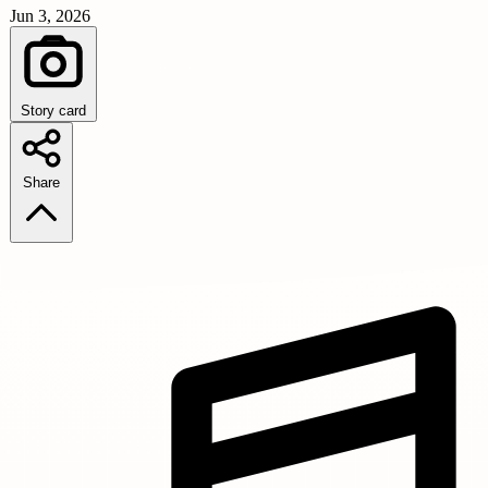
Jun 3, 2026
Story card
Share