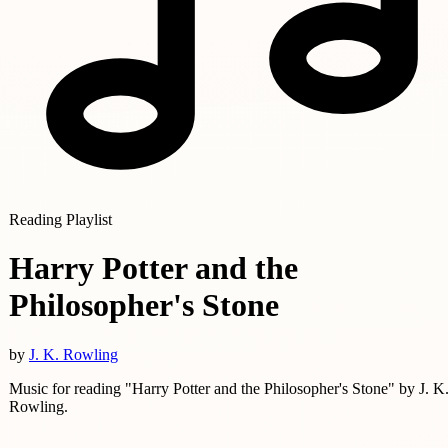
Reading Playlist
Harry Potter and the
Philosopher's Stone
by
J. K. Rowling
Music for reading "Harry Potter and the Philosopher's Stone" by J. K
Rowling.