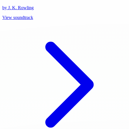
by J. K. Rowling
View soundtrack