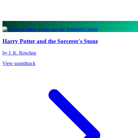
Harry Potter and the Sorcerer's Stone
by J. K. Rowling
View soundtrack