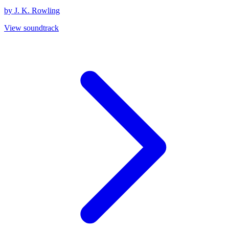
by J. K. Rowling
View soundtrack