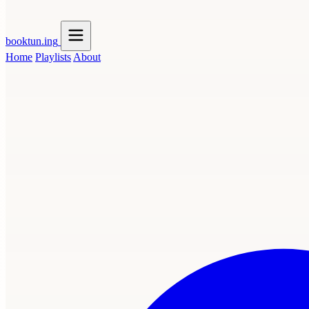
booktun
.ing
Home
Playlists
About