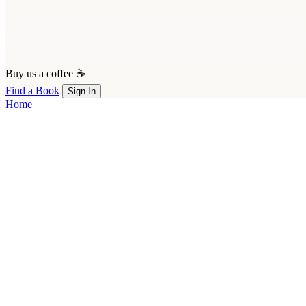
Buy us a coffee ☕
Find a Book
Sign In
Home