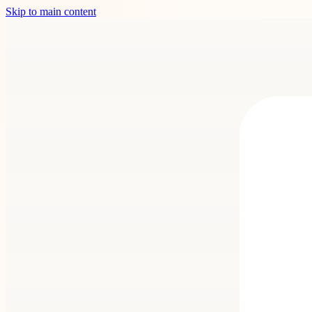
Skip to main content