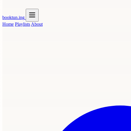
booktun
.ing
Home
Playlists
About