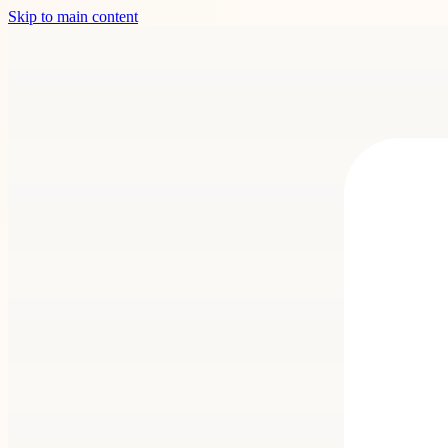
Skip to main content