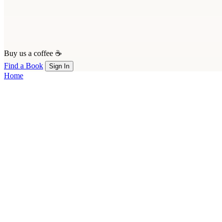
Buy us a coffee ☕
Find a Book
Sign In
Home