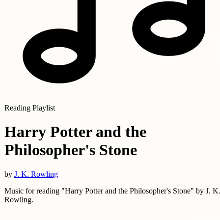
Reading Playlist
Harry Potter and the
Philosopher's Stone
by
J. K. Rowling
Music for reading "Harry Potter and the Philosopher's Stone" by J. K
Rowling.