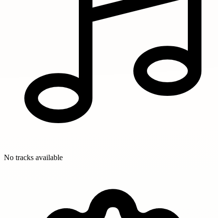
No tracks available