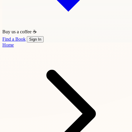
Buy us a coffee ☕
Find a Book
Sign In
Home