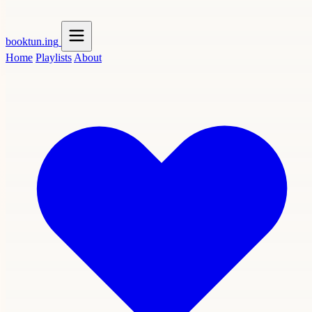
booktun
.ing
Home
Playlists
About