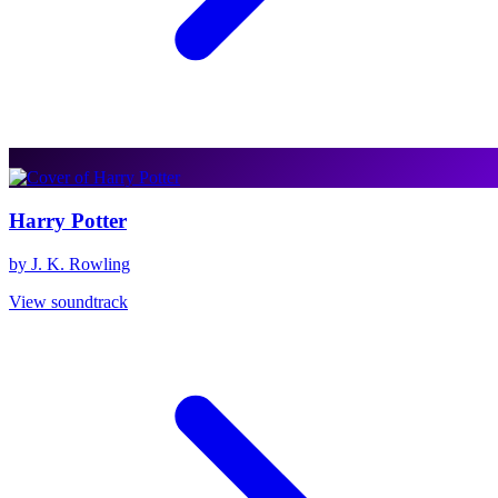
Harry Potter
by J. K. Rowling
View soundtrack