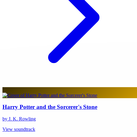
Harry Potter and the Sorcerer's Stone
by J. K. Rowling
View soundtrack