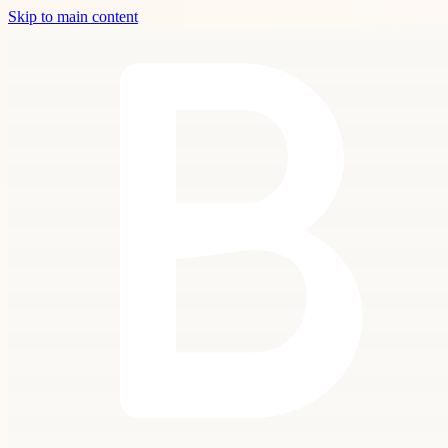
Skip to main content