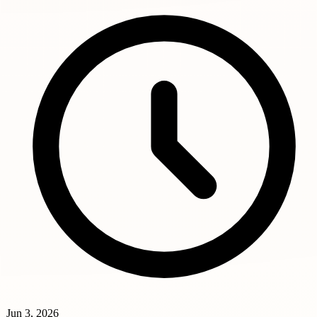
Jun 3, 2026