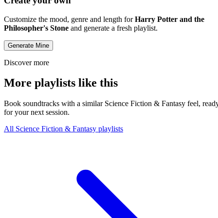
Create your own
Customize the mood, genre and length for
Harry Potter and the
Philosopher's Stone
and generate a fresh playlist.
Generate Mine
Discover more
More playlists like this
Book soundtracks with a similar Science Fiction & Fantasy feel, read
for your next session.
All Science Fiction & Fantasy playlists