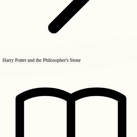
Harry Potter and the Philosopher's Stone