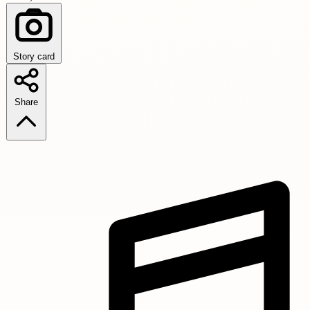
Story card
Share