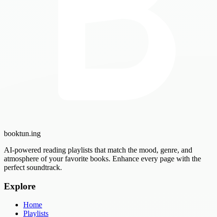
booktun
.ing
AI-powered reading playlists that match the mood, genre, and
atmosphere of your favorite books. Enhance every page with the
perfect soundtrack.
Explore
Home
Playlists