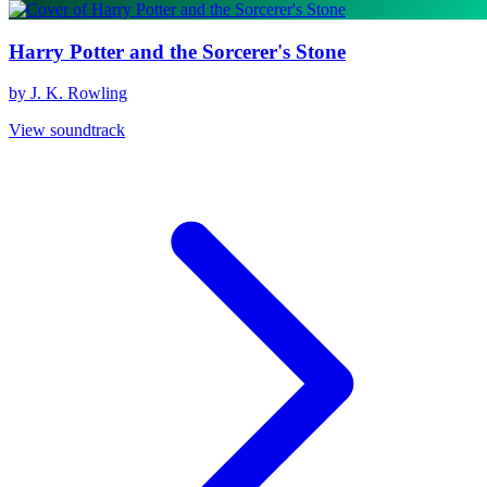
Harry Potter and the Sorcerer's Stone
by J. K. Rowling
View soundtrack