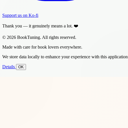
Support us on Ko-fi
Thank you — it genuinely means a lot. ❤️
© 2026 BookTuning. All rights reserved.
Made with care for book lovers everywhere.
We store data locally to enhance your experience with this application
Details
OK