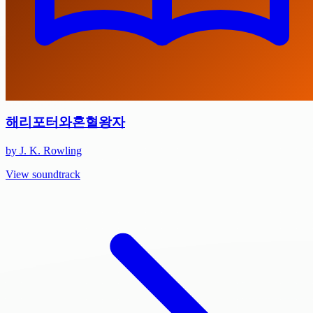
해리포터와혼혈왕자
by J. K. Rowling
View soundtrack