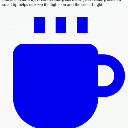
small tip helps us keep the lights on and the site ad-light.