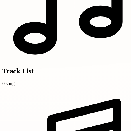
Track List
0 songs