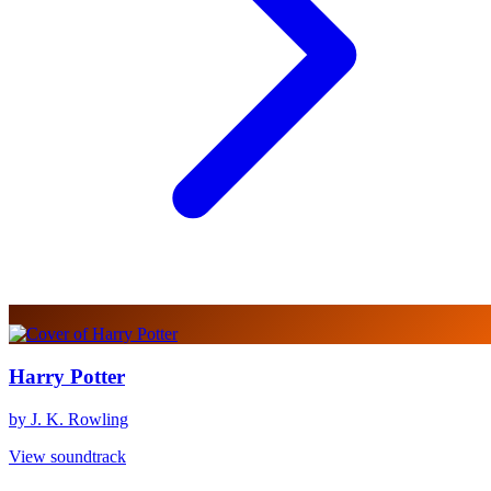
Harry Potter
by J. K. Rowling
View soundtrack