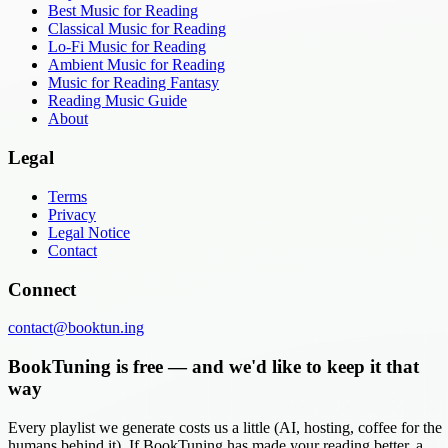
Best Music for Reading
Classical Music for Reading
Lo-Fi Music for Reading
Ambient Music for Reading
Music for Reading Fantasy
Reading Music Guide
About
Legal
Terms
Privacy
Legal Notice
Contact
Connect
contact@booktun.ing
BookTuning is free — and we'd like to keep it that
way
Every playlist we generate costs us a little (AI, hosting, coffee for the
humans behind it). If BookTuning has made your reading better, a