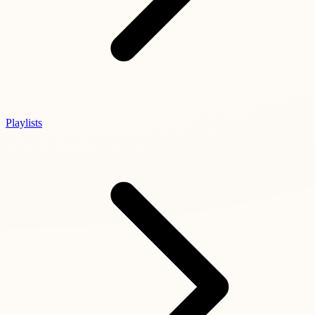
Playlists