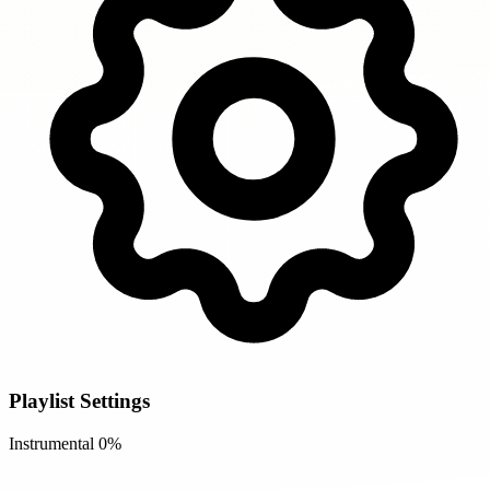
Playlist Settings
Instrumental
0%