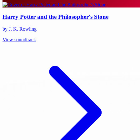
Harry Potter and the Philosopher's Stone
by J. K. Rowling
View soundtrack