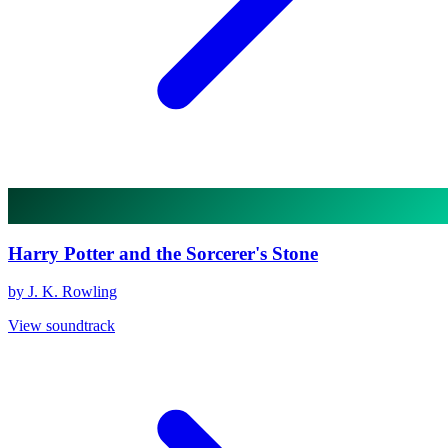
Harry Potter and the Sorcerer's Stone
by J. K. Rowling
View soundtrack