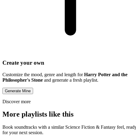
Create your own
Customize the mood, genre and length for
Harry Potter and the
Philosopher's Stone
and generate a fresh playlist.
Generate Mine
Discover more
More playlists like this
Book soundtracks with a similar Science Fiction & Fantasy feel, read
for your next session.