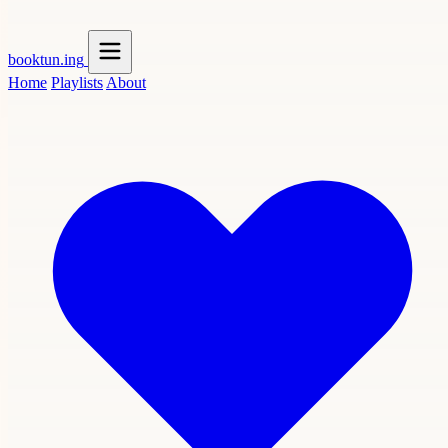
booktun
.ing
Home
Playlists
About