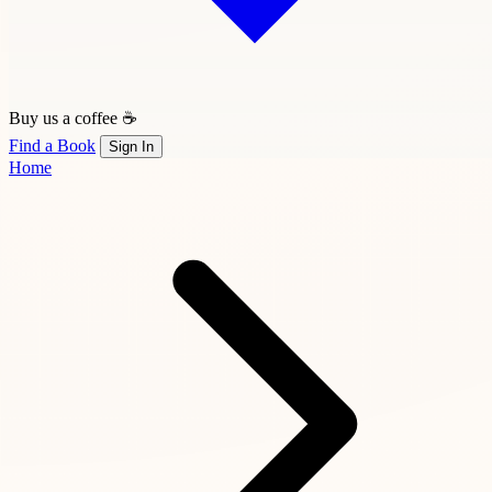
Buy us a coffee ☕
Find a Book
Sign In
Home