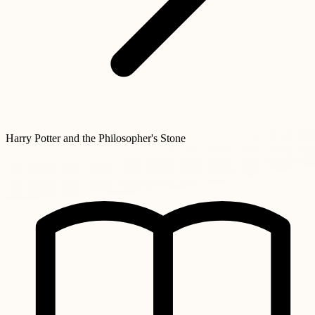
Harry Potter and the Philosopher's Stone