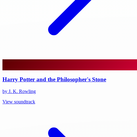
Harry Potter and the Philosopher's Stone
by J. K. Rowling
View soundtrack