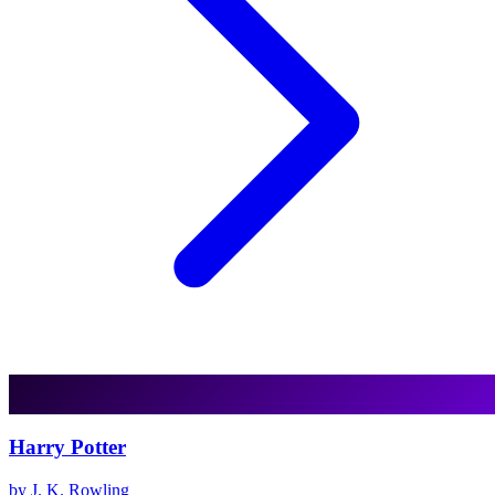
Harry Potter
by J. K. Rowling