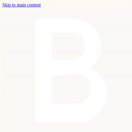
Skip to main content