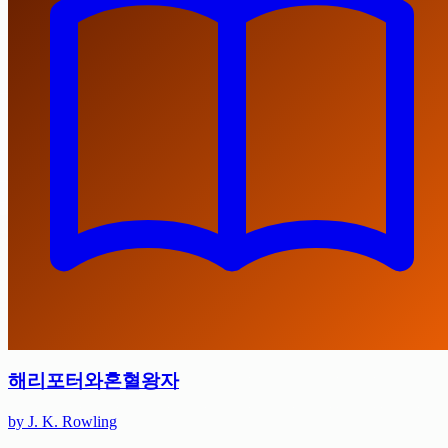
해리포터와혼혈왕자
by J. K. Rowling