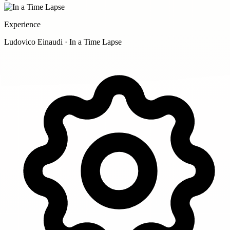
Experience
Ludovico Einaudi · In a Time Lapse