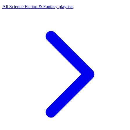
All Science Fiction & Fantasy playlists