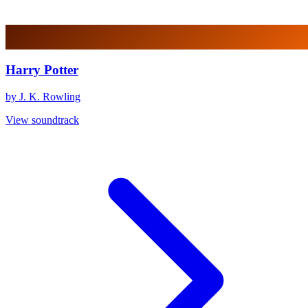
Harry Potter
by J. K. Rowling
View soundtrack