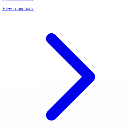
View soundtrack