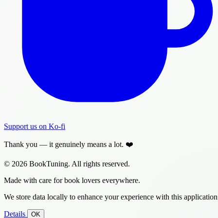
Support us on Ko-fi
Thank you — it genuinely means a lot. ❤️
© 2026 BookTuning. All rights reserved.
Made with care for book lovers everywhere.
We store data locally to enhance your experience with this application
Details
OK