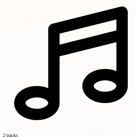
2 tracks