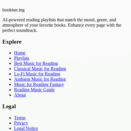
booktun
.ing
AI-powered reading playlists that match the mood, genre, and
atmosphere of your favorite books. Enhance every page with the
perfect soundtrack.
Explore
Home
Playlists
Best Music for Reading
Classical Music for Reading
Lo-Fi Music for Reading
Ambient Music for Reading
Music for Reading Fantasy
Reading Music Guide
About
Legal
Terms
Privacy
Legal Notice