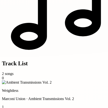
Track List
2 songs
0
Weightless
Marconi Union · Ambient Transmissions Vol. 2
1