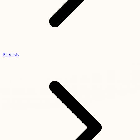
Playlists