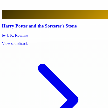
Harry Potter and the Sorcerer's Stone
by J. K. Rowling
View soundtrack