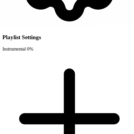
Playlist Settings
Instrumental
0%