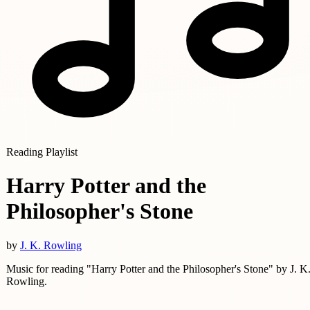
Reading Playlist
Harry Potter and the
Philosopher's Stone
by
J. K. Rowling
Music for reading "Harry Potter and the Philosopher's Stone" by J. K
Rowling.