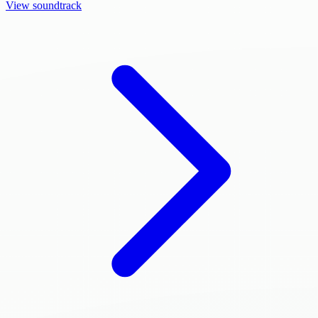
View soundtrack