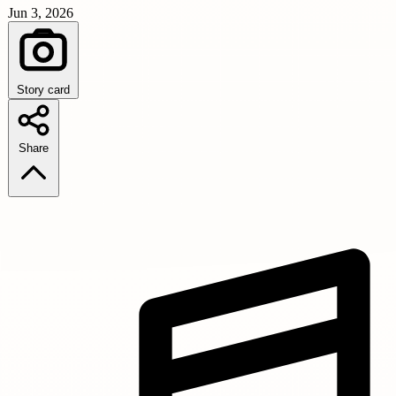
Jun 3, 2026
Story card
Share