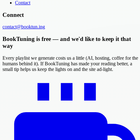
Contact
Connect
contact@booktun.ing
BookTuning is free — and we'd like to keep it that
way
Every playlist we generate costs us a little (AI, hosting, coffee for the
humans behind it). If BookTuning has made your reading better, a
small tip helps us keep the lights on and the site ad-light.