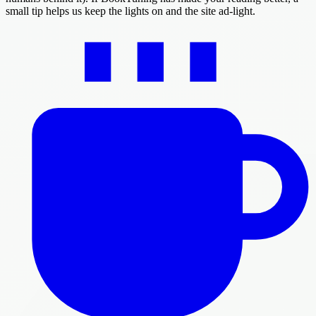
small tip helps us keep the lights on and the site ad-light.