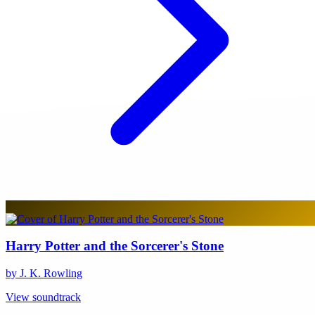
Harry Potter and the Sorcerer's Stone
by J. K. Rowling
View soundtrack