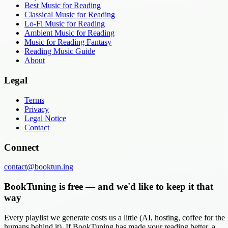
Best Music for Reading
Classical Music for Reading
Lo-Fi Music for Reading
Ambient Music for Reading
Music for Reading Fantasy
Reading Music Guide
About
Legal
Terms
Privacy
Legal Notice
Contact
Connect
contact@booktun.ing
BookTuning is free — and we'd like to keep it that
way
Every playlist we generate costs us a little (AI, hosting, coffee for the
humans behind it). If BookTuning has made your reading better, a