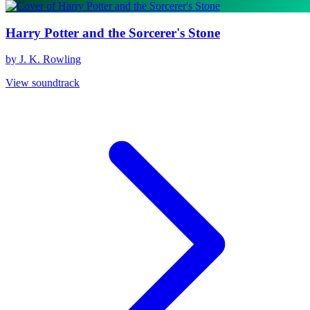
Harry Potter and the Sorcerer's Stone
by J. K. Rowling
View soundtrack