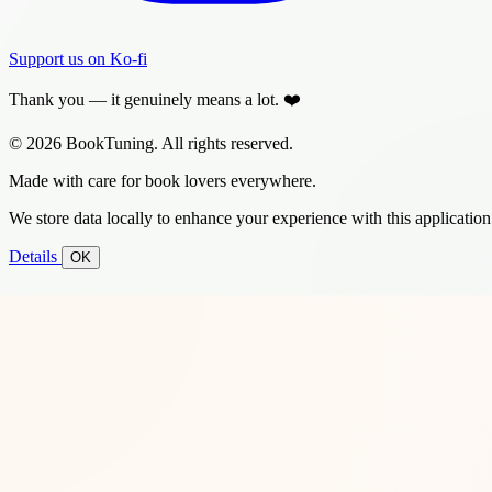
Support us on Ko-fi
Thank you — it genuinely means a lot. ❤️
© 2026 BookTuning. All rights reserved.
Made with care for book lovers everywhere.
We store data locally to enhance your experience with this application
Details
OK