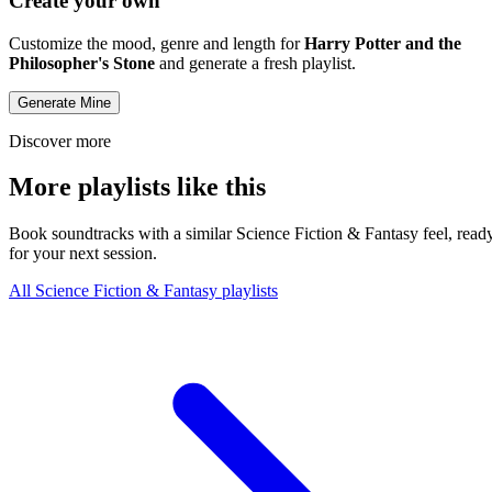
Create your own
Customize the mood, genre and length for
Harry Potter and the
Philosopher's Stone
and generate a fresh playlist.
Generate Mine
Discover more
More playlists like this
Book soundtracks with a similar Science Fiction & Fantasy feel, read
for your next session.
All Science Fiction & Fantasy playlists