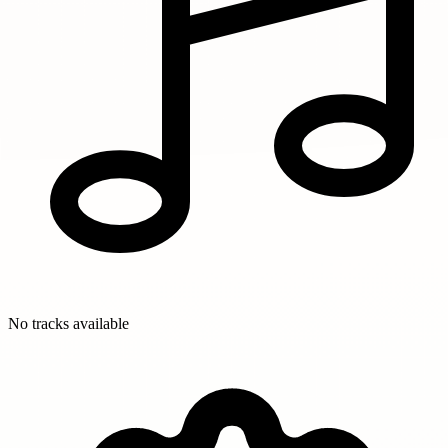
No tracks available