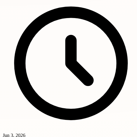
Jun 3, 2026