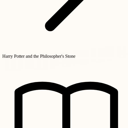
Harry Potter and the Philosopher's Stone