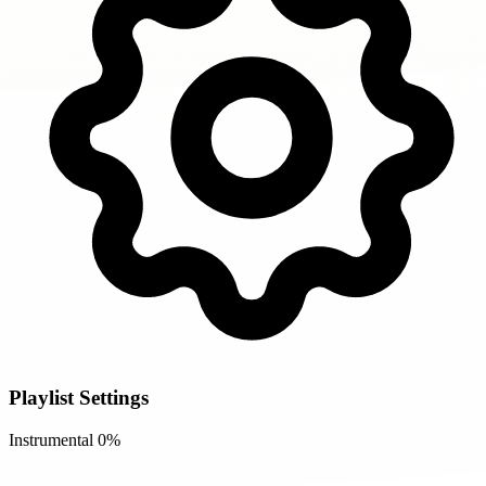
Playlist Settings
Instrumental
0%