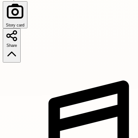
Story card
Share