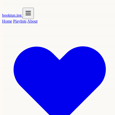
booktun
.ing
Home
Playlists
About