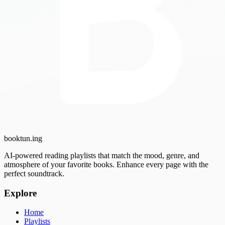
booktun
.ing
AI-powered reading playlists that match the mood, genre, and
atmosphere of your favorite books. Enhance every page with the
perfect soundtrack.
Explore
Home
Playlists