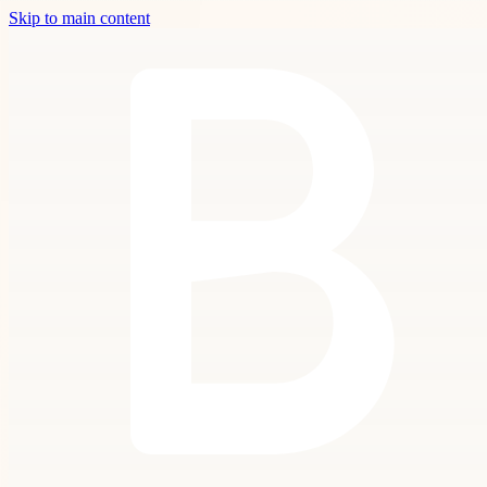
Skip to main content