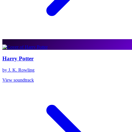
Harry Potter
by J. K. Rowling
View soundtrack