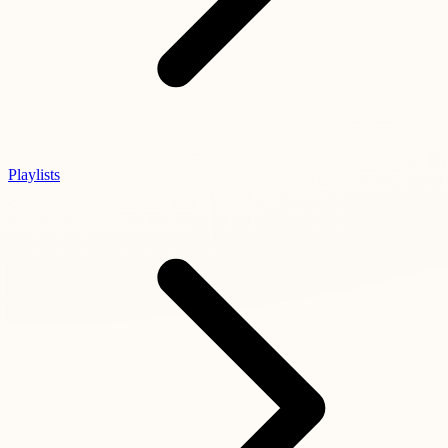
Playlists