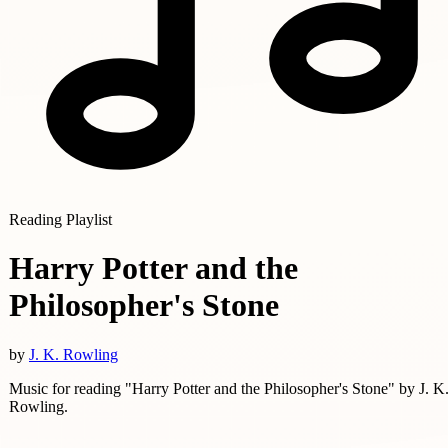
Reading Playlist
Harry Potter and the
Philosopher's Stone
by
J. K. Rowling
Music for reading "Harry Potter and the Philosopher's Stone" by J. K
Rowling.