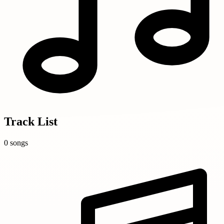
Track List
0 songs