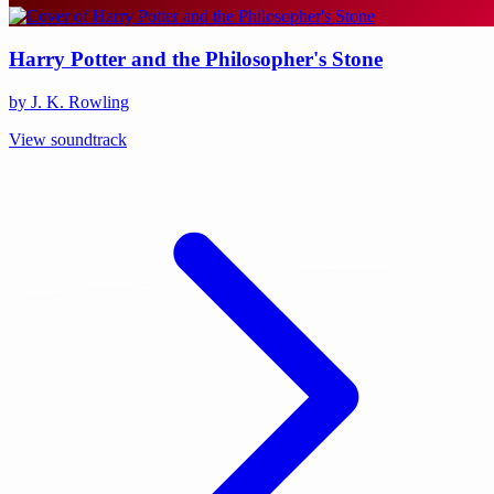
Harry Potter and the Philosopher's Stone
by J. K. Rowling
View soundtrack