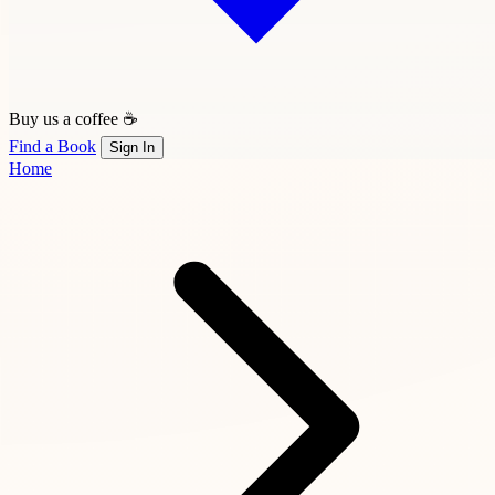
Buy us a coffee ☕
Find a Book
Sign In
Home