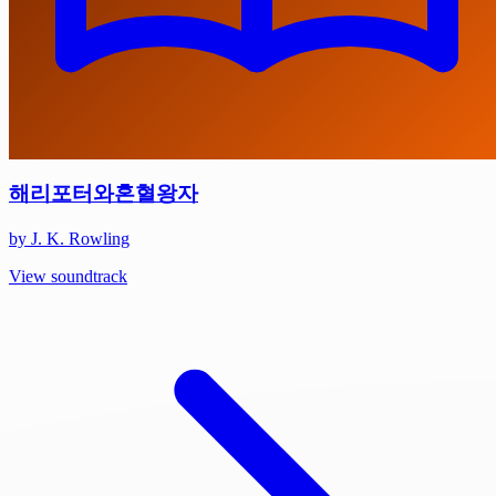
해리포터와혼혈왕자
by J. K. Rowling
View soundtrack