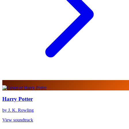
Harry Potter
by J. K. Rowling
View soundtrack