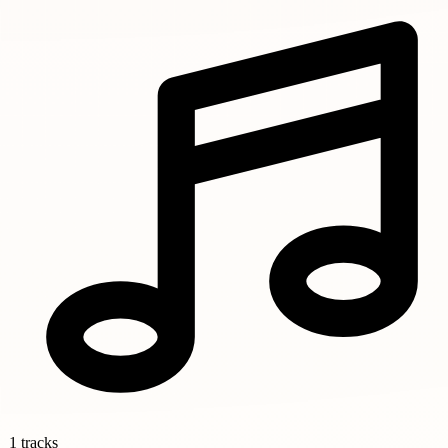
1 tracks