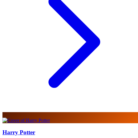
Harry Potter