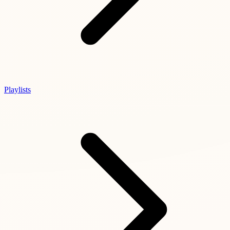
Playlists