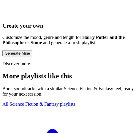
Create your own
Customize the mood, genre and length for
Harry Potter and the
Philosopher's Stone
and generate a fresh playlist.
Generate Mine
Discover more
More playlists like this
Book soundtracks with a similar Science Fiction & Fantasy feel, read
for your next session.
All Science Fiction & Fantasy playlists