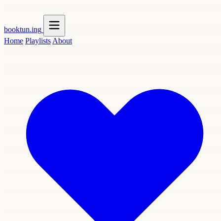
booktun
.ing
Home
Playlists
About