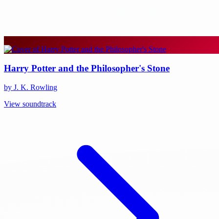
Harry Potter and the Philosopher's Stone
by J. K. Rowling
View soundtrack