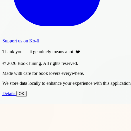
Support us on Ko-fi
Thank you — it genuinely means a lot. ❤️
© 2026 BookTuning. All rights reserved.
Made with care for book lovers everywhere.
We store data locally to enhance your experience with this application
Details
OK