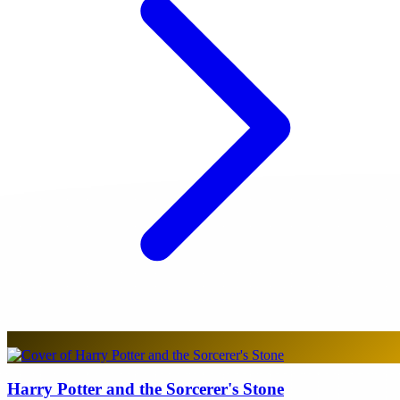
Harry Potter and the Sorcerer's Stone