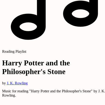
Reading Playlist
Harry Potter and the
Philosopher's Stone
by
J. K. Rowling
Music for reading "Harry Potter and the Philosopher's Stone" by J. K
Rowling.