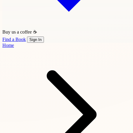
Buy us a coffee ☕
Find a Book
Sign In
Home