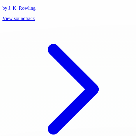
by J. K. Rowling
View soundtrack