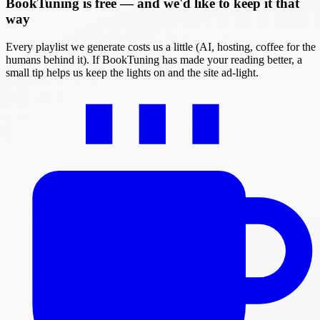
BookTuning is free — and we'd like to keep it that
way
Every playlist we generate costs us a little (AI, hosting, coffee for the
humans behind it). If BookTuning has made your reading better, a
small tip helps us keep the lights on and the site ad-light.