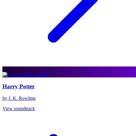
Harry Potter
by J. K. Rowling
View soundtrack