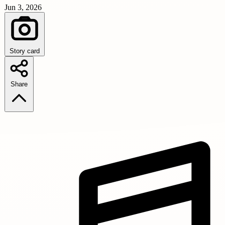
Jun 3, 2026
Story card
Share