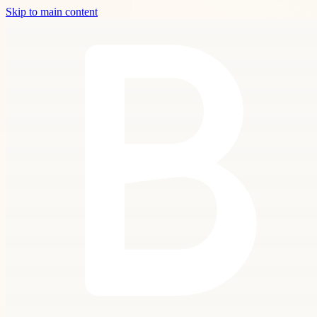
Skip to main content