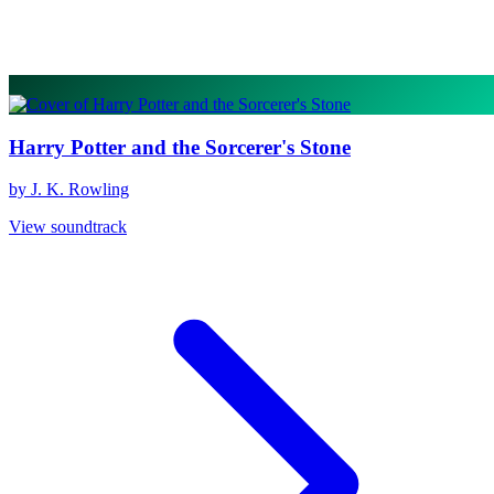
Harry Potter and the Sorcerer's Stone
by J. K. Rowling
View soundtrack