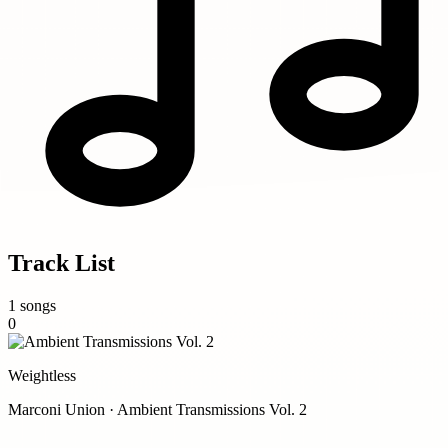
Track List
1 songs
0
Weightless
Marconi Union · Ambient Transmissions Vol. 2