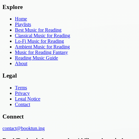
Explore
Home
Playlists
Best Music for Reading
Classical Music for Reading
Lo-Fi Music for Reading
Ambient Music for Reading
Music for Reading Fantasy
Reading Music Guide
About
Legal
Terms
Privacy
Legal Notice
Contact
Connect
contact@booktun.ing