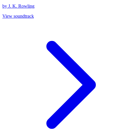
by J. K. Rowling
View soundtrack