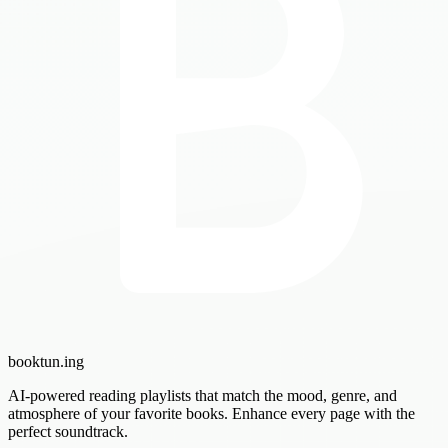
booktun
.ing
AI-powered reading playlists that match the mood, genre, and
atmosphere of your favorite books. Enhance every page with the
perfect soundtrack.