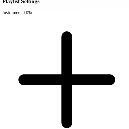
Playlist Settings
Instrumental
0%