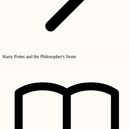
Harry Potter and the Philosopher's Stone