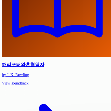
해리포터와혼혈왕자
by J. K. Rowling
View soundtrack