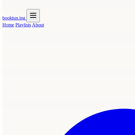
booktun
.ing
Home
Playlists
About