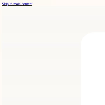
Skip to main content