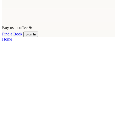
Buy us a coffee ☕
Find a Book
Sign In
Home