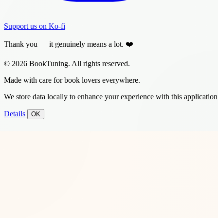
Support us on Ko-fi
Thank you — it genuinely means a lot. ❤️
© 2026 BookTuning. All rights reserved.
Made with care for book lovers everywhere.
We store data locally to enhance your experience with this application
Details
OK