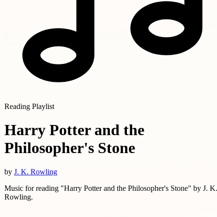
Reading Playlist
Harry Potter and the
Philosopher's Stone
by
J. K. Rowling
Music for reading "Harry Potter and the Philosopher's Stone" by J. K
Rowling.