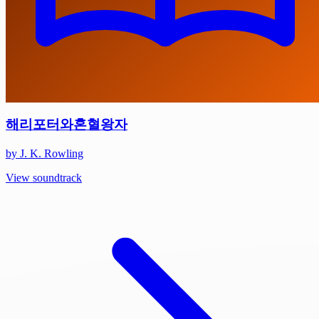
해리포터와혼혈왕자
by J. K. Rowling
View soundtrack