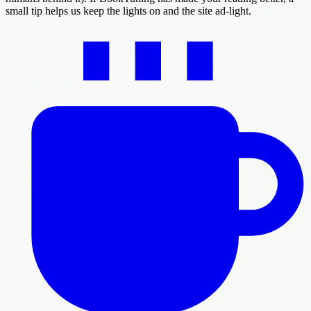
small tip helps us keep the lights on and the site ad-light.