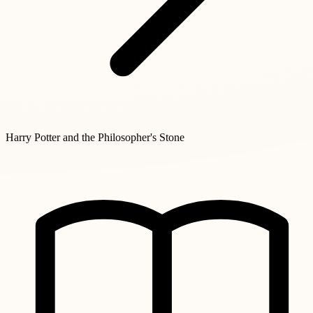
Harry Potter and the Philosopher's Stone