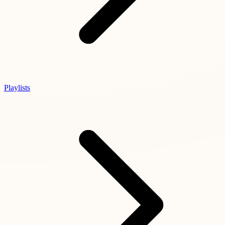
Playlists