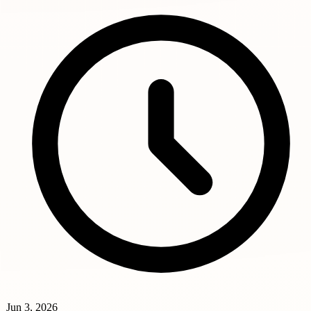
Jun 3, 2026