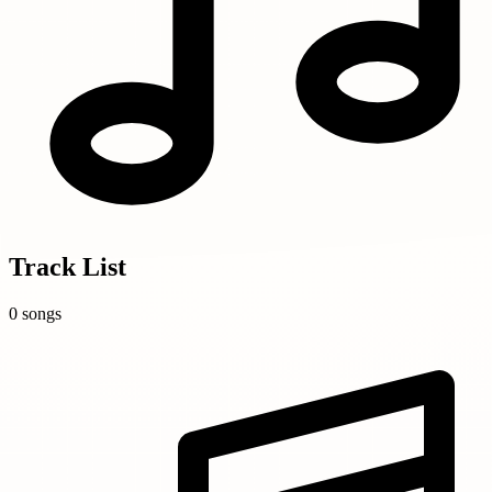
Track List
0 songs