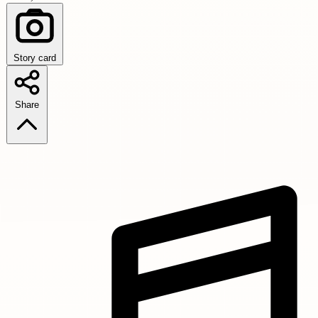
Story card
Share