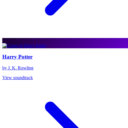
Harry Potter
by J. K. Rowling
View soundtrack