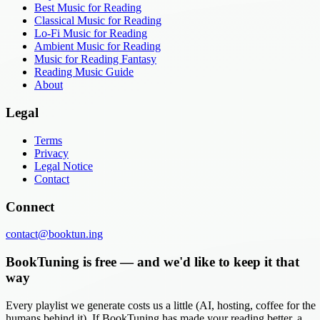
Best Music for Reading
Classical Music for Reading
Lo-Fi Music for Reading
Ambient Music for Reading
Music for Reading Fantasy
Reading Music Guide
About
Legal
Terms
Privacy
Legal Notice
Contact
Connect
contact@booktun.ing
BookTuning is free — and we'd like to keep it that
way
Every playlist we generate costs us a little (AI, hosting, coffee for the
humans behind it). If BookTuning has made your reading better, a