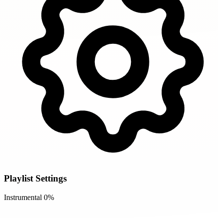
Playlist Settings
Instrumental
0%