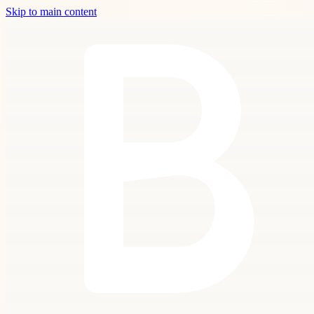
Skip to main content