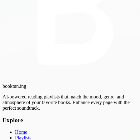
booktun
.ing
AI-powered reading playlists that match the mood, genre, and
atmosphere of your favorite books. Enhance every page with the
perfect soundtrack.
Explore
Home
Playlists