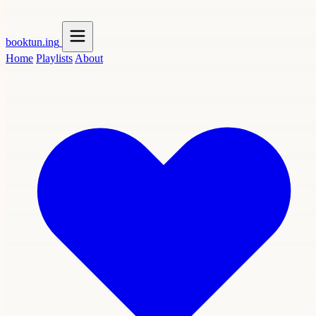
booktun
.ing
Home
Playlists
About