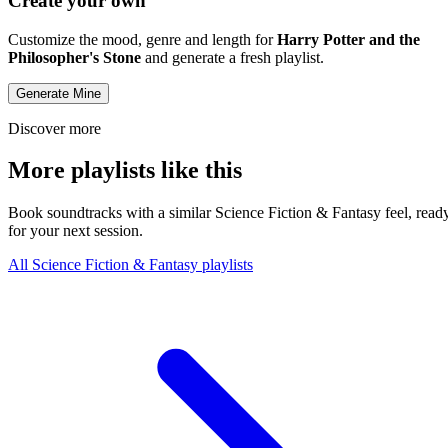
Create your own
Customize the mood, genre and length for
Harry Potter and the
Philosopher's Stone
and generate a fresh playlist.
Generate Mine
Discover more
More playlists like this
Book soundtracks with a similar Science Fiction & Fantasy feel, read
for your next session.
All Science Fiction & Fantasy playlists