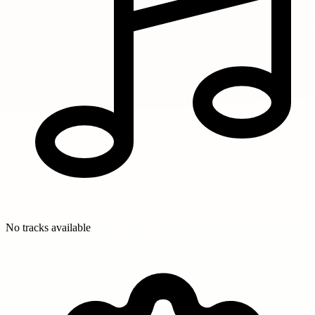
No tracks available