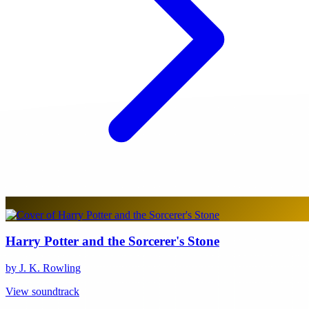
Harry Potter and the Sorcerer's Stone
by J. K. Rowling
View soundtrack