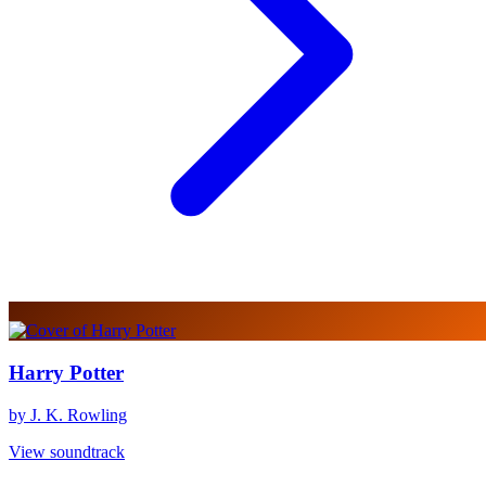
Harry Potter
by J. K. Rowling
View soundtrack