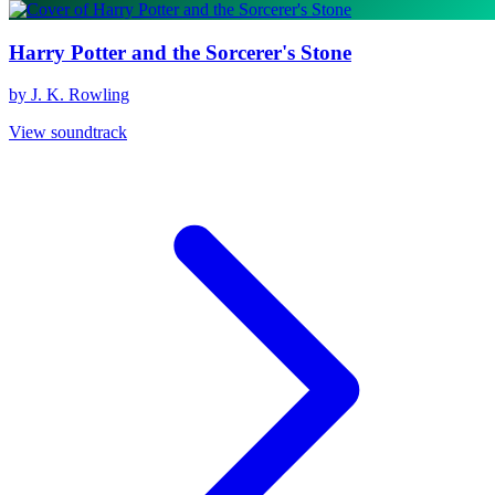
Harry Potter and the Sorcerer's Stone
by J. K. Rowling
View soundtrack