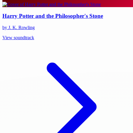
Harry Potter and the Philosopher's Stone
by J. K. Rowling
View soundtrack