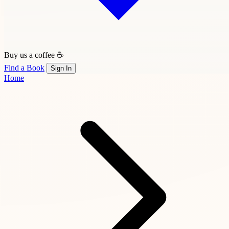
Buy us a coffee ☕
Find a Book
Sign In
Home