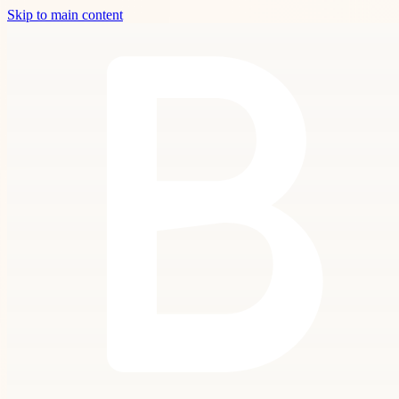
Skip to main content