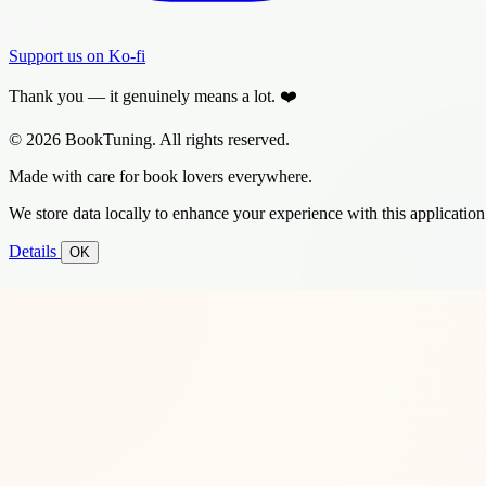
Support us on Ko-fi
Thank you — it genuinely means a lot. ❤️
© 2026 BookTuning. All rights reserved.
Made with care for book lovers everywhere.
We store data locally to enhance your experience with this application
Details
OK