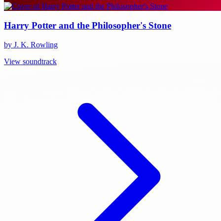
Harry Potter and the Philosopher's Stone
by J. K. Rowling
View soundtrack