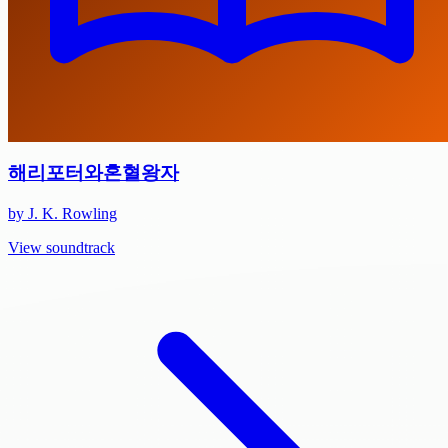
해리포터와혼혈왕자
by J. K. Rowling
View soundtrack