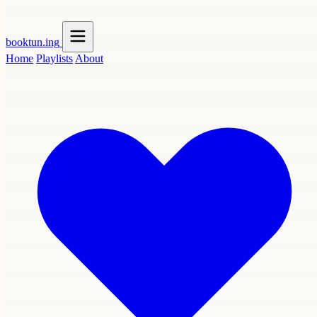
booktun
.ing
Home
Playlists
About