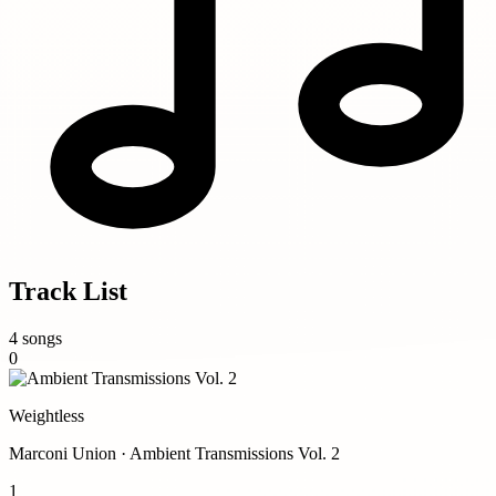
Track List
4 songs
0
Weightless
Marconi Union · Ambient Transmissions Vol. 2
1