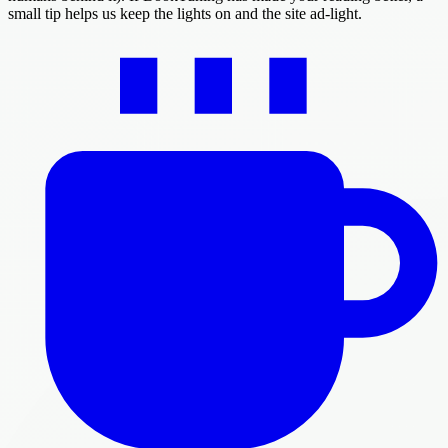
small tip helps us keep the lights on and the site ad-light.