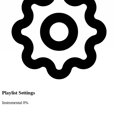
Playlist Settings
Instrumental
0%