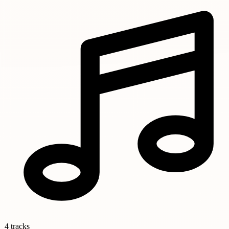
4 tracks