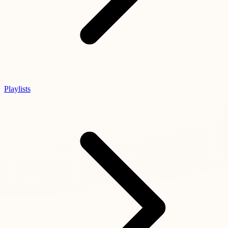
Playlists