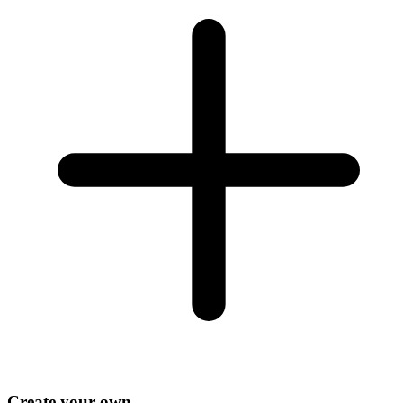
Create your own