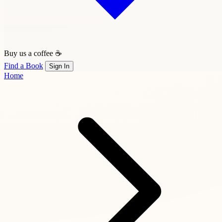
Buy us a coffee ☕
Find a Book
Sign In
Home