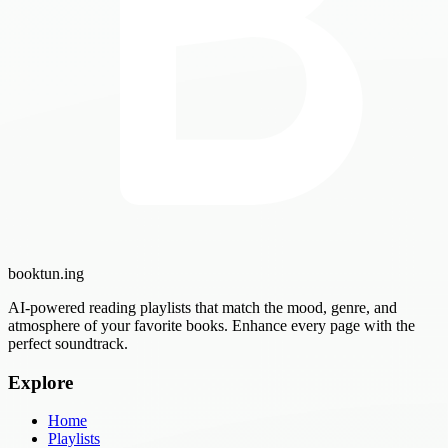
booktun
.ing
AI-powered reading playlists that match the mood, genre, and
atmosphere of your favorite books. Enhance every page with the
perfect soundtrack.
Explore
Home
Playlists