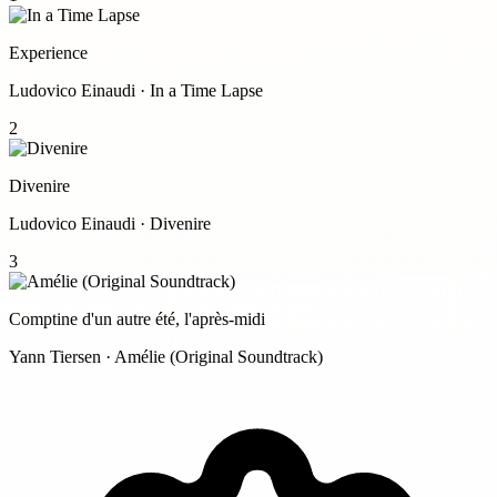
Experience
Ludovico Einaudi · In a Time Lapse
2
Divenire
Ludovico Einaudi · Divenire
3
Comptine d'un autre été, l'après-midi
Yann Tiersen · Amélie (Original Soundtrack)