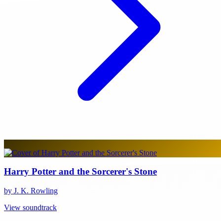
Harry Potter and the Sorcerer's Stone
by J. K. Rowling
View soundtrack