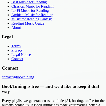
Best Music for Reading
Classical Music for Reading
Lo-Fi Music for Reading
Ambient Music for Reading
Music for Reading Fantasy
Reading Music Guide
About
Legal
Terms
Privacy
Legal Notice
Contact
Connect
contact@booktun.ing
BookTuning is free — and we'd like to keep it that
way
Every playlist we generate costs us a little (AI, hosting, coffee for the
humans behind it). If BookTuning has made your reading better, a