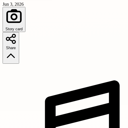
Jun 3, 2026
Story card
Share