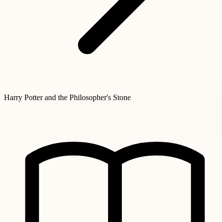
Harry Potter and the Philosopher's Stone