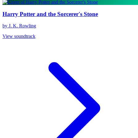
Harry Potter and the Sorcerer's Stone
by J. K. Rowling
View soundtrack