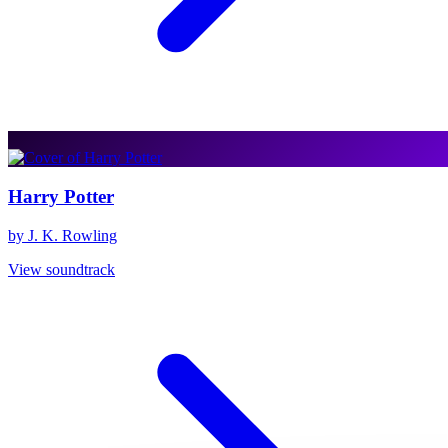
Harry Potter
by J. K. Rowling
View soundtrack