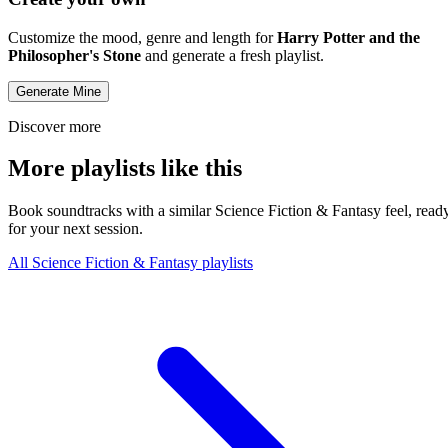
Customize the mood, genre and length for
Harry Potter and the
Philosopher's Stone
and generate a fresh playlist.
Generate Mine
Discover more
More playlists like this
Book soundtracks with a similar Science Fiction & Fantasy feel, read
for your next session.
All Science Fiction & Fantasy playlists