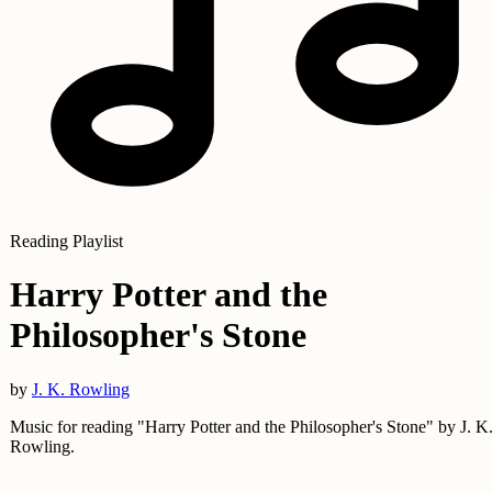
Reading Playlist
Harry Potter and the
Philosopher's Stone
by
J. K. Rowling
Music for reading "Harry Potter and the Philosopher's Stone" by J. K
Rowling.