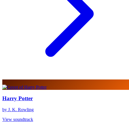
Harry Potter
by J. K. Rowling
View soundtrack