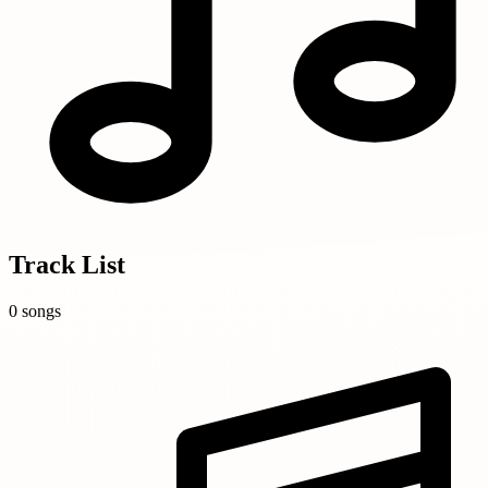
Track List
0 songs