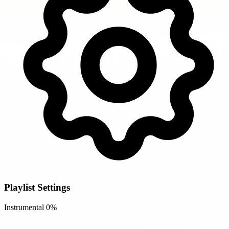
Playlist Settings
Instrumental
0%