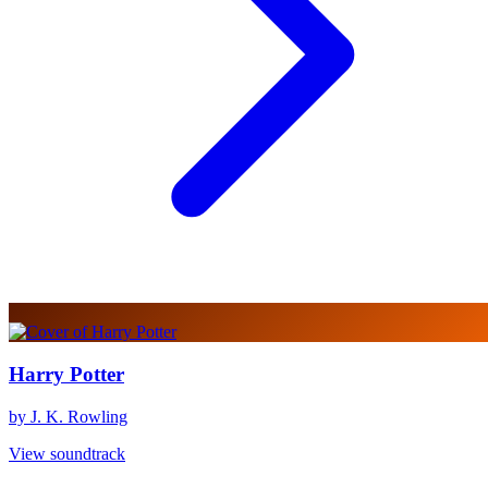
Harry Potter
by J. K. Rowling
View soundtrack