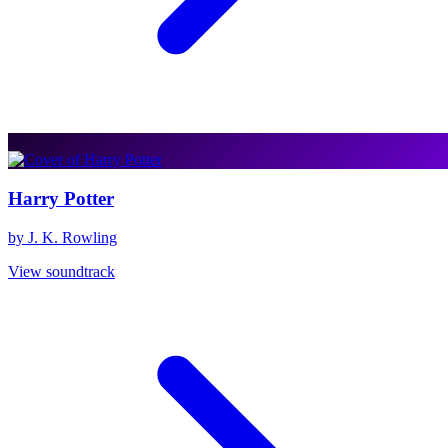
Harry Potter
by J. K. Rowling
View soundtrack