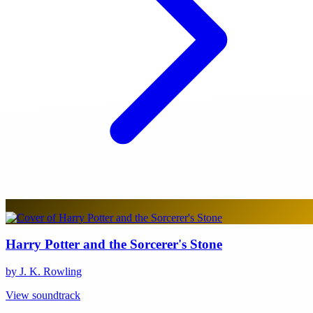
Harry Potter and the Sorcerer's Stone
by J. K. Rowling
View soundtrack