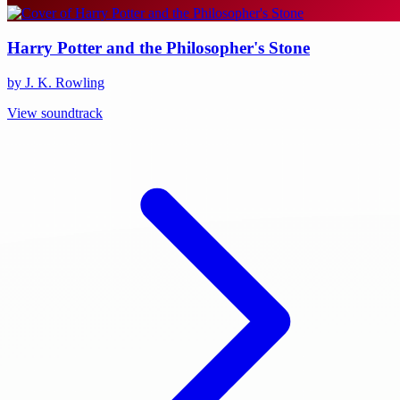
Harry Potter and the Philosopher's Stone
by J. K. Rowling
View soundtrack