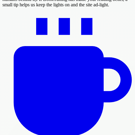
small tip helps us keep the lights on and the site ad-light.