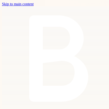
Skip to main content