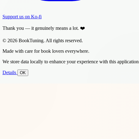
Support us on Ko-fi
Thank you — it genuinely means a lot. ❤️
© 2026 BookTuning. All rights reserved.
Made with care for book lovers everywhere.
We store data locally to enhance your experience with this application
Details
OK