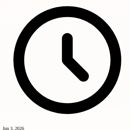
Jun 3, 2026