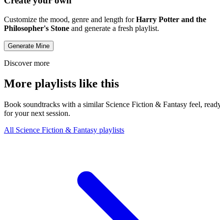
Create your own
Customize the mood, genre and length for
Harry Potter and the
Philosopher's Stone
and generate a fresh playlist.
Generate Mine
Discover more
More playlists like this
Book soundtracks with a similar Science Fiction & Fantasy feel, read
for your next session.
All Science Fiction & Fantasy playlists