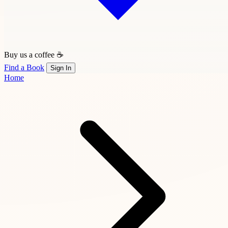
Buy us a coffee ☕
Find a Book
Sign In
Home