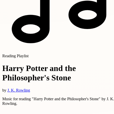
Reading Playlist
Harry Potter and the
Philosopher's Stone
by
J. K. Rowling
Music for reading "Harry Potter and the Philosopher's Stone" by J. K
Rowling.