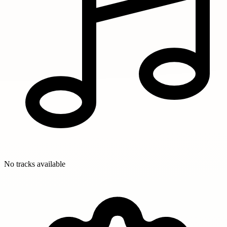
No tracks available