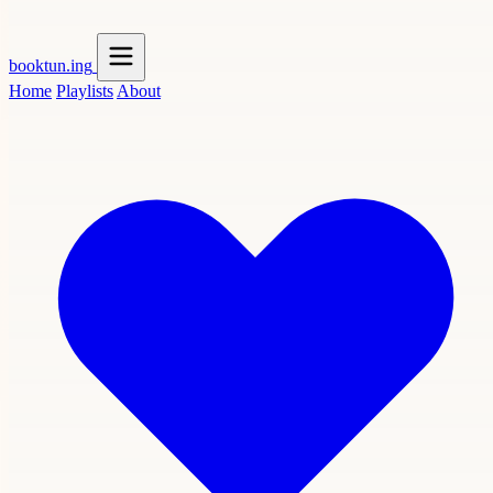
booktun
.ing
Home
Playlists
About