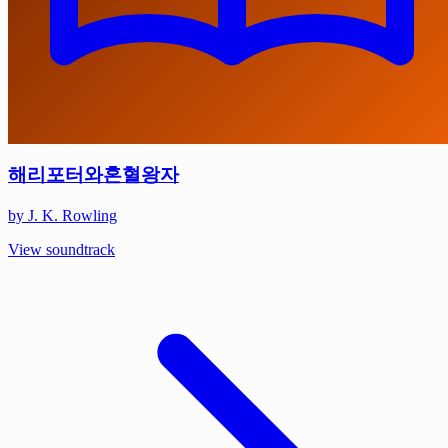
해리포터와혼혈왕자
by J. K. Rowling
View soundtrack