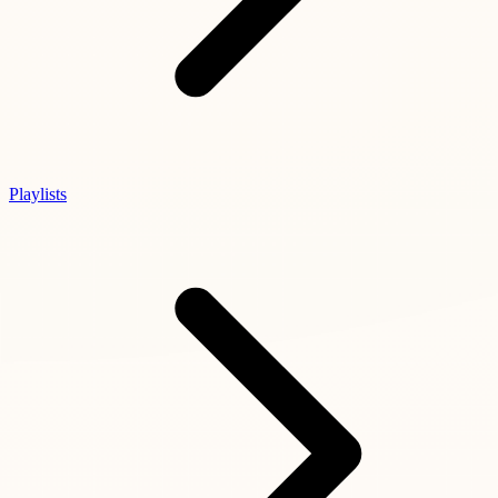
Playlists