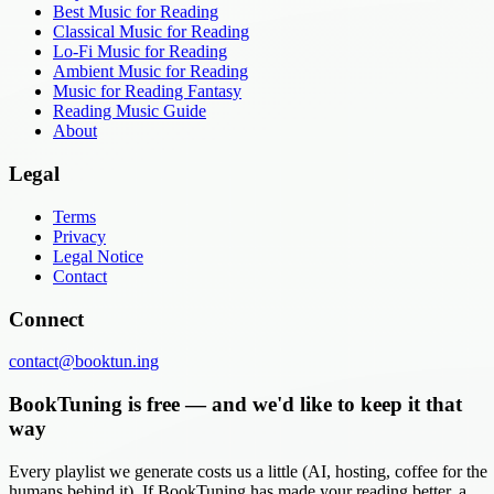
Best Music for Reading
Classical Music for Reading
Lo-Fi Music for Reading
Ambient Music for Reading
Music for Reading Fantasy
Reading Music Guide
About
Legal
Terms
Privacy
Legal Notice
Contact
Connect
contact@booktun.ing
BookTuning is free — and we'd like to keep it that
way
Every playlist we generate costs us a little (AI, hosting, coffee for the
humans behind it). If BookTuning has made your reading better, a