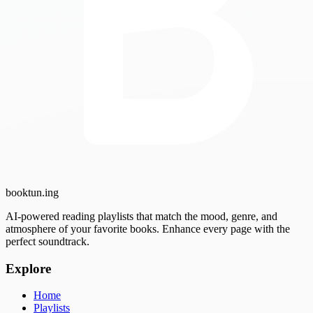
booktun
.ing
AI-powered reading playlists that match the mood, genre, and
atmosphere of your favorite books. Enhance every page with the
perfect soundtrack.
Explore
Home
Playlists