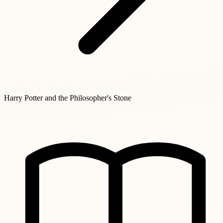
Harry Potter and the Philosopher's Stone