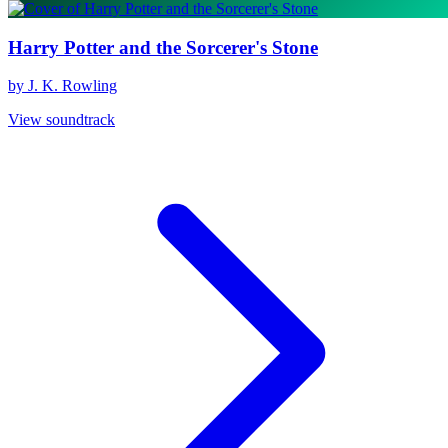
Harry Potter and the Sorcerer's Stone
by J. K. Rowling
View soundtrack