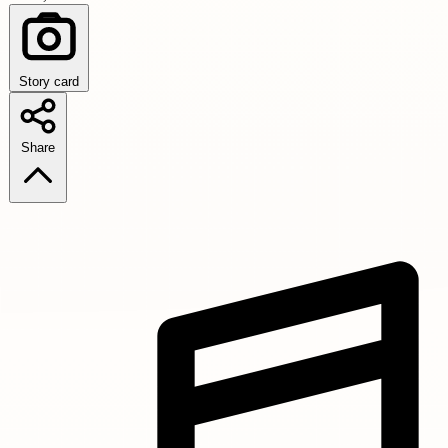
Story card
Share