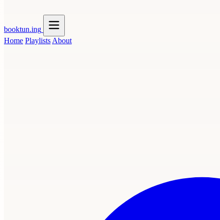
booktun
.ing
Home
Playlists
About