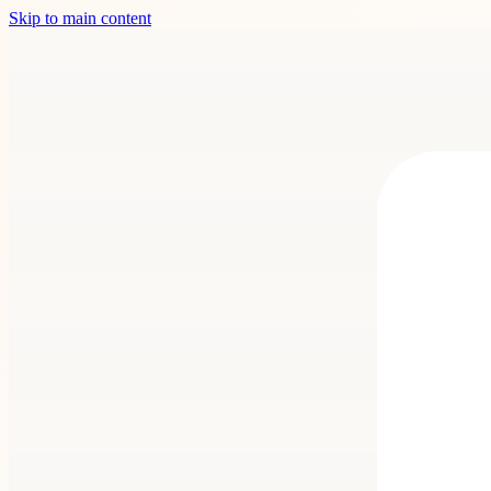
Skip to main content