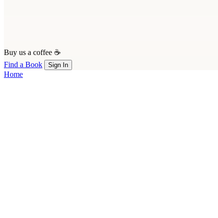
Buy us a coffee ☕
Find a Book
Sign In
Home