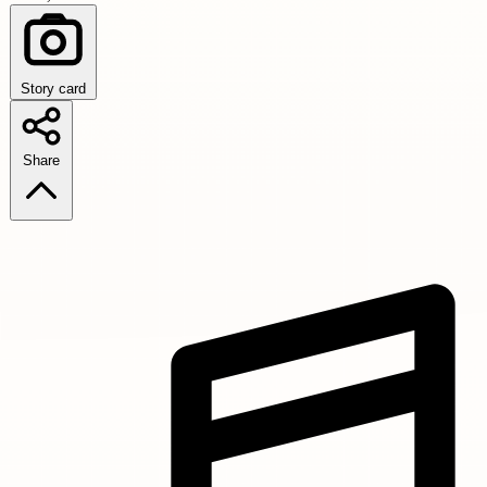
Story card
Share