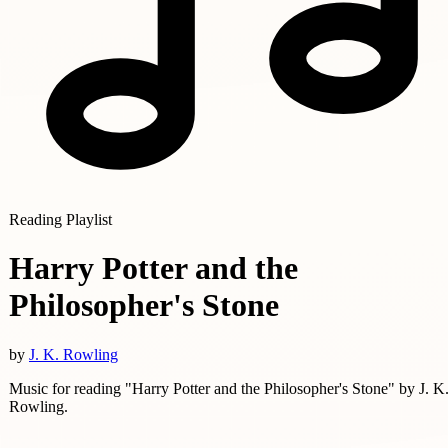
Reading Playlist
Harry Potter and the
Philosopher's Stone
by
J. K. Rowling
Music for reading "Harry Potter and the Philosopher's Stone" by J. K
Rowling.