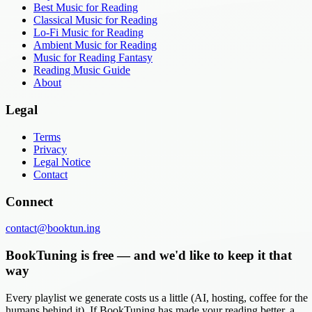
Best Music for Reading
Classical Music for Reading
Lo-Fi Music for Reading
Ambient Music for Reading
Music for Reading Fantasy
Reading Music Guide
About
Legal
Terms
Privacy
Legal Notice
Contact
Connect
contact@booktun.ing
BookTuning is free — and we'd like to keep it that
way
Every playlist we generate costs us a little (AI, hosting, coffee for the
humans behind it). If BookTuning has made your reading better, a