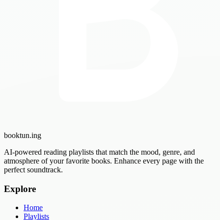
booktun
.ing
AI-powered reading playlists that match the mood, genre, and
atmosphere of your favorite books. Enhance every page with the
perfect soundtrack.
Explore
Home
Playlists