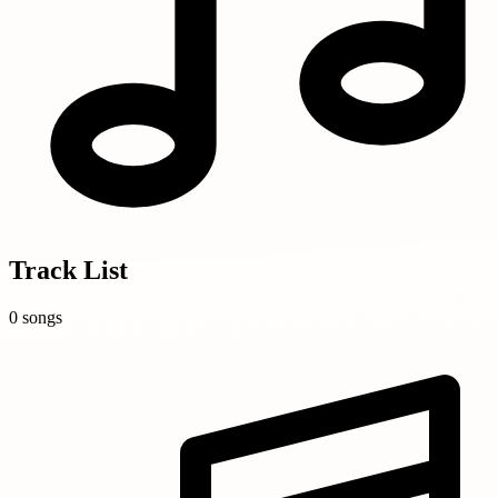
Track List
0 songs