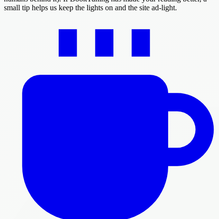
small tip helps us keep the lights on and the site ad-light.