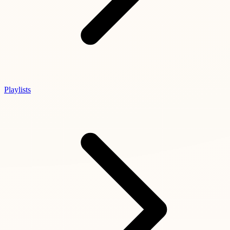
Playlists