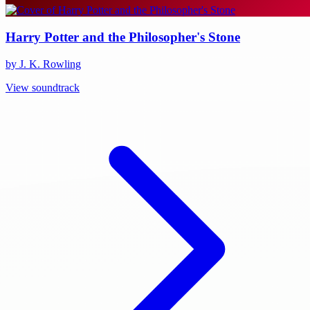
Harry Potter and the Philosopher's Stone
by J. K. Rowling
View soundtrack