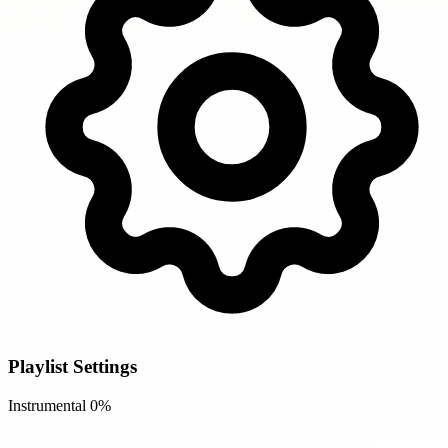
Playlist Settings
Instrumental
0%