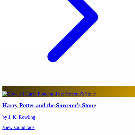
Harry Potter and the Sorcerer's Stone
by J. K. Rowling
View soundtrack