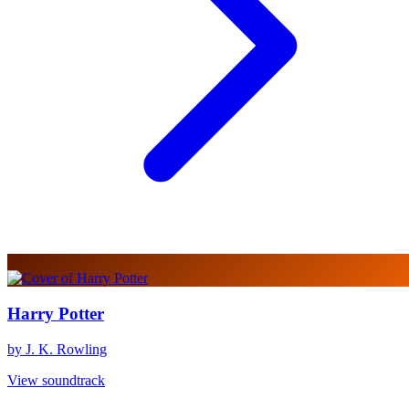
Harry Potter
by J. K. Rowling
View soundtrack