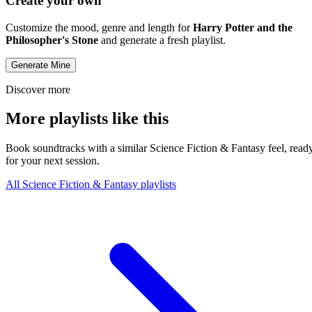
Create your own
Customize the mood, genre and length for
Harry Potter and the
Philosopher's Stone
and generate a fresh playlist.
Generate Mine
Discover more
More playlists like this
Book soundtracks with a similar Science Fiction & Fantasy feel, read
for your next session.
All Science Fiction & Fantasy playlists