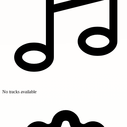
No tracks available