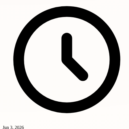
Jun 3, 2026