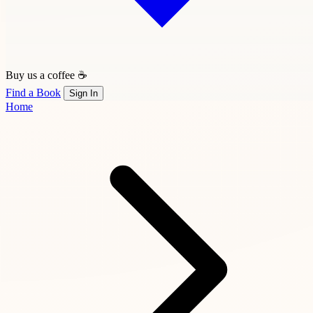
Buy us a coffee ☕
Find a Book
Sign In
Home