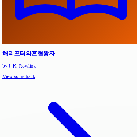
해리포터와혼혈왕자
by J. K. Rowling
View soundtrack