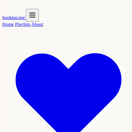
booktun
.ing
Home
Playlists
About