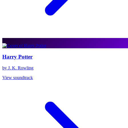
Harry Potter
by J. K. Rowling
View soundtrack