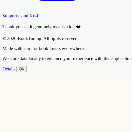
Support us on Ko-fi
Thank you — it genuinely means a lot. ❤️
© 2026 BookTuning. All rights reserved.
Made with care for book lovers everywhere.
We store data locally to enhance your experience with this application
Details
OK