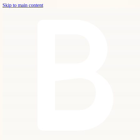
Skip to main content