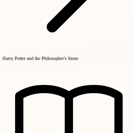
Harry Potter and the Philosopher's Stone