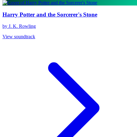
Harry Potter and the Sorcerer's Stone
by J. K. Rowling
View soundtrack