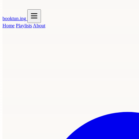
booktun
.ing
Home
Playlists
About