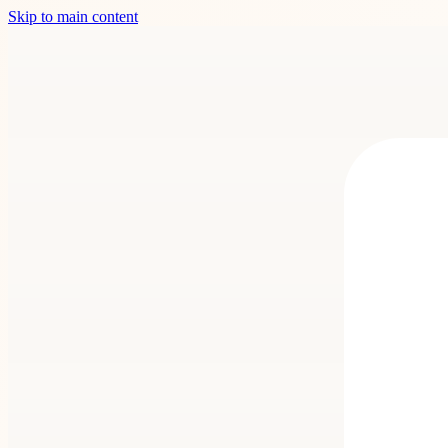
Skip to main content