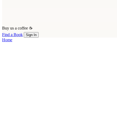
Buy us a coffee ☕
Find a Book
Sign In
Home