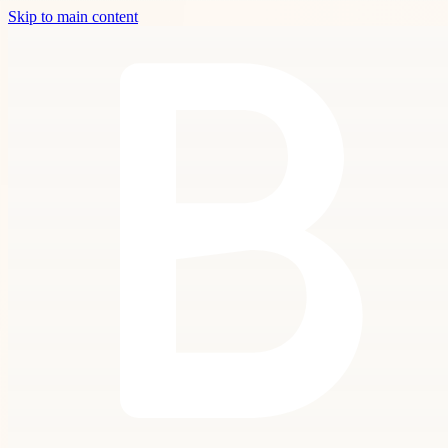
Skip to main content