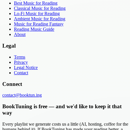
Best Music for Reading
Classical Music for Reading
Lo-Fi Music for Reading
Ambient Music for Reading
Music for Reading Fantasy
Reading Music Guide
About
Legal
Terms
Privacy
Legal Notice
Contact
Connect
contact@booktun.ing
BookTuning is free — and we'd like to keep it that
way
Every playlist we generate costs us a little (AI, hosting, coffee for the
humans behind it). If BookTuning has made your reading better, a