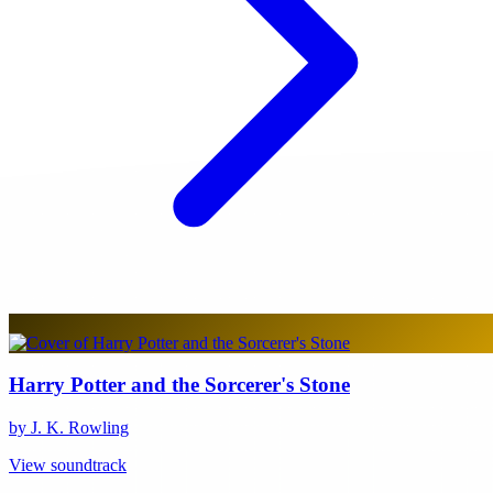
Harry Potter and the Sorcerer's Stone
by J. K. Rowling
View soundtrack