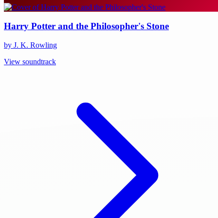
Harry Potter and the Philosopher's Stone
by J. K. Rowling
View soundtrack