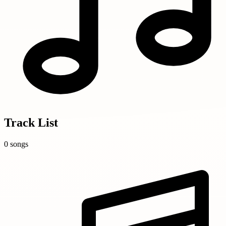
Track List
0 songs