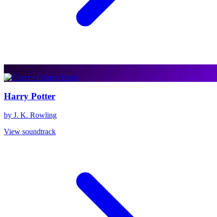
Harry Potter
by J. K. Rowling
View soundtrack