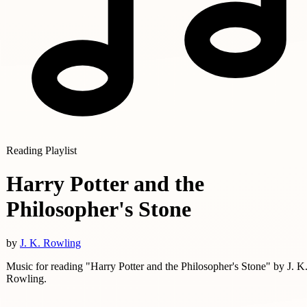
Reading Playlist
Harry Potter and the
Philosopher's Stone
by
J. K. Rowling
Music for reading "Harry Potter and the Philosopher's Stone" by J. K
Rowling.