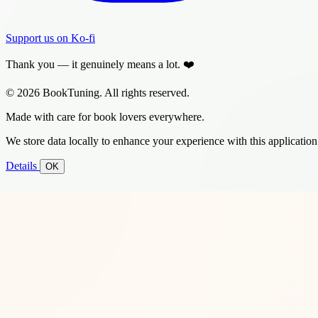
Support us on Ko-fi
Thank you — it genuinely means a lot. ❤️
© 2026 BookTuning. All rights reserved.
Made with care for book lovers everywhere.
We store data locally to enhance your experience with this application
Details
OK