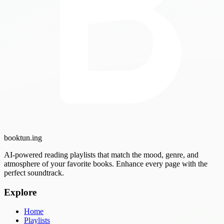
booktun
.ing
AI-powered reading playlists that match the mood, genre, and
atmosphere of your favorite books. Enhance every page with the
perfect soundtrack.
Explore
Home
Playlists