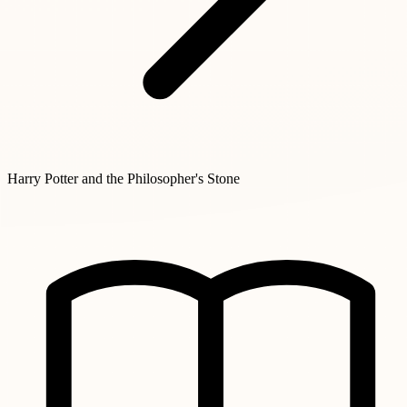
Harry Potter and the Philosopher's Stone