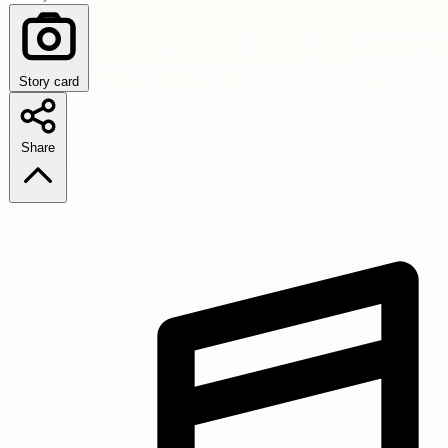
Story card
Share