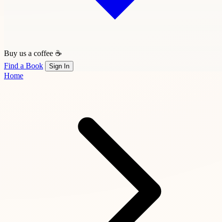
Buy us a coffee ☕
Find a Book
Sign In
Home