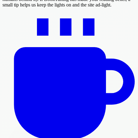
small tip helps us keep the lights on and the site ad-light.