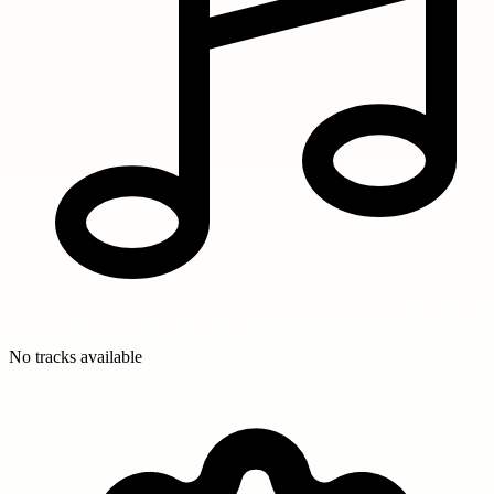
No tracks available