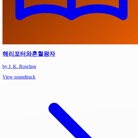
해리포터와혼혈왕자
by J. K. Rowling
View soundtrack