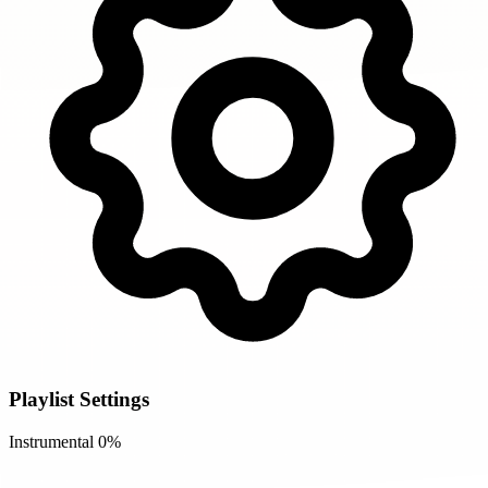
Playlist Settings
Instrumental
0%