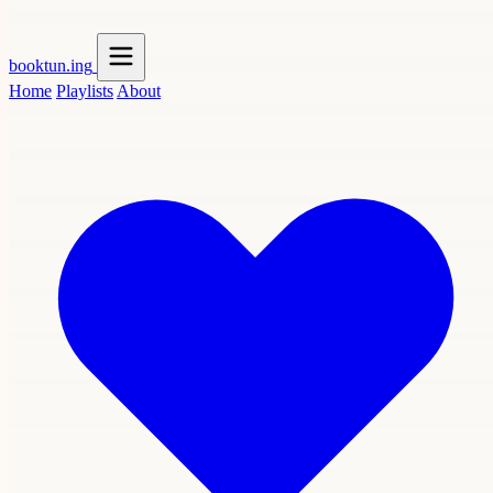
booktun
.ing
Home
Playlists
About