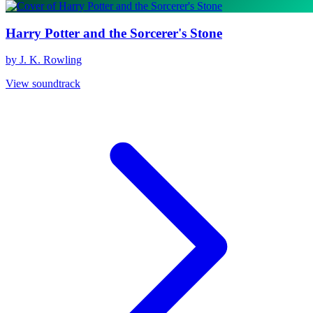
Harry Potter and the Sorcerer's Stone
by J. K. Rowling
View soundtrack