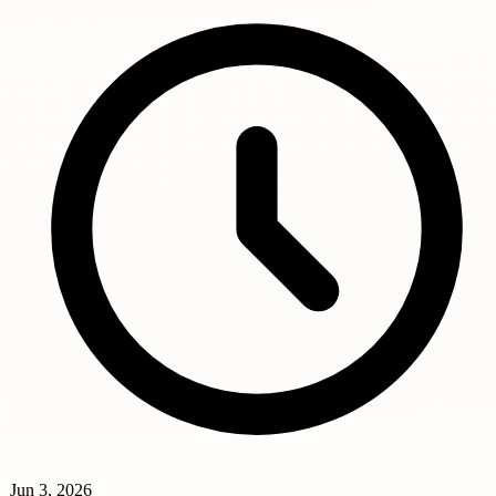
Jun 3, 2026