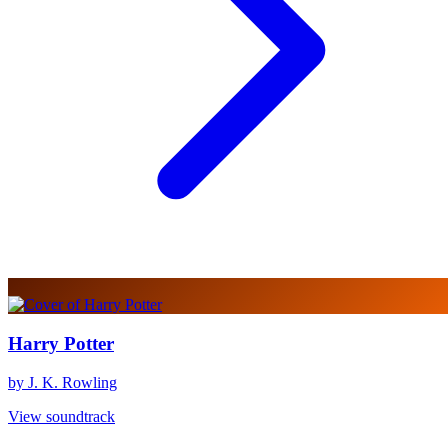
Harry Potter
by J. K. Rowling
View soundtrack