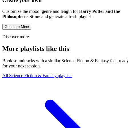
Create your own
Customize the mood, genre and length for
Harry Potter and the
Philosopher's Stone
and generate a fresh playlist.
Generate Mine
Discover more
More playlists like this
Book soundtracks with a similar Science Fiction & Fantasy feel, read
for your next session.
All Science Fiction & Fantasy playlists