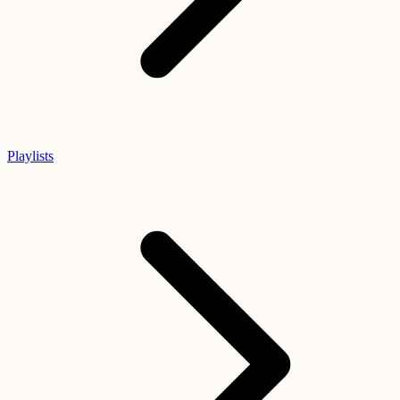
Playlists