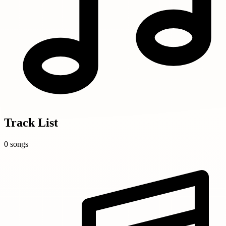
Track List
0 songs