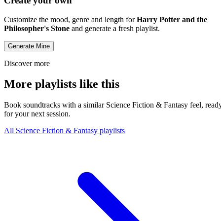
Create your own
Customize the mood, genre and length for
Harry Potter and the
Philosopher's Stone
and generate a fresh playlist.
Generate Mine
Discover more
More playlists like this
Book soundtracks with a similar Science Fiction & Fantasy feel, read
for your next session.
All Science Fiction & Fantasy playlists