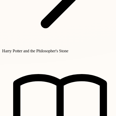
Harry Potter and the Philosopher's Stone