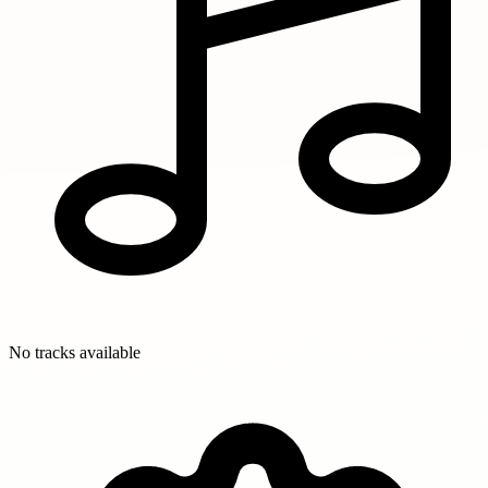
No tracks available