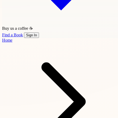
Buy us a coffee ☕
Find a Book
Sign In
Home