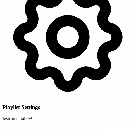
Playlist Settings
Instrumental
0%