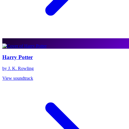
Harry Potter
by J. K. Rowling
View soundtrack