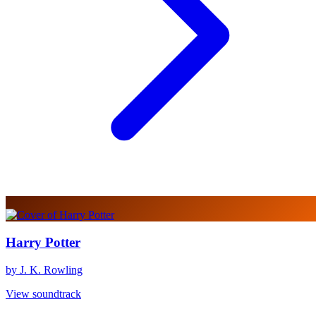
Harry Potter
by J. K. Rowling
View soundtrack