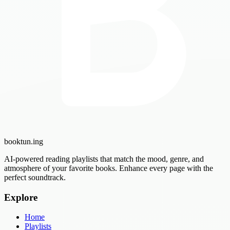
booktun
.ing
AI-powered reading playlists that match the mood, genre, and
atmosphere of your favorite books. Enhance every page with the
perfect soundtrack.
Explore
Home
Playlists