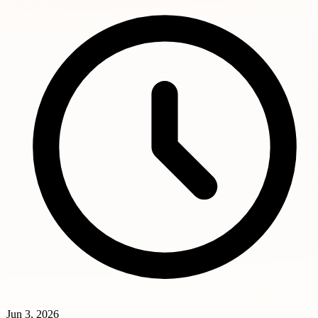
Jun 3, 2026