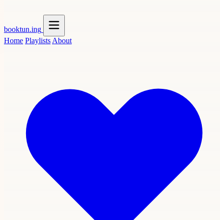
booktun
.ing
Home
Playlists
About