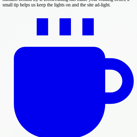
small tip helps us keep the lights on and the site ad-light.