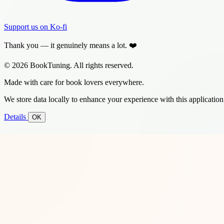
Support us on Ko-fi
Thank you — it genuinely means a lot. ❤️
© 2026 BookTuning. All rights reserved.
Made with care for book lovers everywhere.
We store data locally to enhance your experience with this application
Details
OK