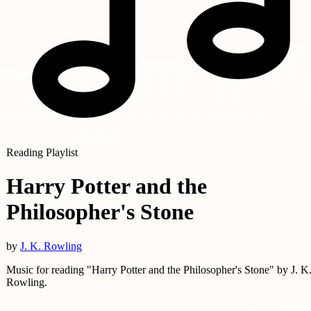
Reading Playlist
Harry Potter and the
Philosopher's Stone
by
J. K. Rowling
Music for reading "Harry Potter and the Philosopher's Stone" by J. K
Rowling.