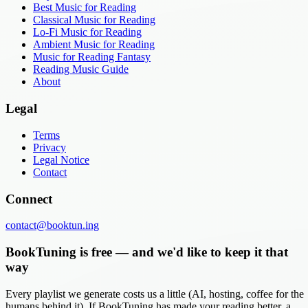
Best Music for Reading
Classical Music for Reading
Lo-Fi Music for Reading
Ambient Music for Reading
Music for Reading Fantasy
Reading Music Guide
About
Legal
Terms
Privacy
Legal Notice
Contact
Connect
contact@booktun.ing
BookTuning is free — and we'd like to keep it that
way
Every playlist we generate costs us a little (AI, hosting, coffee for the
humans behind it). If BookTuning has made your reading better, a