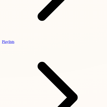
Playlists