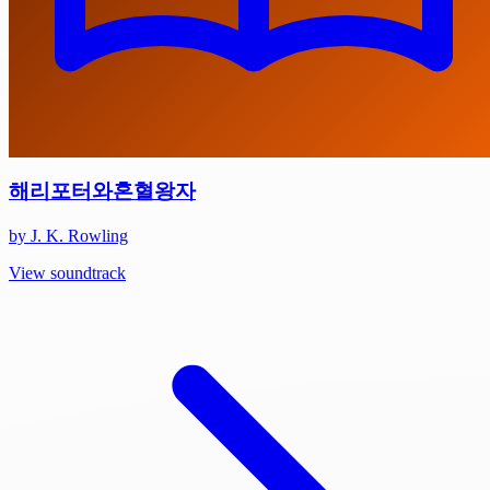
해리포터와혼혈왕자
by J. K. Rowling
View soundtrack