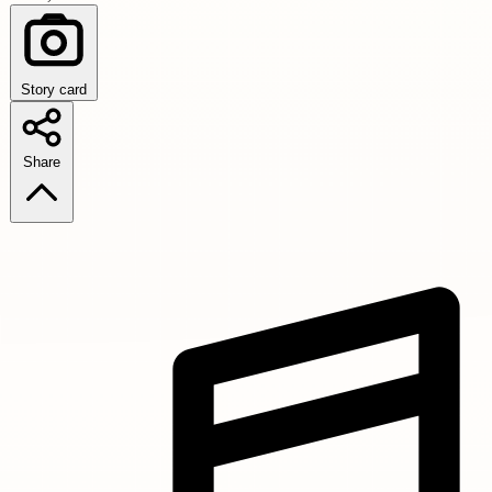
Story card
Share