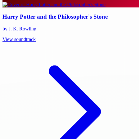
Harry Potter and the Philosopher's Stone
by J. K. Rowling
View soundtrack