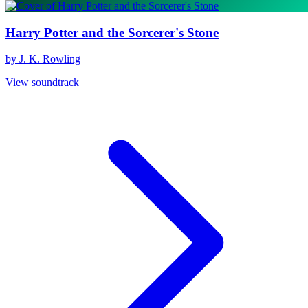
Harry Potter and the Sorcerer's Stone
by J. K. Rowling
View soundtrack