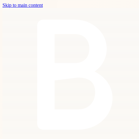
Skip to main content