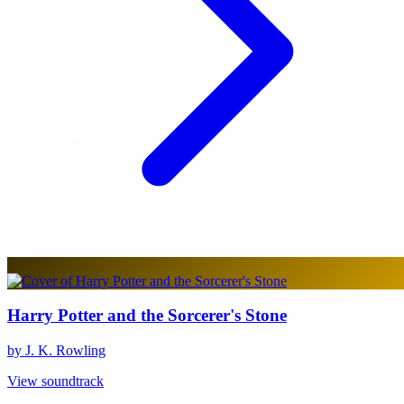
Harry Potter and the Sorcerer's Stone
by J. K. Rowling
View soundtrack