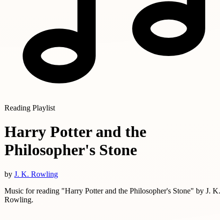
Reading Playlist
Harry Potter and the
Philosopher's Stone
by
J. K. Rowling
Music for reading "Harry Potter and the Philosopher's Stone" by J. K
Rowling.