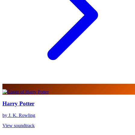
Harry Potter
by J. K. Rowling
View soundtrack