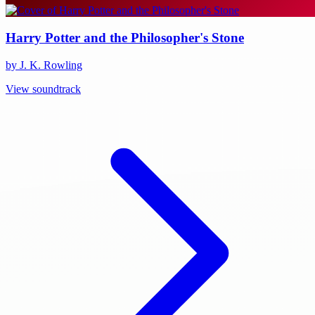
Harry Potter and the Philosopher's Stone
by J. K. Rowling
View soundtrack