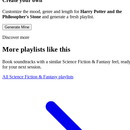
Create your own
Customize the mood, genre and length for
Harry Potter and the
Philosopher's Stone
and generate a fresh playlist.
Generate Mine
Discover more
More playlists like this
Book soundtracks with a similar Science Fiction & Fantasy feel, read
for your next session.
All Science Fiction & Fantasy playlists