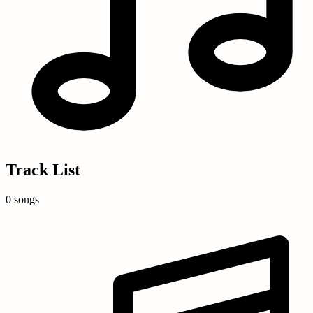
Track List
0 songs