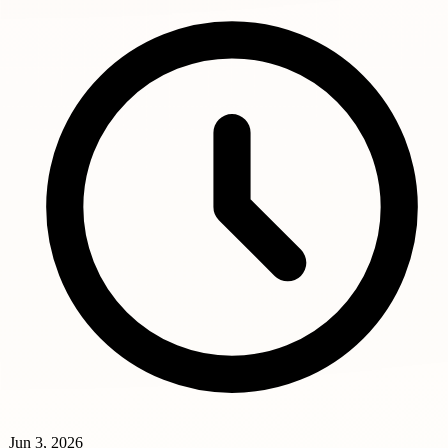
Jun 3, 2026