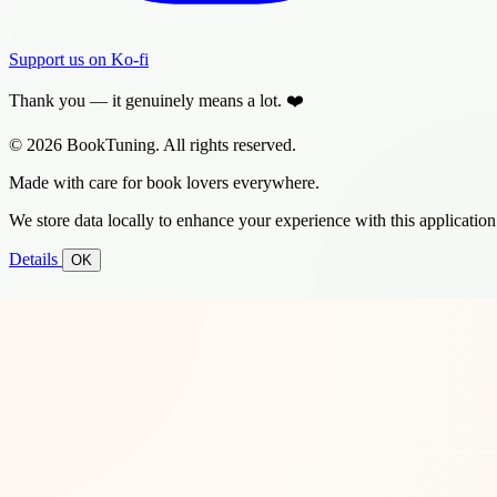
Support us on Ko-fi
Thank you — it genuinely means a lot. ❤️
© 2026 BookTuning. All rights reserved.
Made with care for book lovers everywhere.
We store data locally to enhance your experience with this application
Details
OK