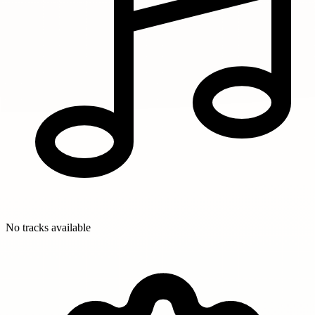
No tracks available