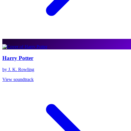
Harry Potter
by J. K. Rowling
View soundtrack