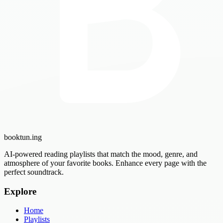
booktun
.ing
AI-powered reading playlists that match the mood, genre, and
atmosphere of your favorite books. Enhance every page with the
perfect soundtrack.
Explore
Home
Playlists