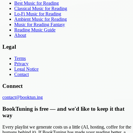
Best Music for Reading
Classical Music for Reading
Lo-Fi Music for Reading
Ambient Music for Reading
Music for Reading Fantasy
Reading Music Guide
About
Legal
Terms
Privacy
Legal Notice
Contact
Connect
contact@booktun.ing
BookTuning is free — and we'd like to keep it that
way
Every playlist we generate costs us a little (AI, hosting, coffee for the
humans behind it). If BookTuning has made your reading better, a