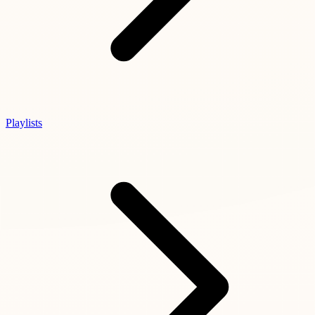
Playlists