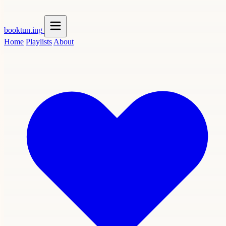
booktun
.ing
Home
Playlists
About