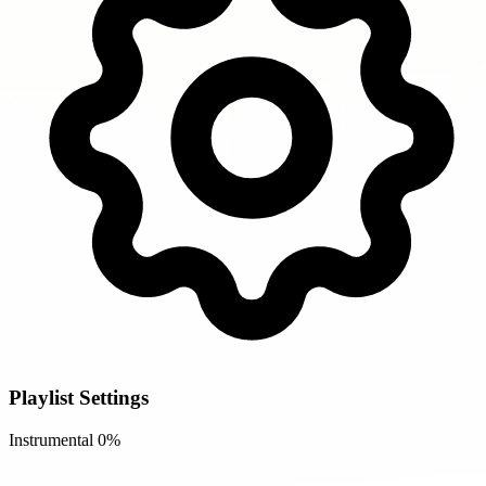
Playlist Settings
Instrumental
0%