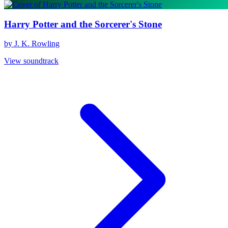
Harry Potter and the Sorcerer's Stone
by J. K. Rowling
View soundtrack