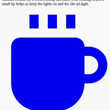
small tip helps us keep the lights on and the site ad-light.