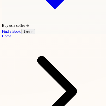
Buy us a coffee ☕
Find a Book
Sign In
Home