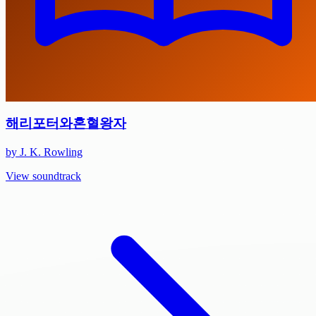
해리포터와혼혈왕자
by J. K. Rowling
View soundtrack