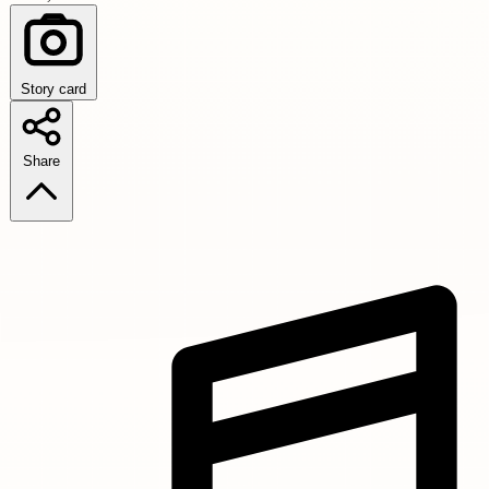
Story card
Share