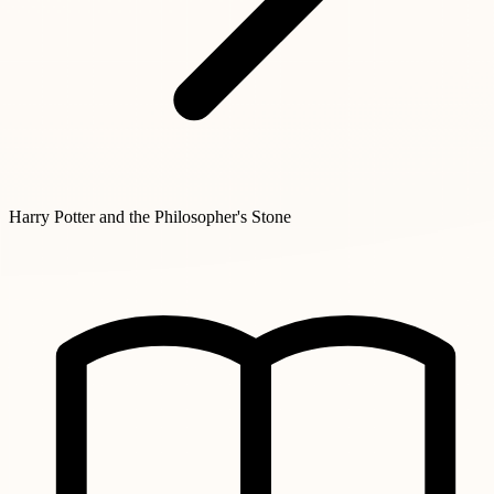
Harry Potter and the Philosopher's Stone