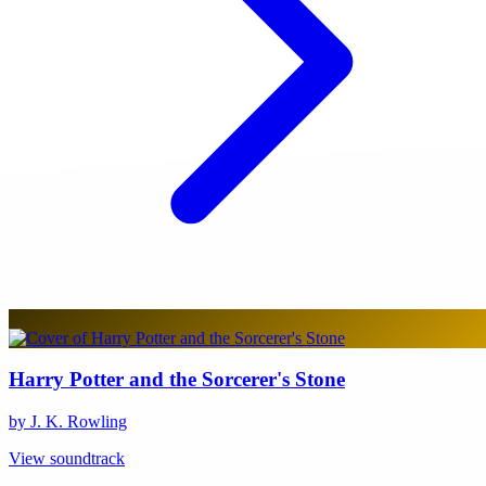
Harry Potter and the Sorcerer's Stone
by J. K. Rowling
View soundtrack