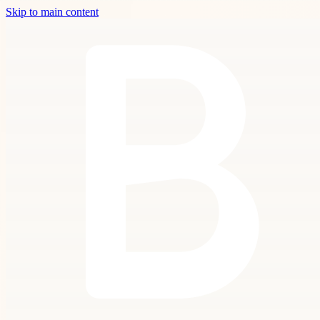
Skip to main content