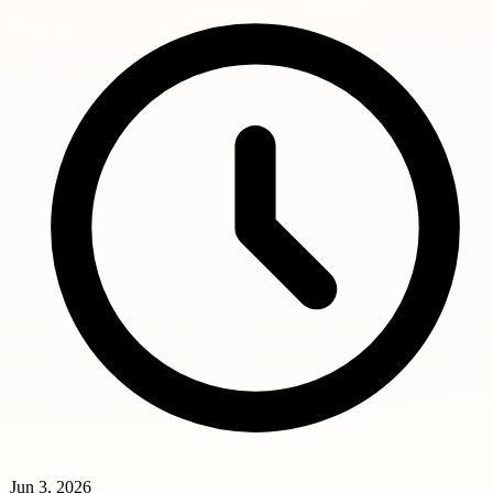
Jun 3, 2026