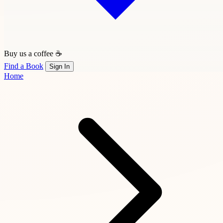
Buy us a coffee ☕
Find a Book
Sign In
Home