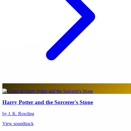
Harry Potter and the Sorcerer's Stone
by J. K. Rowling
View soundtrack