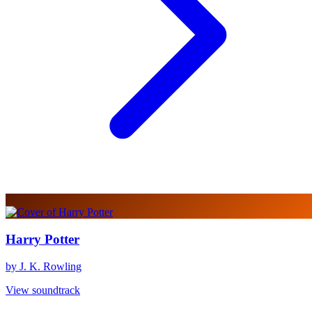
Harry Potter
by J. K. Rowling
View soundtrack