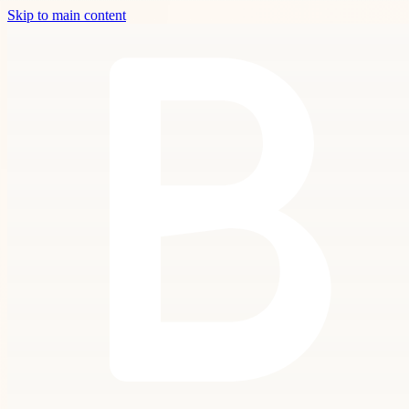
Skip to main content