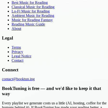
Best Music for Reading
Classical Music for Reading
Lo-Fi Music for Reading
Ambient Music for Reading
Music for Reading Fantasy
Reading Music Guide
About
Legal
Terms
Privacy
Legal Notice
Contact
Connect
contact@booktun.ing
BookTuning is free — and we'd like to keep it that
way
Every playlist we generate costs us a little (AI, hosting, coffee for the
humans behind it). If BookTuning has made your reading better, a