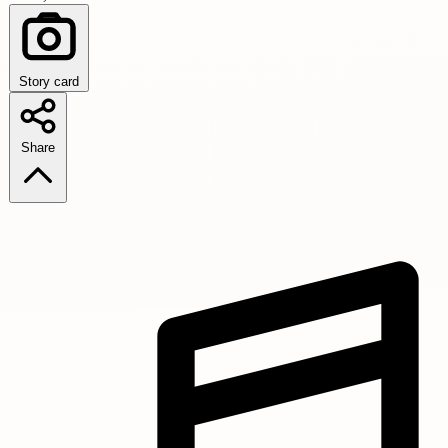
Story card
Share