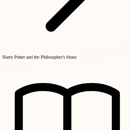
Harry Potter and the Philosopher's Stone