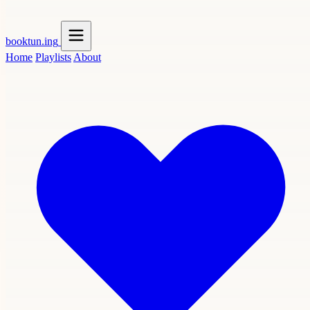
booktun
.ing
Home
Playlists
About