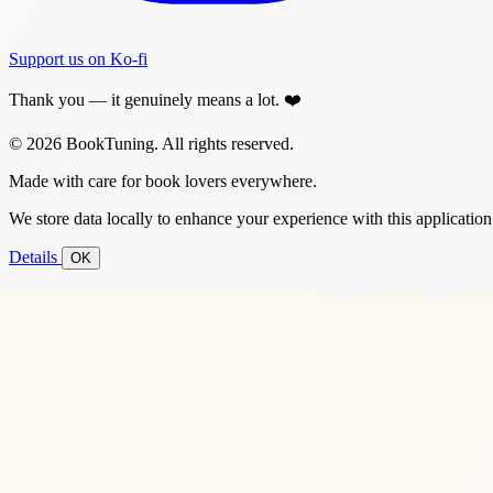
Support us on Ko-fi
Thank you — it genuinely means a lot. ❤️
© 2026 BookTuning. All rights reserved.
Made with care for book lovers everywhere.
We store data locally to enhance your experience with this application
Details
OK