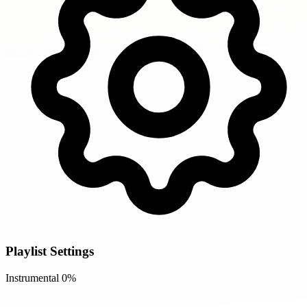
Playlist Settings
Instrumental
0%