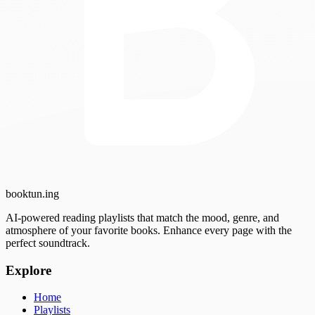
booktun
.ing
AI-powered reading playlists that match the mood, genre, and
atmosphere of your favorite books. Enhance every page with the
perfect soundtrack.
Explore
Home
Playlists