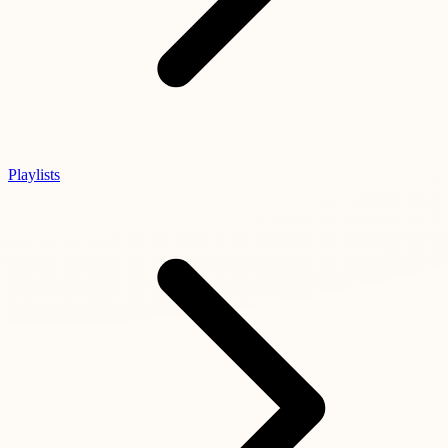
Playlists