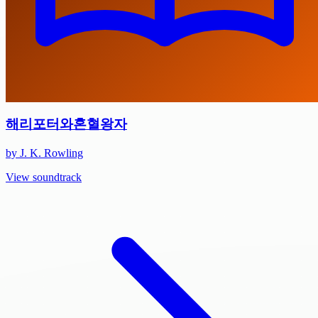
해리포터와혼혈왕자
by J. K. Rowling
View soundtrack