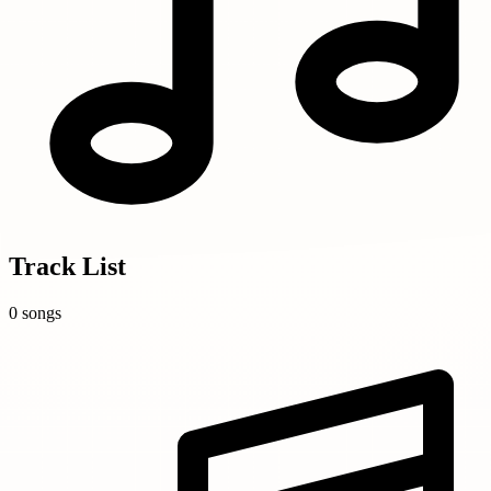
Track List
0 songs