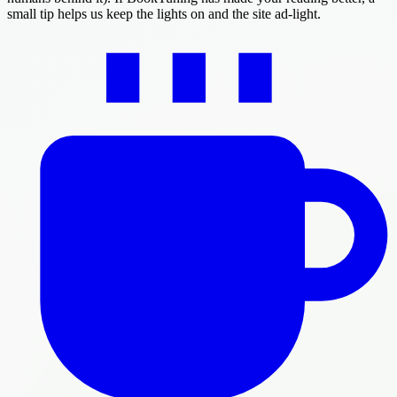
small tip helps us keep the lights on and the site ad-light.