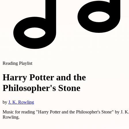
Reading Playlist
Harry Potter and the
Philosopher's Stone
by
J. K. Rowling
Music for reading "Harry Potter and the Philosopher's Stone" by J. K
Rowling.