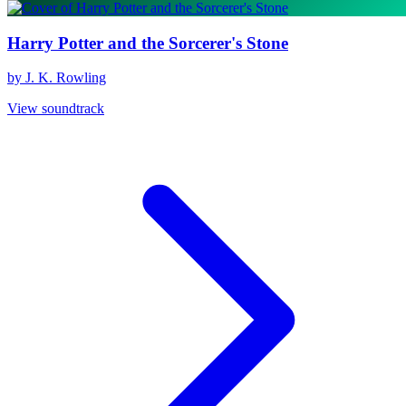
Harry Potter and the Sorcerer's Stone
by J. K. Rowling
View soundtrack