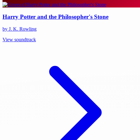
Harry Potter and the Philosopher's Stone
by J. K. Rowling
View soundtrack