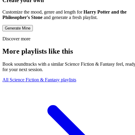
Create your own
Customize the mood, genre and length for
Harry Potter and the
Philosopher's Stone
and generate a fresh playlist.
Generate Mine
Discover more
More playlists like this
Book soundtracks with a similar Science Fiction & Fantasy feel, read
for your next session.
All Science Fiction & Fantasy playlists