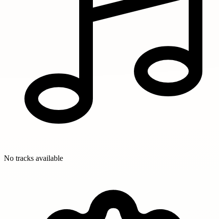
No tracks available