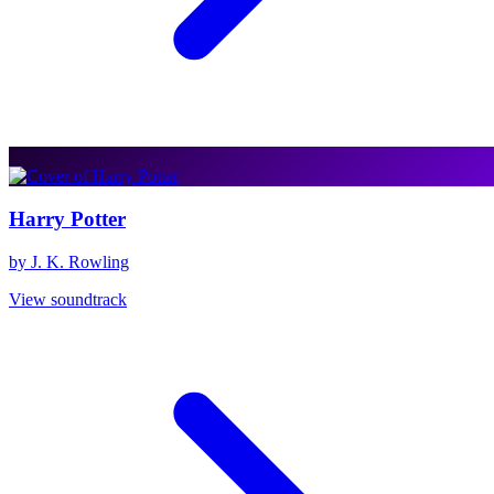
Harry Potter
by J. K. Rowling
View soundtrack