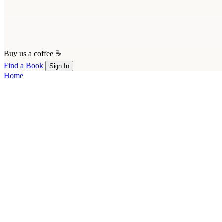
Buy us a coffee ☕
Find a Book
Sign In
Home