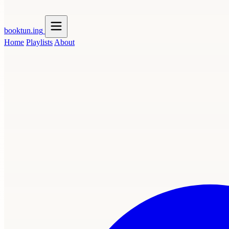
booktun
.ing
Home
Playlists
About