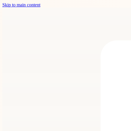
Skip to main content