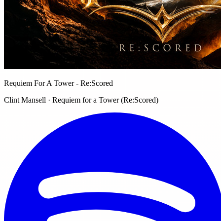
Requiem For A Tower - Re:Scored
Clint Mansell · Requiem for a Tower (Re:Scored)