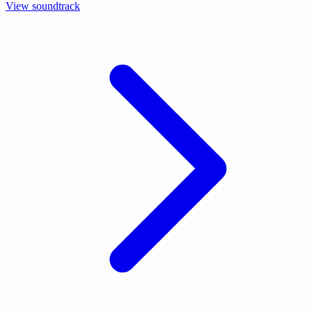
View soundtrack