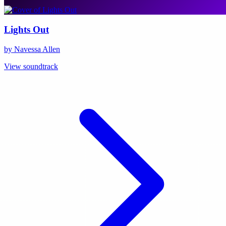
Lights Out
by Navessa Allen
View soundtrack