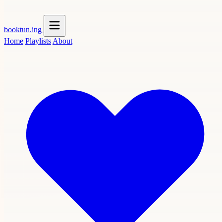
booktun
.ing
Home
Playlists
About