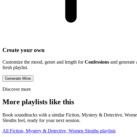
Create your own
Customize the mood, genre and length for
Confessions
and generate 
fresh playlist.
Generate Mine
Discover more
More playlists like this
Book soundtracks with a similar Fiction, Mystery & Detective, Wom
Sleuths feel, ready for your next session.
All Fiction, Mystery & Detective, Women Sleuths playlists