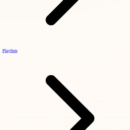
Playlists