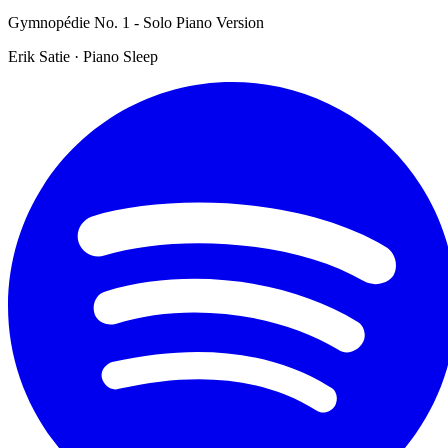
Gymnopédie No. 1 - Solo Piano Version
Erik Satie · Piano Sleep