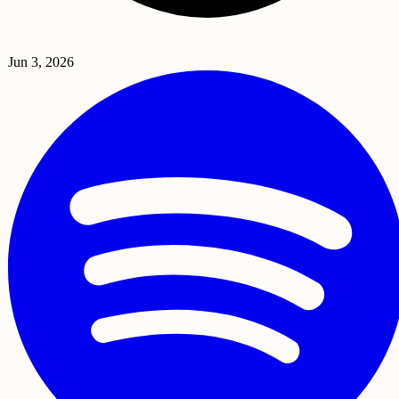
Jun 3, 2026