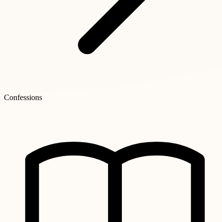
Confessions