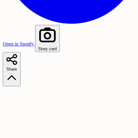
Open in Spotify
Story card
Share