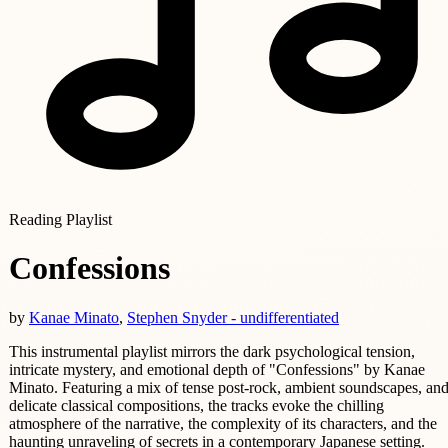
Reading Playlist
Confessions
by
Kanae Minato
,
Stephen Snyder - undifferentiated
This instrumental playlist mirrors the dark psychological tension,
intricate mystery, and emotional depth of "Confessions" by Kanae
Minato. Featuring a mix of tense post-rock, ambient soundscapes, an
delicate classical compositions, the tracks evoke the chilling
atmosphere of the narrative, the complexity of its characters, and the
haunting unraveling of secrets in a contemporary Japanese setting.