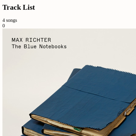
Track List
4 songs
0