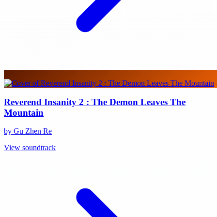
Reverend Insanity 2 : The Demon Leaves The
Mountain
by Gu Zhen Re
View soundtrack