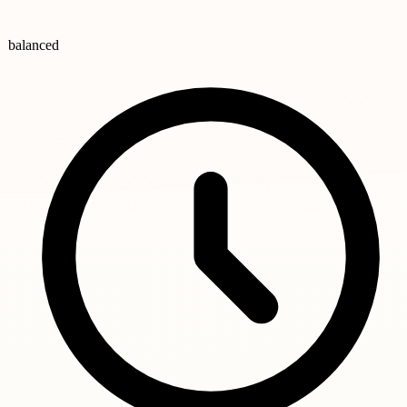
balanced