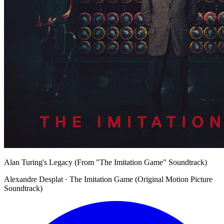
Alan Turing's Legacy (From "The Imitation Game" Soundtrack)
Alexandre Desplat · The Imitation Game (Original Motion Picture
Soundtrack)