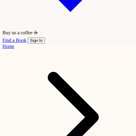
Buy us a coffee ☕
Find a Book
Sign In
Home