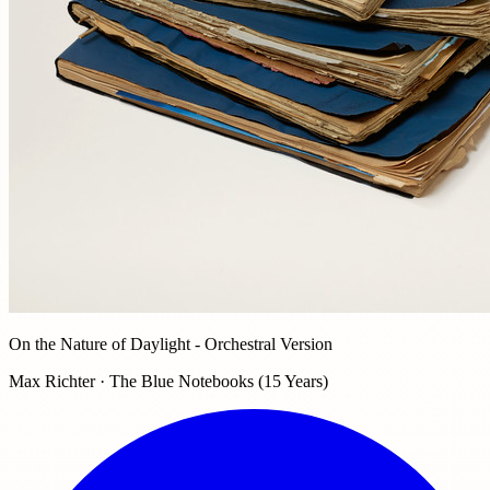
On the Nature of Daylight - Orchestral Version
Max Richter · The Blue Notebooks (15 Years)