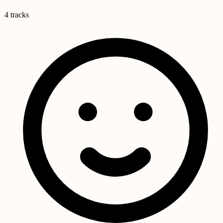
4 tracks