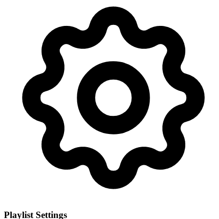
Playlist Settings