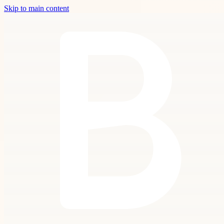
Skip to main content