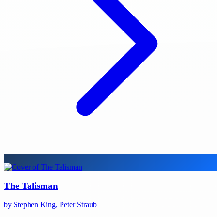
The Talisman
by Stephen King, Peter Straub