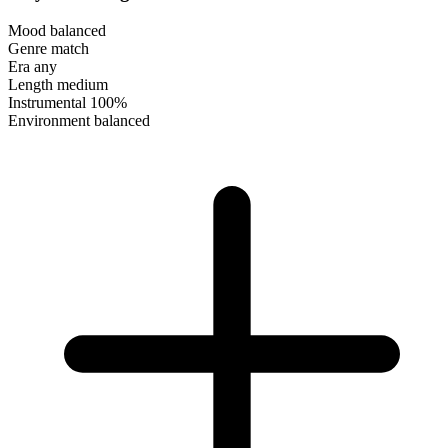
Mood
balanced
Genre
match
Era
any
Length
medium
Instrumental
100%
Environment
balanced