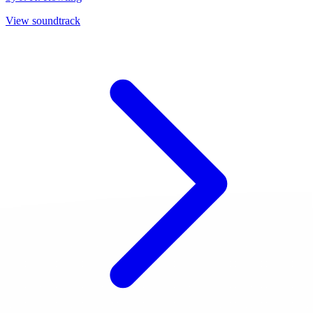
View soundtrack