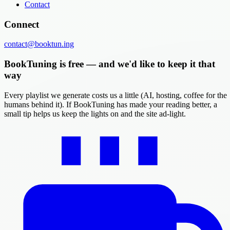
Contact
Connect
contact@booktun.ing
BookTuning is free — and we'd like to keep it that
way
Every playlist we generate costs us a little (AI, hosting, coffee for the
humans behind it). If BookTuning has made your reading better, a
small tip helps us keep the lights on and the site ad-light.