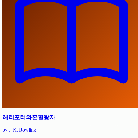
해리포터와혼혈왕자
by J. K. Rowling