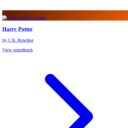
Harry Potter
by J. K. Rowling
View soundtrack