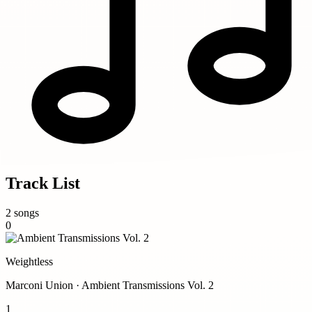
Track List
2 songs
0
Weightless
Marconi Union · Ambient Transmissions Vol. 2
1