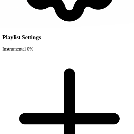
Playlist Settings
Instrumental
0%