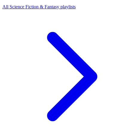
All Science Fiction & Fantasy playlists