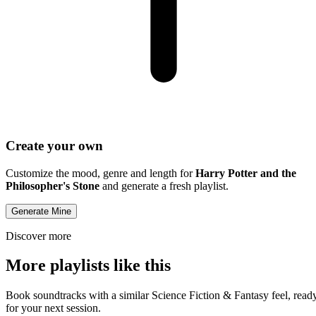
Create your own
Customize the mood, genre and length for
Harry Potter and the
Philosopher's Stone
and generate a fresh playlist.
Generate Mine
Discover more
More playlists like this
Book soundtracks with a similar Science Fiction & Fantasy feel, read
for your next session.