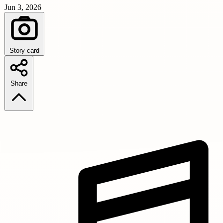
Jun 3, 2026
Story card
Share