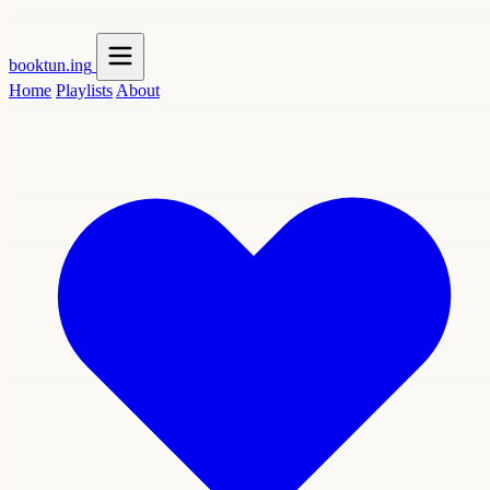
booktun
.ing
Home
Playlists
About