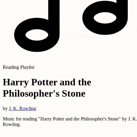
Reading Playlist
Harry Potter and the
Philosopher's Stone
by
J. K. Rowling
Music for reading "Harry Potter and the Philosopher's Stone" by J. K
Rowling.