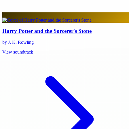
Harry Potter and the Sorcerer's Stone
by J. K. Rowling
View soundtrack