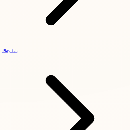
Playlists