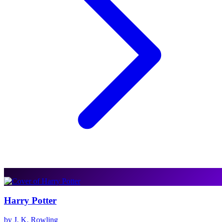
Harry Potter
by J. K. Rowling