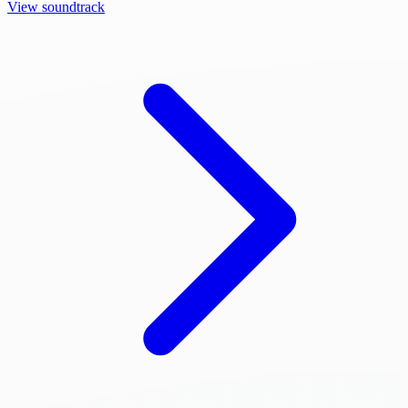
View soundtrack