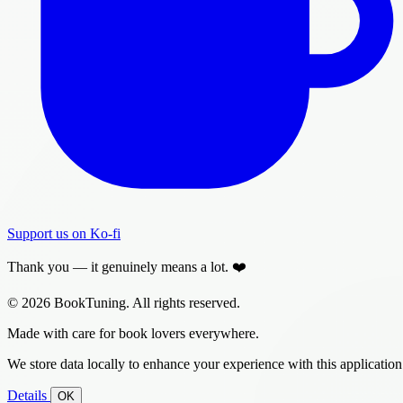
Support us on Ko-fi
Thank you — it genuinely means a lot. ❤️
© 2026 BookTuning. All rights reserved.
Made with care for book lovers everywhere.
We store data locally to enhance your experience with this application
Details
OK