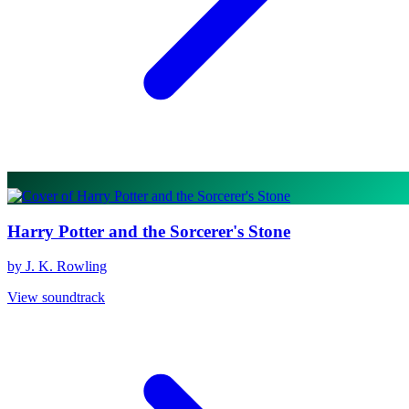
Harry Potter and the Sorcerer's Stone
by J. K. Rowling
View soundtrack