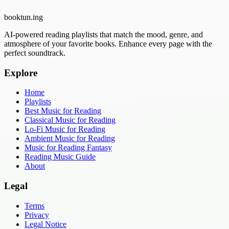
booktun
.ing
AI-powered reading playlists that match the mood, genre, and
atmosphere of your favorite books. Enhance every page with the
perfect soundtrack.
Explore
Home
Playlists
Best Music for Reading
Classical Music for Reading
Lo-Fi Music for Reading
Ambient Music for Reading
Music for Reading Fantasy
Reading Music Guide
About
Legal
Terms
Privacy
Legal Notice