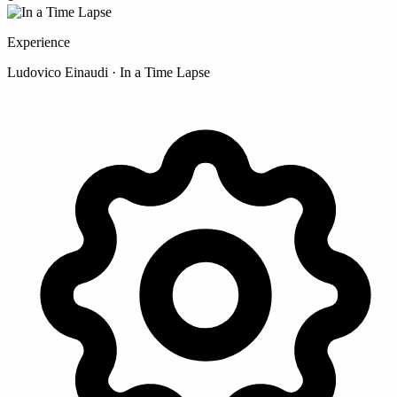
Experience
Ludovico Einaudi · In a Time Lapse