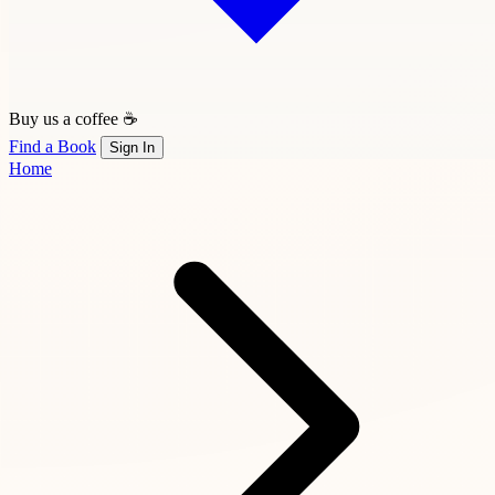
Buy us a coffee ☕
Find a Book
Sign In
Home