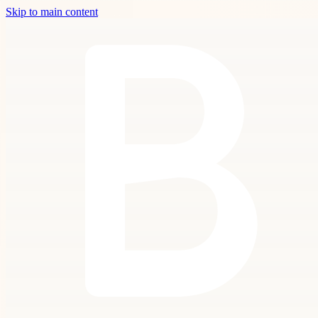
Skip to main content