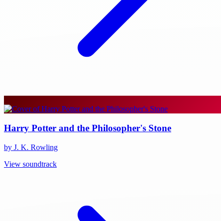
Harry Potter and the Philosopher's Stone
by J. K. Rowling
View soundtrack