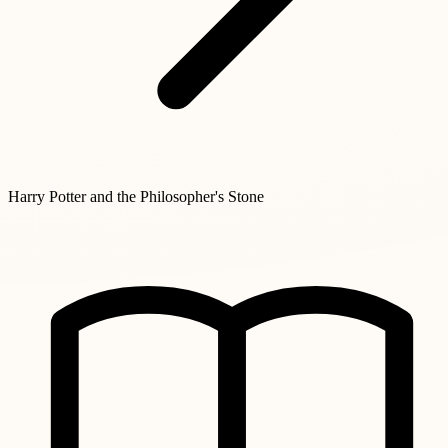
Harry Potter and the Philosopher's Stone