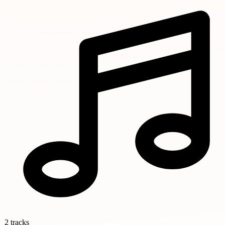
2 tracks