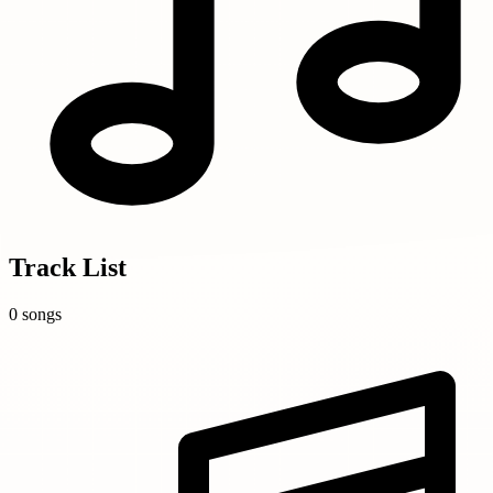
Track List
0 songs