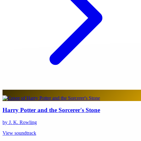
Harry Potter and the Sorcerer's Stone
by J. K. Rowling
View soundtrack