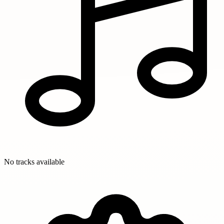
No tracks available