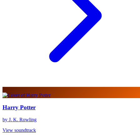
Harry Potter
by J. K. Rowling
View soundtrack