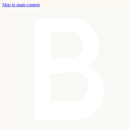
Skip to main content