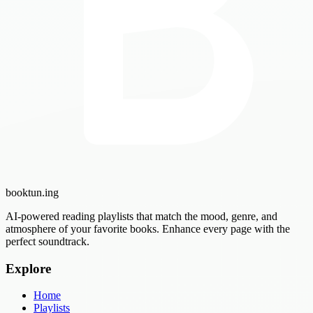
booktun
.ing
AI-powered reading playlists that match the mood, genre, and
atmosphere of your favorite books. Enhance every page with the
perfect soundtrack.
Explore
Home
Playlists