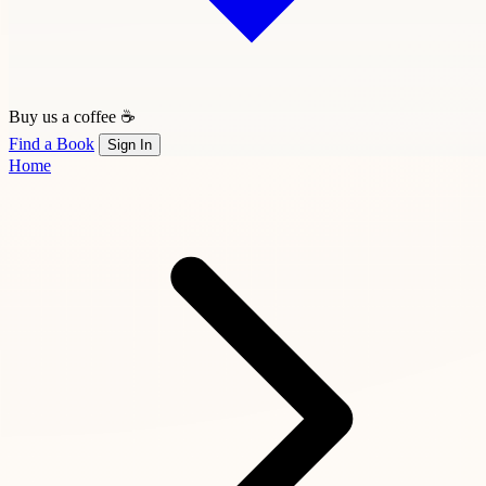
Buy us a coffee ☕
Find a Book
Sign In
Home