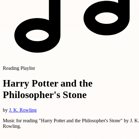
Reading Playlist
Harry Potter and the
Philosopher's Stone
by
J. K. Rowling
Music for reading "Harry Potter and the Philosopher's Stone" by J. K
Rowling.