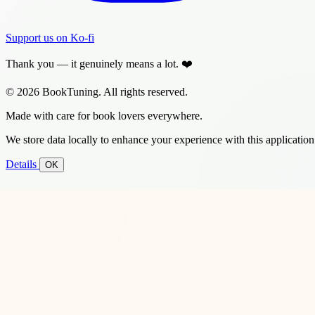
Support us on Ko-fi
Thank you — it genuinely means a lot. ❤️
© 2026 BookTuning. All rights reserved.
Made with care for book lovers everywhere.
We store data locally to enhance your experience with this application
Details
OK