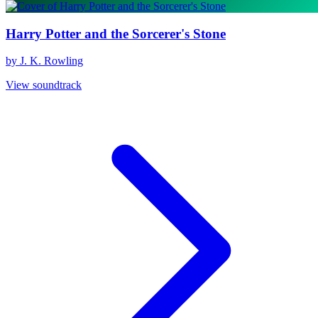
Harry Potter and the Sorcerer's Stone
by J. K. Rowling
View soundtrack