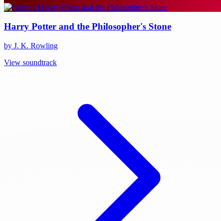
Harry Potter and the Philosopher's Stone
by J. K. Rowling
View soundtrack