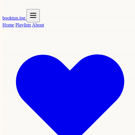
booktun
.ing
Home
Playlists
About