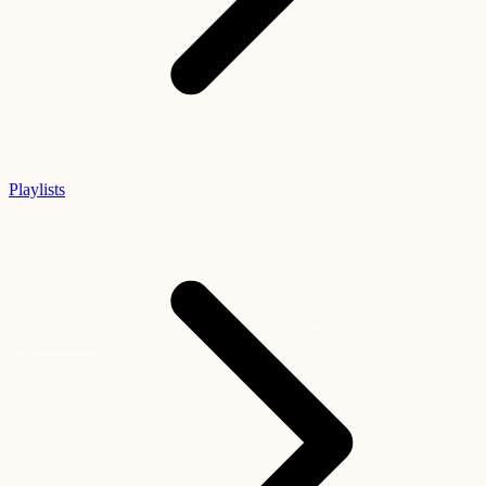
Playlists