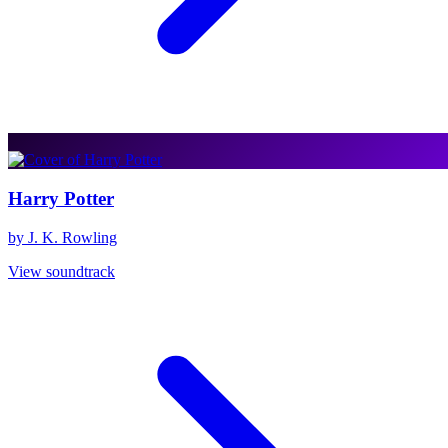
Harry Potter
by J. K. Rowling
View soundtrack