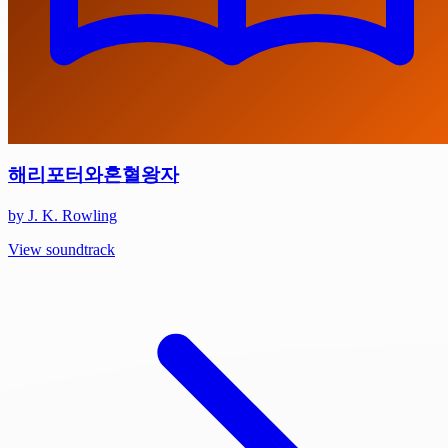
해리포터와혼혈왕자
by J. K. Rowling
View soundtrack