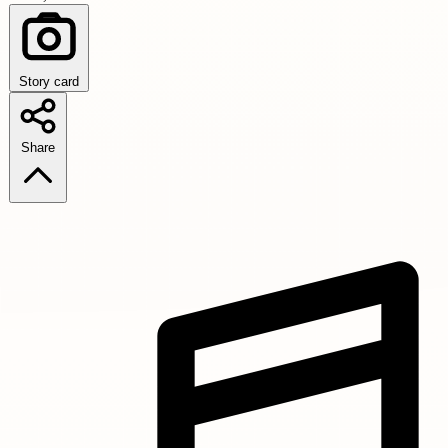
Story card
Share