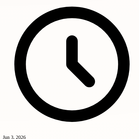
Jun 3, 2026