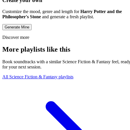
Create your own
Customize the mood, genre and length for
Harry Potter and the
Philosopher's Stone
and generate a fresh playlist.
Generate Mine
Discover more
More playlists like this
Book soundtracks with a similar Science Fiction & Fantasy feel, read
for your next session.
All Science Fiction & Fantasy playlists