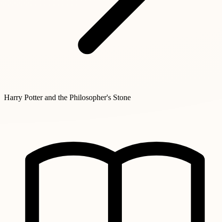
Harry Potter and the Philosopher's Stone