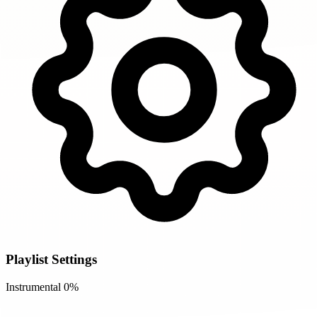
Playlist Settings
Instrumental
0%