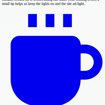
small tip helps us keep the lights on and the site ad-light.