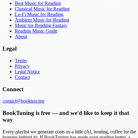
Best Music for Reading
Classical Music for Reading
Lo-Fi Music for Reading
Ambient Music for Reading
Music for Reading Fantasy
Reading Music Guide
About
Legal
Terms
Privacy
Legal Notice
Contact
Connect
contact@booktun.ing
BookTuning is free — and we'd like to keep it that
way
Every playlist we generate costs us a little (AI, hosting, coffee for the
humans behind it). If BookTuning has made your reading better, a