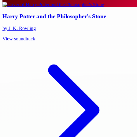
Harry Potter and the Philosopher's Stone
by J. K. Rowling
View soundtrack