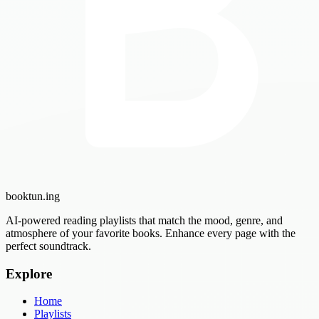
booktun
.ing
AI-powered reading playlists that match the mood, genre, and
atmosphere of your favorite books. Enhance every page with the
perfect soundtrack.
Explore
Home
Playlists