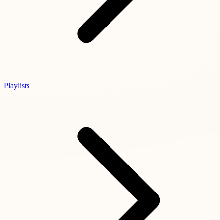
Playlists