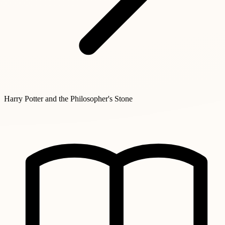
Harry Potter and the Philosopher's Stone