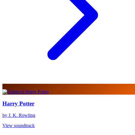
Harry Potter
by J. K. Rowling
View soundtrack