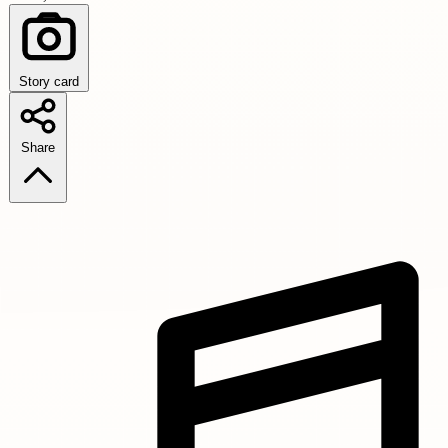
Story card
Share