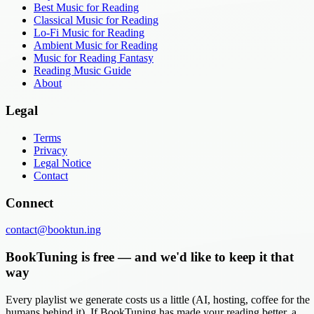
Best Music for Reading
Classical Music for Reading
Lo-Fi Music for Reading
Ambient Music for Reading
Music for Reading Fantasy
Reading Music Guide
About
Legal
Terms
Privacy
Legal Notice
Contact
Connect
contact@booktun.ing
BookTuning is free — and we'd like to keep it that
way
Every playlist we generate costs us a little (AI, hosting, coffee for the
humans behind it). If BookTuning has made your reading better, a