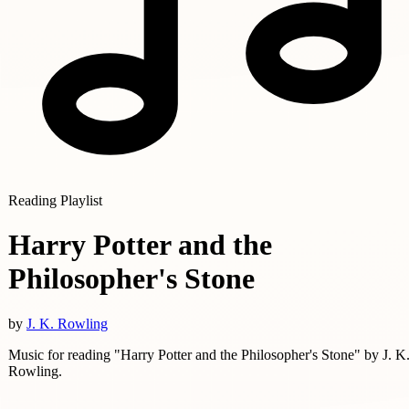
Reading Playlist
Harry Potter and the
Philosopher's Stone
by
J. K. Rowling
Music for reading "Harry Potter and the Philosopher's Stone" by J. K
Rowling.