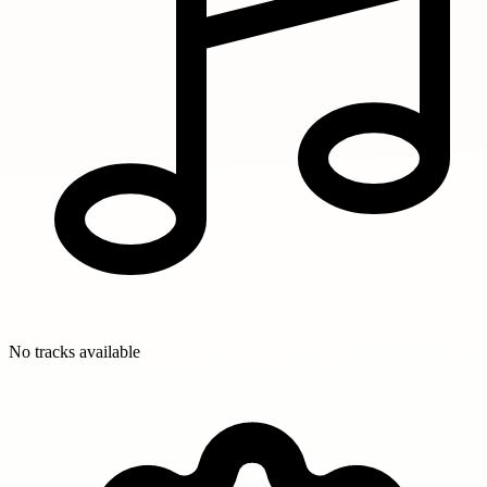
No tracks available