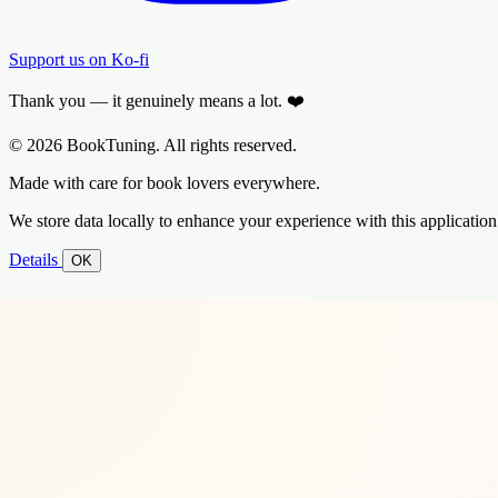
Support us on Ko-fi
Thank you — it genuinely means a lot. ❤️
© 2026 BookTuning. All rights reserved.
Made with care for book lovers everywhere.
We store data locally to enhance your experience with this application
Details
OK