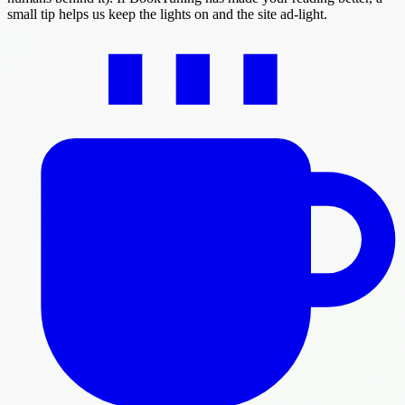
small tip helps us keep the lights on and the site ad-light.