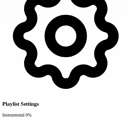
Playlist Settings
Instrumental
0%