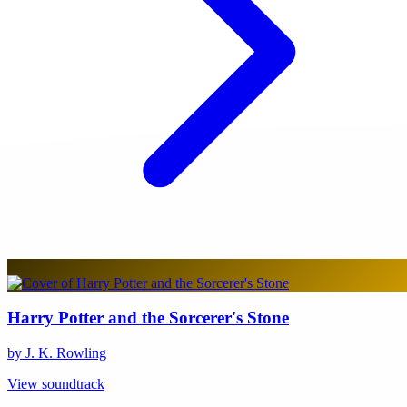
Harry Potter and the Sorcerer's Stone
by J. K. Rowling
View soundtrack