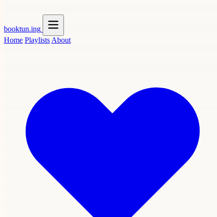
booktun
.ing
Home
Playlists
About