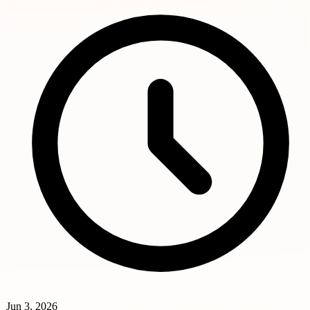
Jun 3, 2026