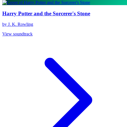
Harry Potter and the Sorcerer's Stone
by J. K. Rowling
View soundtrack