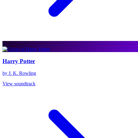
Harry Potter
by J. K. Rowling
View soundtrack