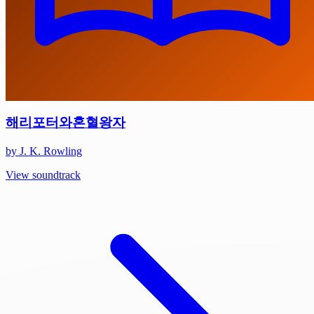
해리포터와혼혈왕자
by J. K. Rowling
View soundtrack