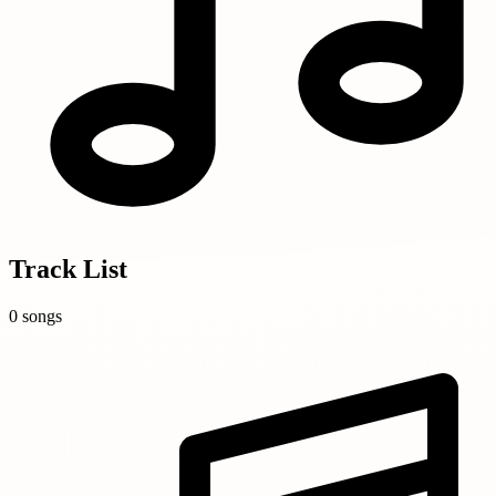
Track List
0 songs