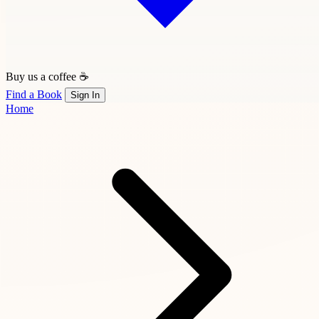
Buy us a coffee ☕
Find a Book
Sign In
Home