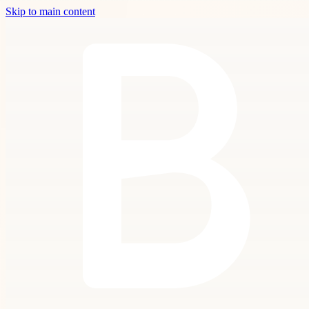
Skip to main content