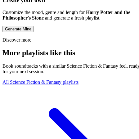
Create your own
Customize the mood, genre and length for
Harry Potter and the
Philosopher's Stone
and generate a fresh playlist.
Generate Mine
Discover more
More playlists like this
Book soundtracks with a similar Science Fiction & Fantasy feel, read
for your next session.
All Science Fiction & Fantasy playlists