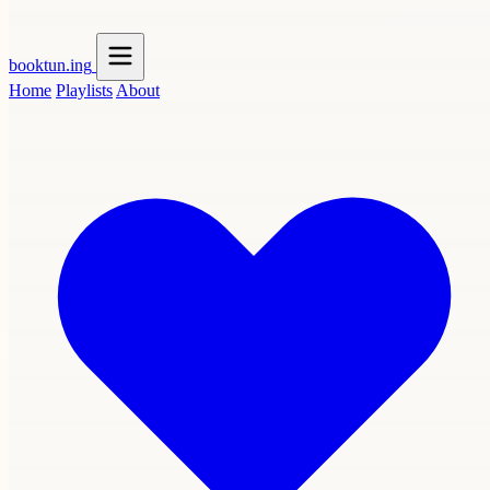
booktun
.ing
Home
Playlists
About