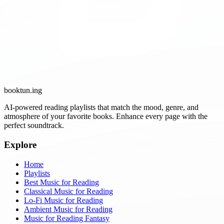
booktun
.ing
AI-powered reading playlists that match the mood, genre, and
atmosphere of your favorite books. Enhance every page with the
perfect soundtrack.
Explore
Home
Playlists
Best Music for Reading
Classical Music for Reading
Lo-Fi Music for Reading
Ambient Music for Reading
Music for Reading Fantasy