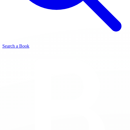
Search a Book