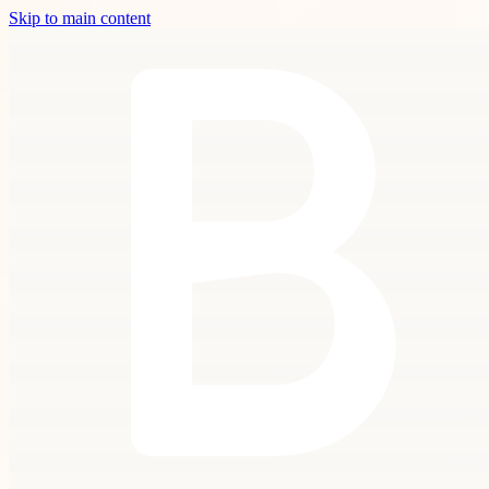
Skip to main content