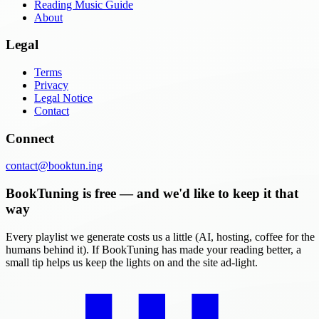
Reading Music Guide
About
Legal
Terms
Privacy
Legal Notice
Contact
Connect
contact@booktun.ing
BookTuning is free — and we'd like to keep it that
way
Every playlist we generate costs us a little (AI, hosting, coffee for the
humans behind it). If BookTuning has made your reading better, a
small tip helps us keep the lights on and the site ad-light.