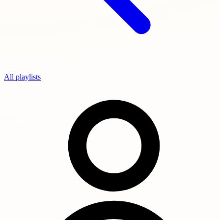
All playlists