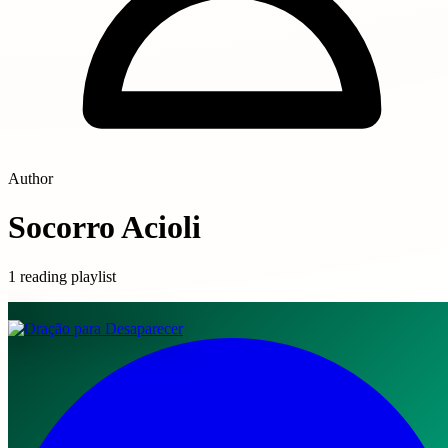
Author
Socorro Acioli
1 reading playlist