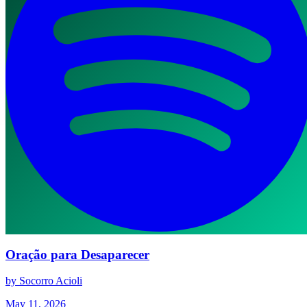
Oração para Desaparecer
by Socorro Acioli
May 11, 2026