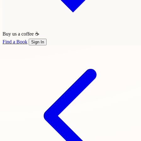
Buy us a coffee ☕
Find a Book
Sign In