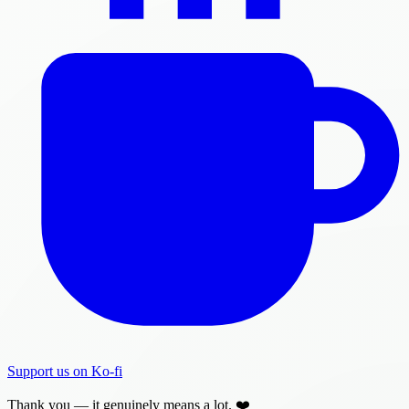
Support us on Ko-fi
Thank you — it genuinely means a lot. ❤️