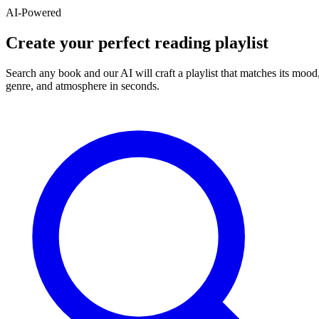
AI-Powered
Create your perfect reading playlist
Search any book and our AI will craft a playlist that matches its mood
genre, and atmosphere in seconds.