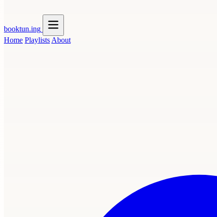
booktun
.ing
Home
Playlists
About