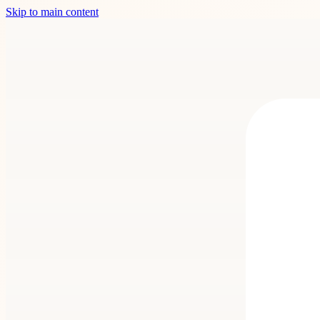
Skip to main content