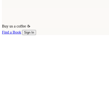
Buy us a coffee ☕
Find a Book
Sign In