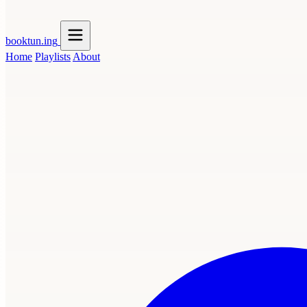
booktun
.ing
Home
Playlists
About