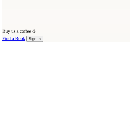
Buy us a coffee ☕
Find a Book
Sign In