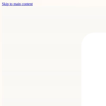
Skip to main content