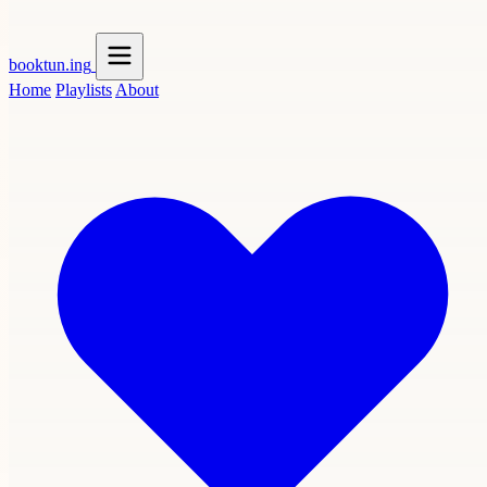
booktun
.ing
Home
Playlists
About