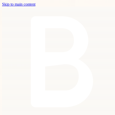
Skip to main content