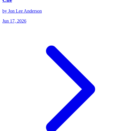
by Jon Lee Anderson
Jun 17, 2026