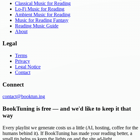
Classical Music for Reading
Lo-Fi Music for Reading
Ambient Music for Reading
Music for Reading Fantasy
Reading Music Guide
About
Legal
Terms
Privacy
Legal Notice
Contact
Connect
contact@booktun.ing
BookTuning is free — and we'd like to keep it that
way
Every playlist we generate costs us a little (AI, hosting, coffee for the
humans behind it). If BookTuning has made your reading better, a
small tip helps us keep the lights on and the site ad-light.