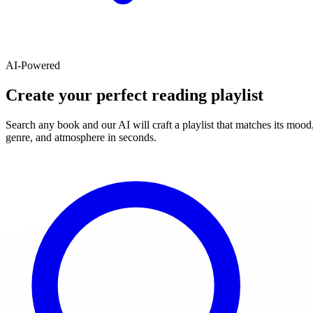
AI-Powered
Create your perfect reading playlist
Search any book and our AI will craft a playlist that matches its mood
genre, and atmosphere in seconds.