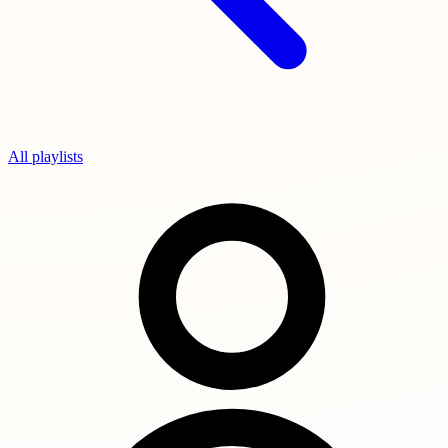
All playlists