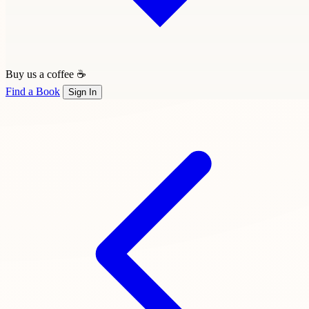
Buy us a coffee ☕
Find a Book
Sign In