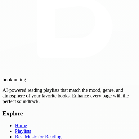
booktun
.ing
AI-powered reading playlists that match the mood, genre, and
atmosphere of your favorite books. Enhance every page with the
perfect soundtrack.
Explore
Home
Playlists
Best Music for Reading