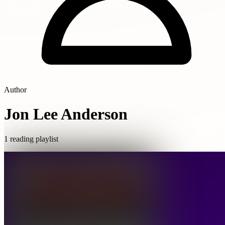
Author
Jon Lee Anderson
1 reading playlist