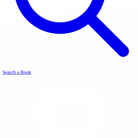
Search a Book