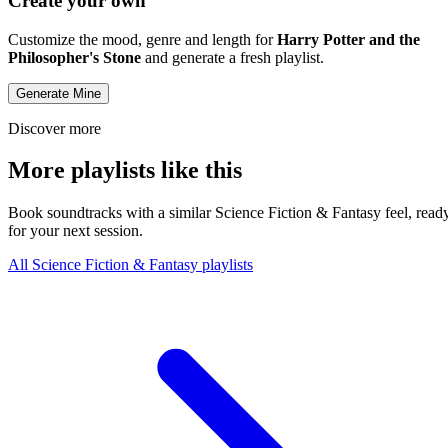
Create your own
Customize the mood, genre and length for
Harry Potter and the
Philosopher's Stone
and generate a fresh playlist.
Generate Mine
Discover more
More playlists like this
Book soundtracks with a similar Science Fiction & Fantasy feel, read
for your next session.
All Science Fiction & Fantasy playlists