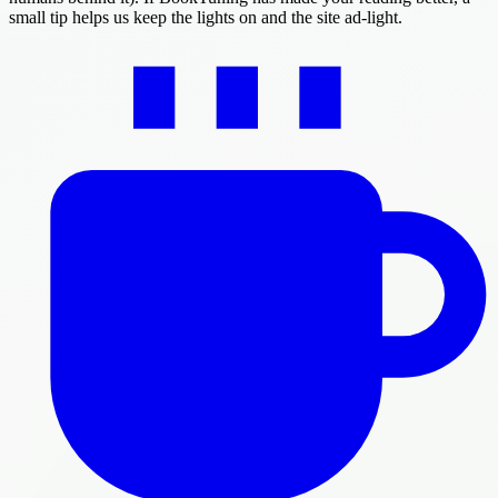
small tip helps us keep the lights on and the site ad-light.