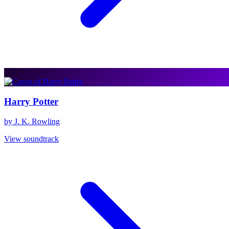
Harry Potter
by J. K. Rowling
View soundtrack