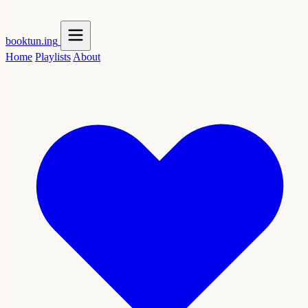
booktun
.ing
Home
Playlists
About