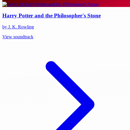
Harry Potter and the Philosopher's Stone
by J. K. Rowling
View soundtrack