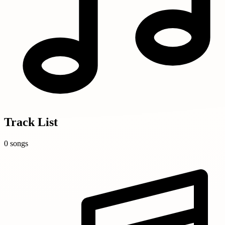
Track List
0 songs