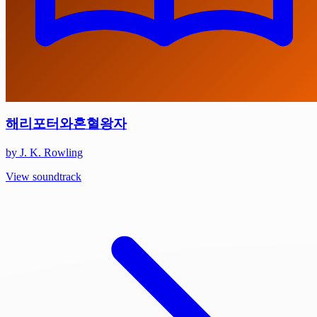
해리포터와혼혈왕자
by J. K. Rowling
View soundtrack