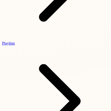
Playlists