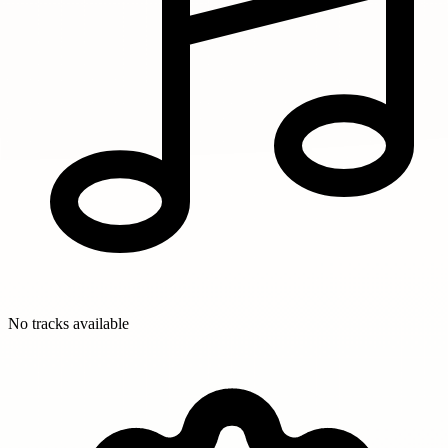
No tracks available