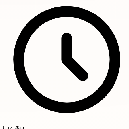
Jun 3, 2026