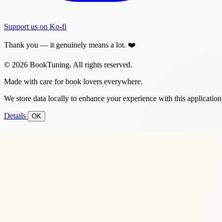
Support us on Ko-fi
Thank you — it genuinely means a lot. ❤️
© 2026 BookTuning. All rights reserved.
Made with care for book lovers everywhere.
We store data locally to enhance your experience with this application
Details
OK