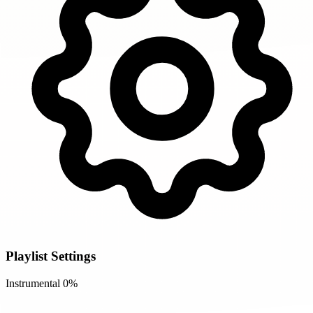
Playlist Settings
Instrumental
0%