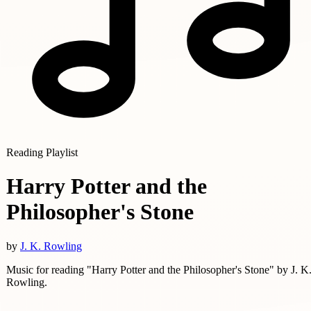
Reading Playlist
Harry Potter and the
Philosopher's Stone
by
J. K. Rowling
Music for reading "Harry Potter and the Philosopher's Stone" by J. K
Rowling.