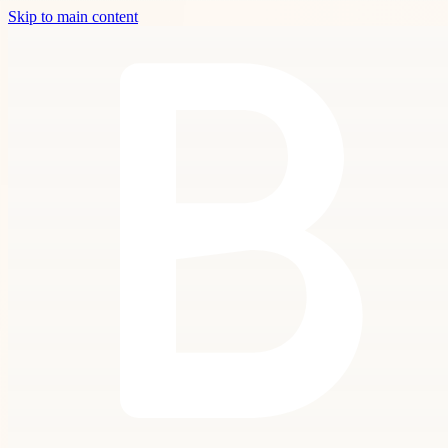
Skip to main content