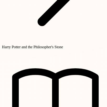
Harry Potter and the Philosopher's Stone