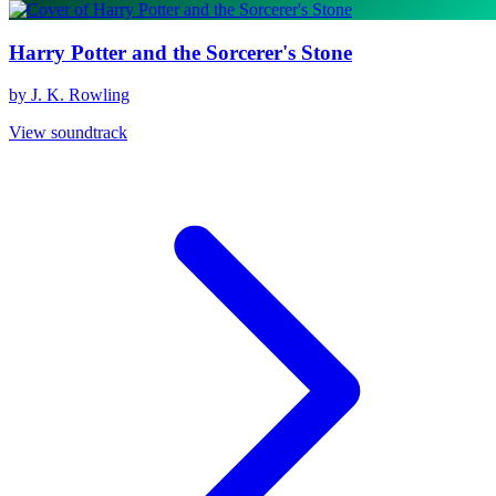
Harry Potter and the Sorcerer's Stone
by J. K. Rowling
View soundtrack