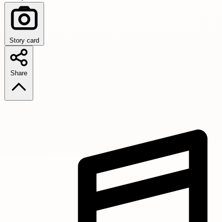
Story card
Share