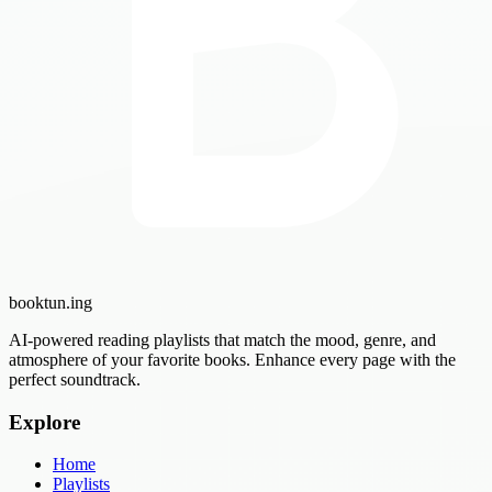
booktun
.ing
AI-powered reading playlists that match the mood, genre, and
atmosphere of your favorite books. Enhance every page with the
perfect soundtrack.
Explore
Home
Playlists