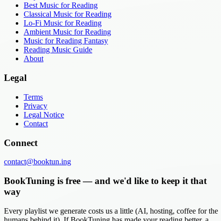
Best Music for Reading
Classical Music for Reading
Lo-Fi Music for Reading
Ambient Music for Reading
Music for Reading Fantasy
Reading Music Guide
About
Legal
Terms
Privacy
Legal Notice
Contact
Connect
contact@booktun.ing
BookTuning is free — and we'd like to keep it that
way
Every playlist we generate costs us a little (AI, hosting, coffee for the
humans behind it). If BookTuning has made your reading better, a