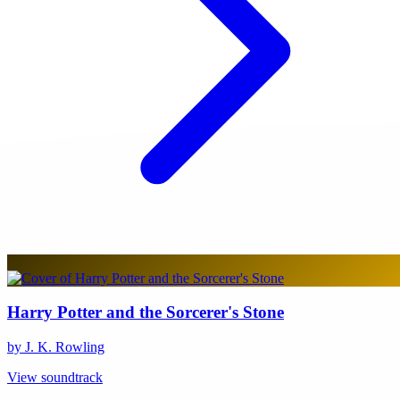
Harry Potter and the Sorcerer's Stone
by J. K. Rowling
View soundtrack