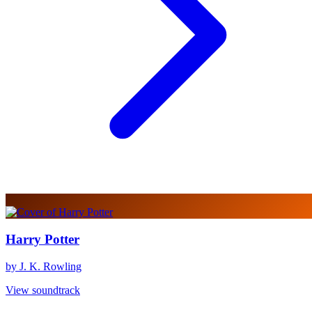
Harry Potter
by J. K. Rowling
View soundtrack