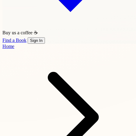
Buy us a coffee ☕
Find a Book
Sign In
Home