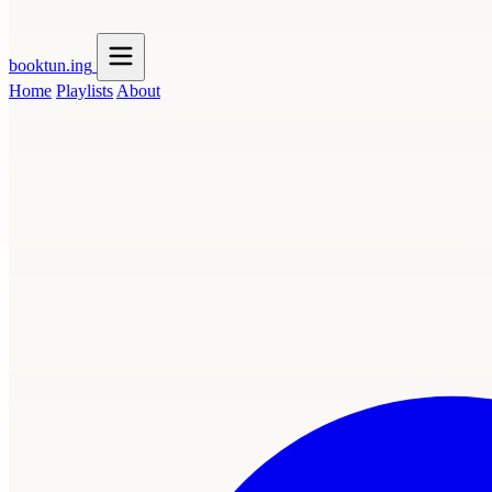
booktun
.ing
Home
Playlists
About