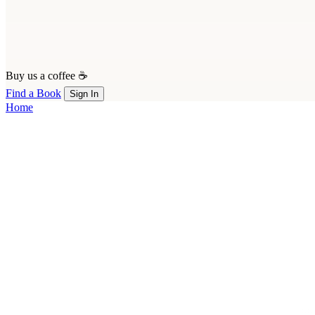
Buy us a coffee ☕
Find a Book
Sign In
Home