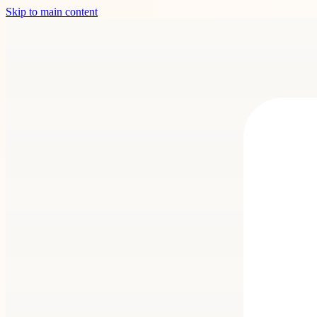
Skip to main content