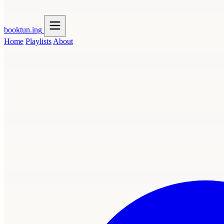
booktun
.ing
Home
Playlists
About