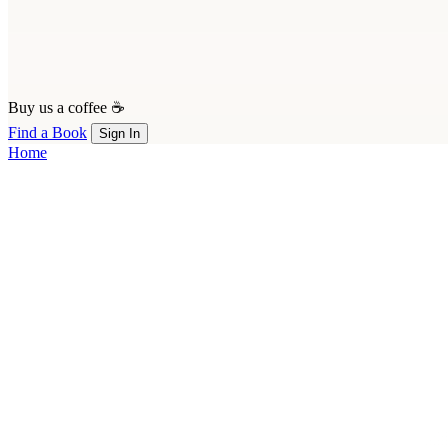
Buy us a coffee ☕
Find a Book
Sign In
Home