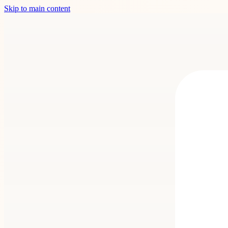
Skip to main content