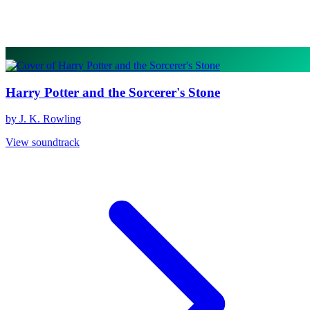
Harry Potter and the Sorcerer's Stone
by J. K. Rowling
View soundtrack