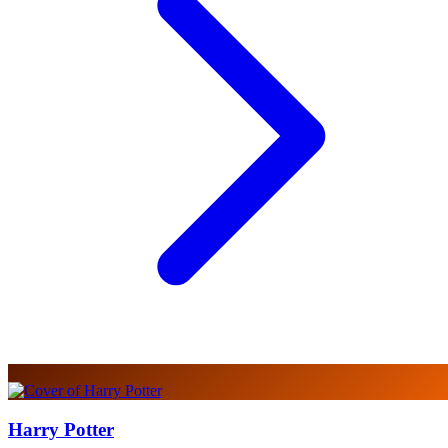
Harry Potter