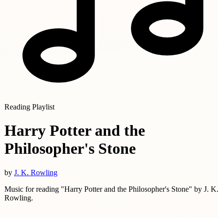
Reading Playlist
Harry Potter and the
Philosopher's Stone
by
J. K. Rowling
Music for reading "Harry Potter and the Philosopher's Stone" by J. K
Rowling.