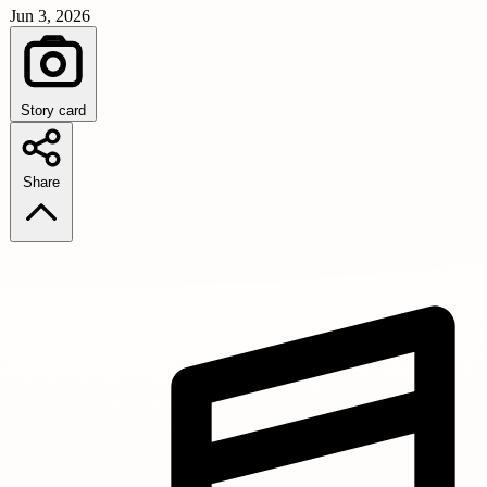
Jun 3, 2026
Story card
Share