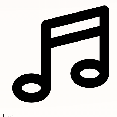
1 tracks