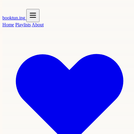
booktun
.ing
Home
Playlists
About