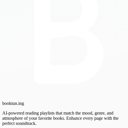
booktun
.ing
AI-powered reading playlists that match the mood, genre, and
atmosphere of your favorite books. Enhance every page with the
perfect soundtrack.