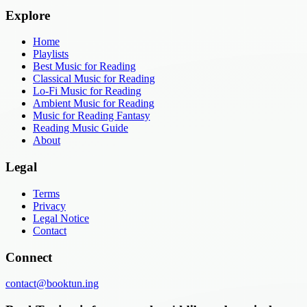
Explore
Home
Playlists
Best Music for Reading
Classical Music for Reading
Lo-Fi Music for Reading
Ambient Music for Reading
Music for Reading Fantasy
Reading Music Guide
About
Legal
Terms
Privacy
Legal Notice
Contact
Connect
contact@booktun.ing