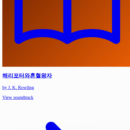
해리포터와혼혈왕자
by J. K. Rowling
View soundtrack