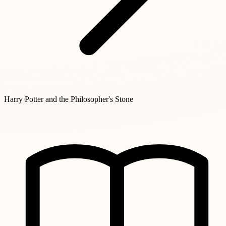
Harry Potter and the Philosopher's Stone