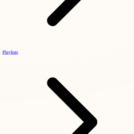
Playlists