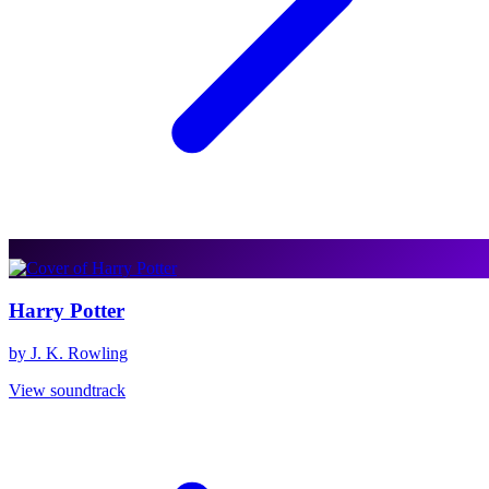
Harry Potter
by J. K. Rowling
View soundtrack