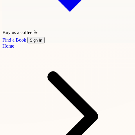
Buy us a coffee ☕
Find a Book
Sign In
Home