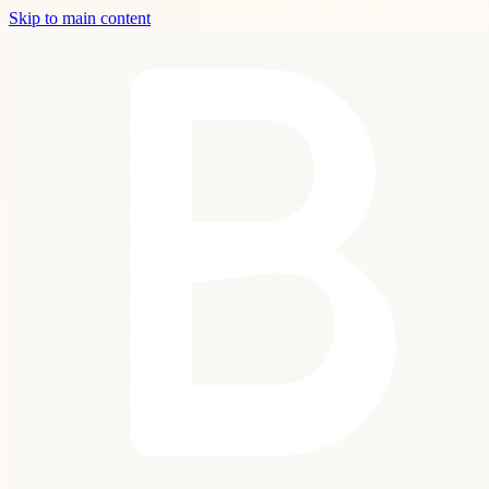
Skip to main content