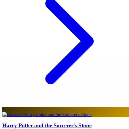
Harry Potter and the Sorcerer's Stone