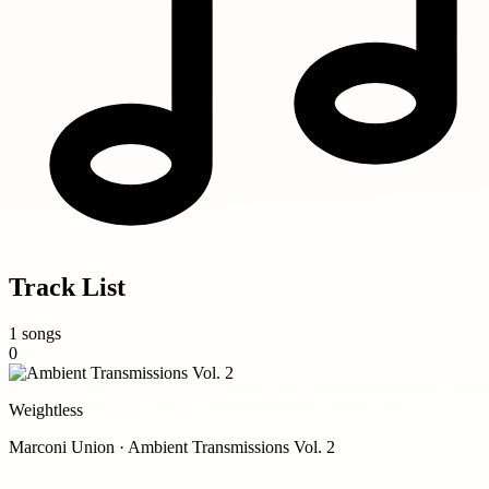
Track List
1 songs
0
Weightless
Marconi Union · Ambient Transmissions Vol. 2