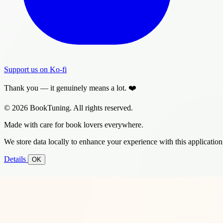
Support us on Ko-fi
Thank you — it genuinely means a lot. ❤️
© 2026 BookTuning. All rights reserved.
Made with care for book lovers everywhere.
We store data locally to enhance your experience with this application
Details
OK