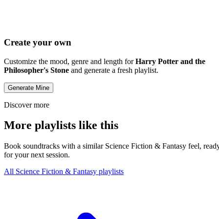
Create your own
Customize the mood, genre and length for
Harry Potter and the
Philosopher's Stone
and generate a fresh playlist.
Generate Mine
Discover more
More playlists like this
Book soundtracks with a similar Science Fiction & Fantasy feel, read
for your next session.
All Science Fiction & Fantasy playlists