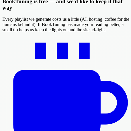
BookTuning is free — and we'd like to keep it that
way
Every playlist we generate costs us a little (AI, hosting, coffee for the
humans behind it). If BookTuning has made your reading better, a
small tip helps us keep the lights on and the site ad-light.