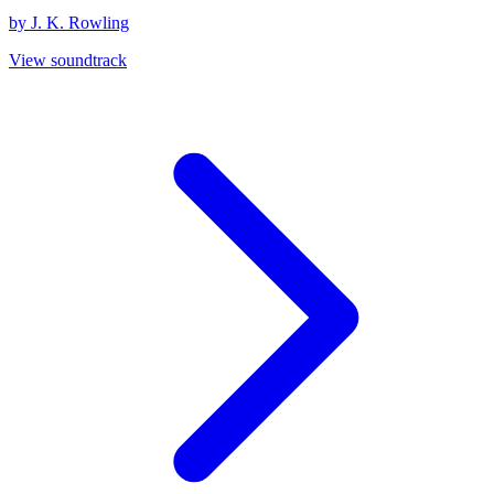
by J. K. Rowling
View soundtrack