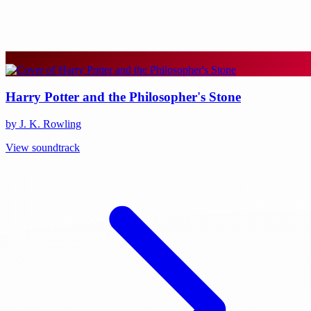
Harry Potter and the Philosopher's Stone
by J. K. Rowling
View soundtrack