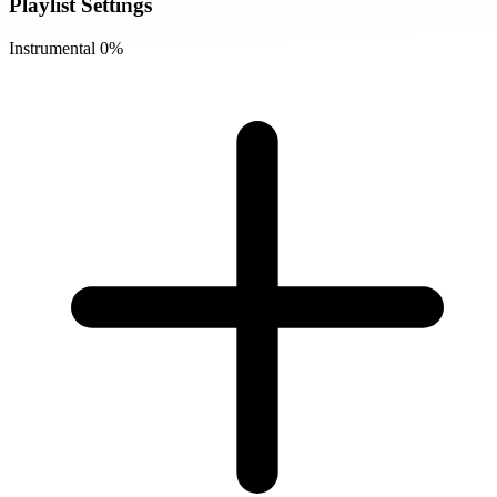
Playlist Settings
Instrumental
0%