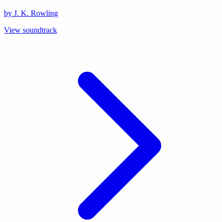
by J. K. Rowling
View soundtrack