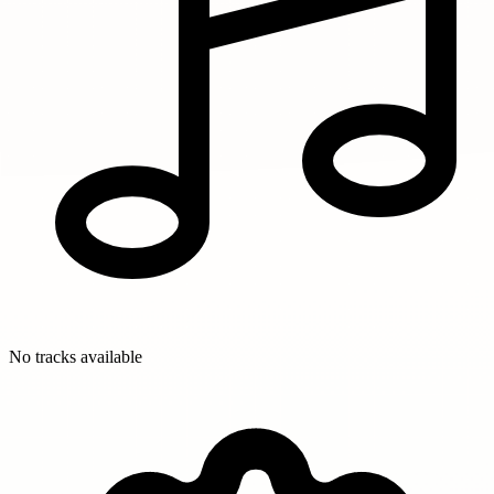
No tracks available