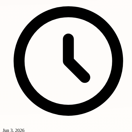
Jun 3, 2026