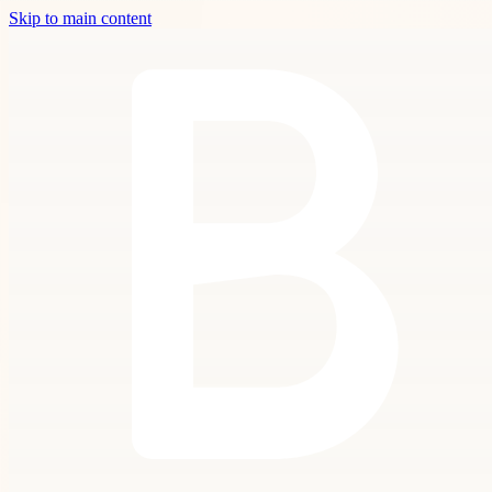
Skip to main content