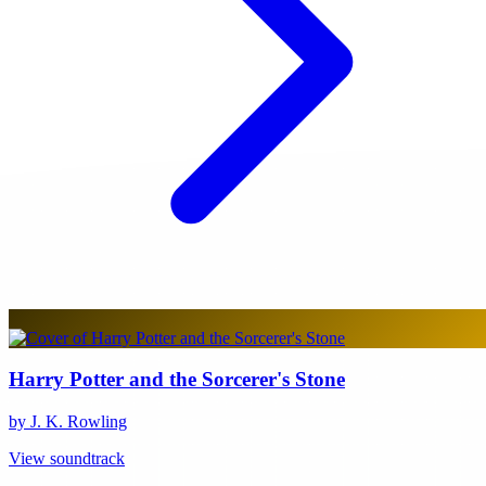
Harry Potter and the Sorcerer's Stone
by J. K. Rowling
View soundtrack