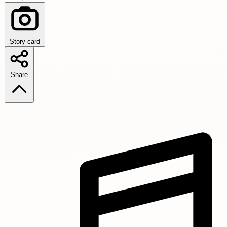
Story card
Share