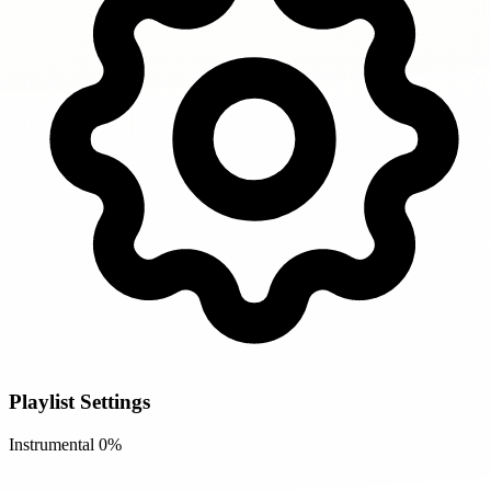
Playlist Settings
Instrumental
0%