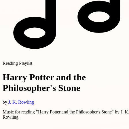
Reading Playlist
Harry Potter and the
Philosopher's Stone
by
J. K. Rowling
Music for reading "Harry Potter and the Philosopher's Stone" by J. K
Rowling.