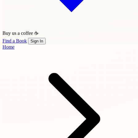
Buy us a coffee ☕
Find a Book
Sign In
Home