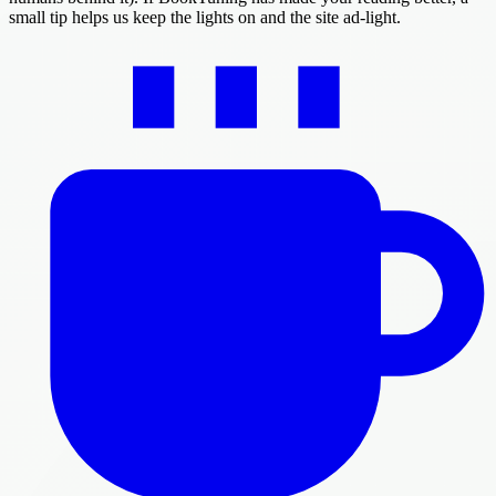
small tip helps us keep the lights on and the site ad-light.