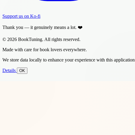
Support us on Ko-fi
Thank you — it genuinely means a lot. ❤️
© 2026 BookTuning. All rights reserved.
Made with care for book lovers everywhere.
We store data locally to enhance your experience with this application
Details
OK