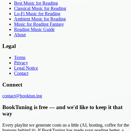
Best Music for Reading
Classical Music for Reading
Lo-Fi Music for Reading
Ambient Music for Reading
Music for Reading Fantasy
Reading Music Guide
About
Legal
Terms
Privacy
Legal Notice
Contact
Connect
contact@booktun.ing
BookTuning is free — and we'd like to keep it that
way
Every playlist we generate costs us a little (AI, hosting, coffee for the
humans behind it). If BookTuning has made your reading better, a