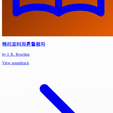
해리포터와혼혈왕자
by J. K. Rowling
View soundtrack