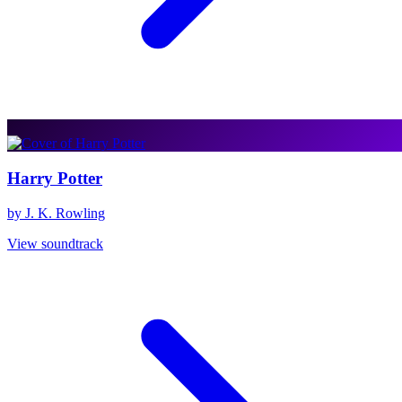
Harry Potter
by J. K. Rowling
View soundtrack