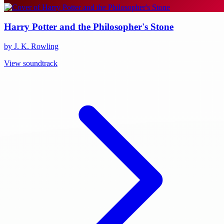
Harry Potter and the Philosopher's Stone
by J. K. Rowling
View soundtrack