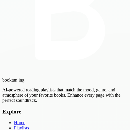
booktun
.ing
AI-powered reading playlists that match the mood, genre, and
atmosphere of your favorite books. Enhance every page with the
perfect soundtrack.
Explore
Home
Playlists