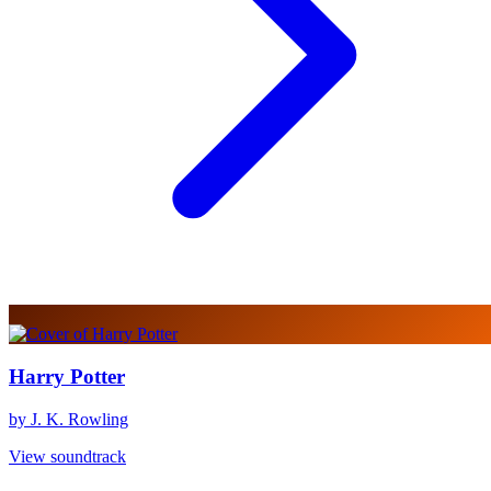
Harry Potter
by J. K. Rowling
View soundtrack