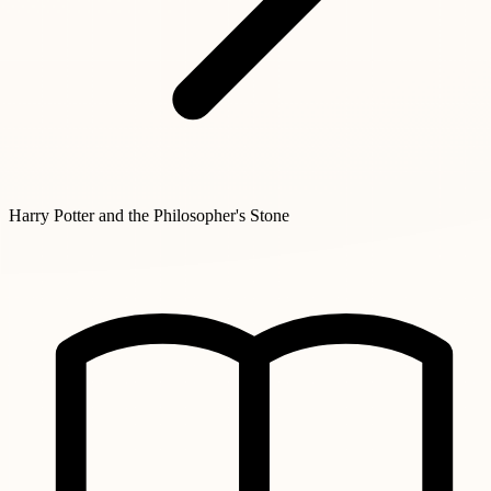
Harry Potter and the Philosopher's Stone