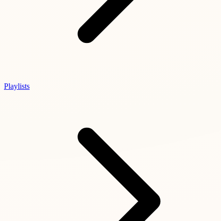
Playlists