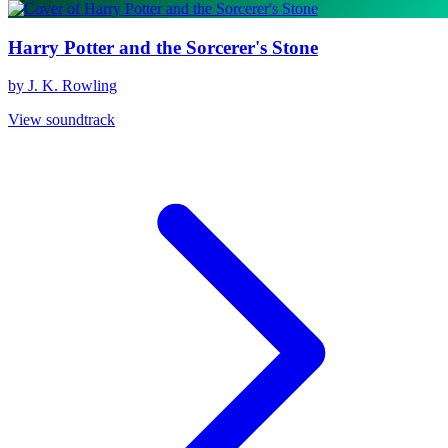
Harry Potter and the Sorcerer's Stone
by J. K. Rowling
View soundtrack