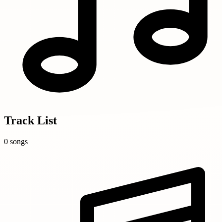
Track List
0 songs