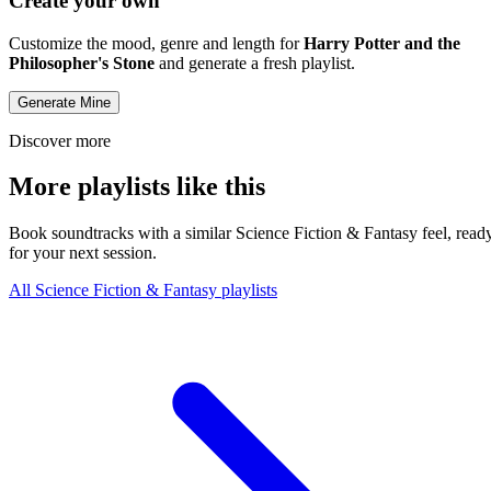
Create your own
Customize the mood, genre and length for
Harry Potter and the
Philosopher's Stone
and generate a fresh playlist.
Generate Mine
Discover more
More playlists like this
Book soundtracks with a similar Science Fiction & Fantasy feel, read
for your next session.
All Science Fiction & Fantasy playlists