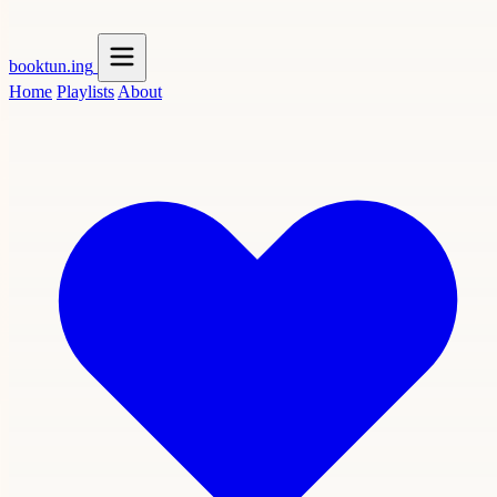
booktun
.ing
Home
Playlists
About