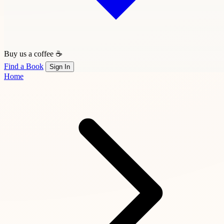
Buy us a coffee ☕
Find a Book
Sign In
Home