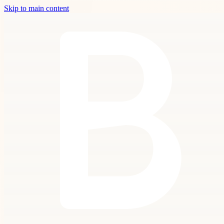
Skip to main content