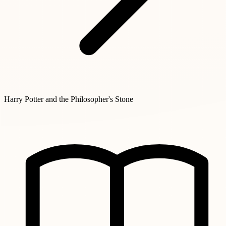
Harry Potter and the Philosopher's Stone