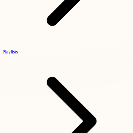
Playlists