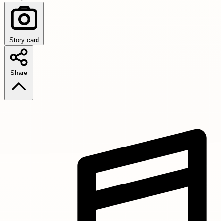
Story card
Share