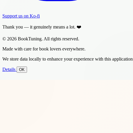
Support us on Ko-fi
Thank you — it genuinely means a lot. ❤️
© 2026 BookTuning. All rights reserved.
Made with care for book lovers everywhere.
We store data locally to enhance your experience with this application
Details
OK