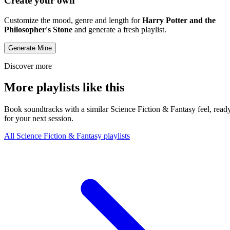
Create your own
Customize the mood, genre and length for
Harry Potter and the
Philosopher's Stone
and generate a fresh playlist.
Generate Mine
Discover more
More playlists like this
Book soundtracks with a similar Science Fiction & Fantasy feel, read
for your next session.
All Science Fiction & Fantasy playlists