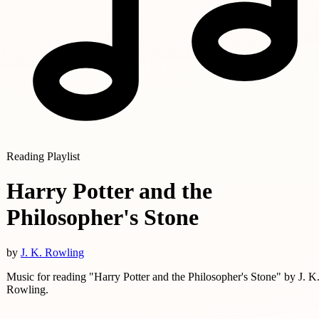
Reading Playlist
Harry Potter and the
Philosopher's Stone
by
J. K. Rowling
Music for reading "Harry Potter and the Philosopher's Stone" by J. K
Rowling.