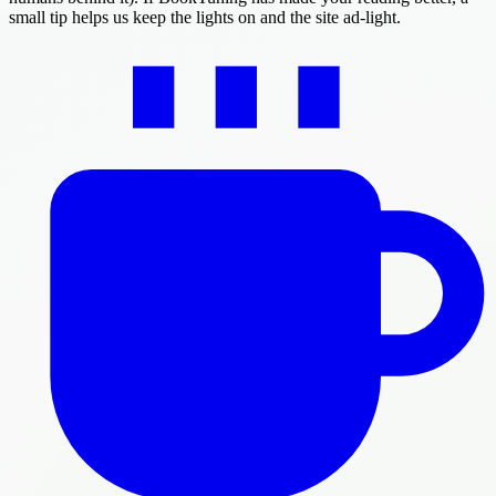
small tip helps us keep the lights on and the site ad-light.