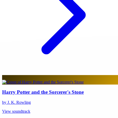
Harry Potter and the Sorcerer's Stone
by J. K. Rowling
View soundtrack