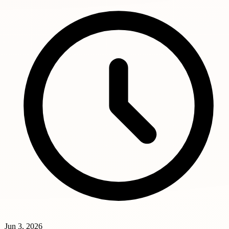
Jun 3, 2026