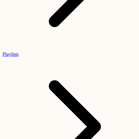
Playlists