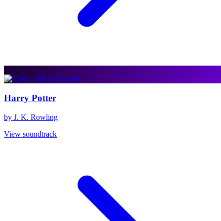
Harry Potter
by J. K. Rowling
View soundtrack