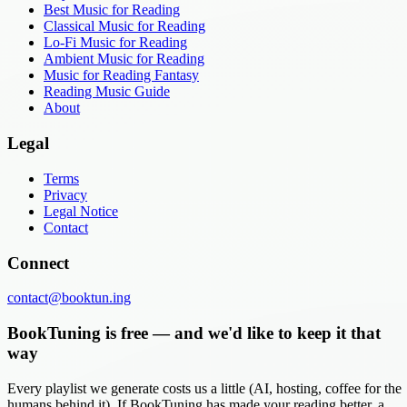
Best Music for Reading
Classical Music for Reading
Lo-Fi Music for Reading
Ambient Music for Reading
Music for Reading Fantasy
Reading Music Guide
About
Legal
Terms
Privacy
Legal Notice
Contact
Connect
contact@booktun.ing
BookTuning is free — and we'd like to keep it that
way
Every playlist we generate costs us a little (AI, hosting, coffee for the
humans behind it). If BookTuning has made your reading better, a