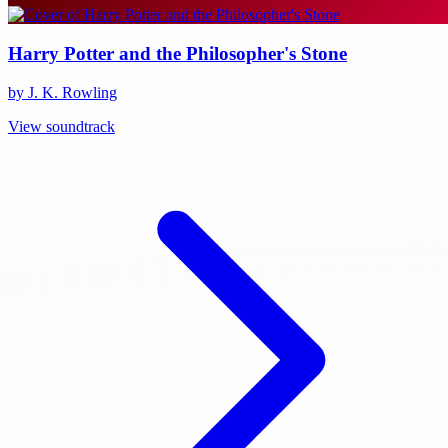
Harry Potter and the Philosopher's Stone
by J. K. Rowling
View soundtrack