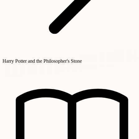
Harry Potter and the Philosopher's Stone