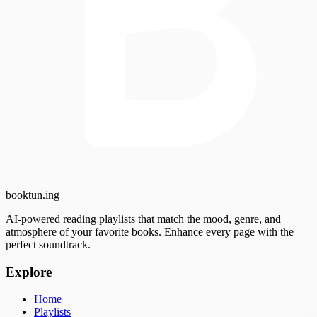
booktun
.ing
AI-powered reading playlists that match the mood, genre, and
atmosphere of your favorite books. Enhance every page with the
perfect soundtrack.
Explore
Home
Playlists