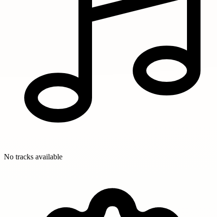
No tracks available