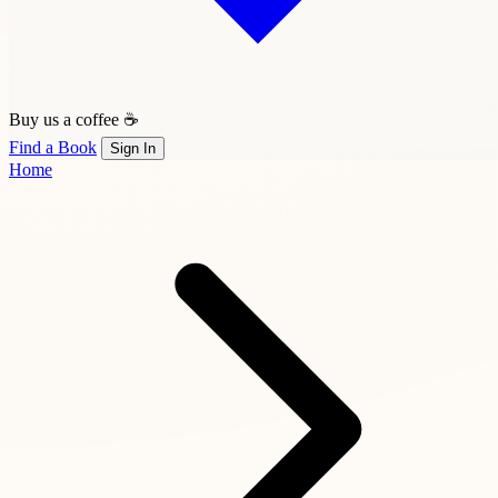
Buy us a coffee ☕
Find a Book
Sign In
Home