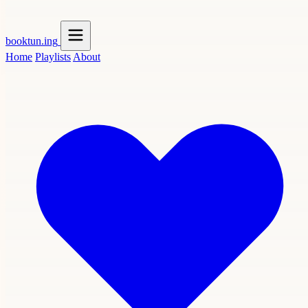
booktun
.ing
Home
Playlists
About