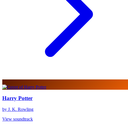
Harry Potter
by J. K. Rowling
View soundtrack