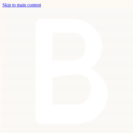
Skip to main content