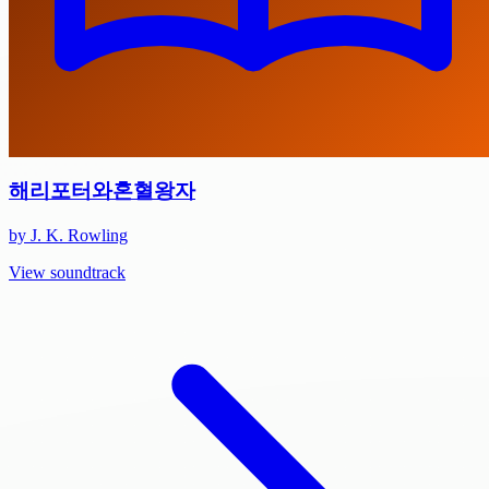
해리포터와혼혈왕자
by J. K. Rowling
View soundtrack