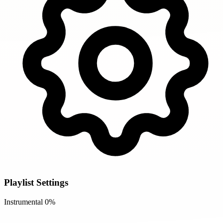
Playlist Settings
Instrumental
0%