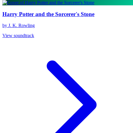
Harry Potter and the Sorcerer's Stone
by J. K. Rowling
View soundtrack