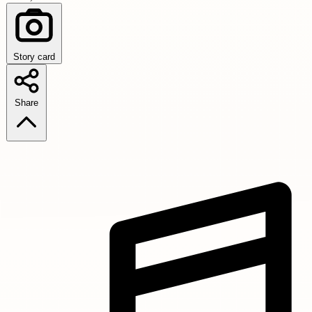
Story card
Share