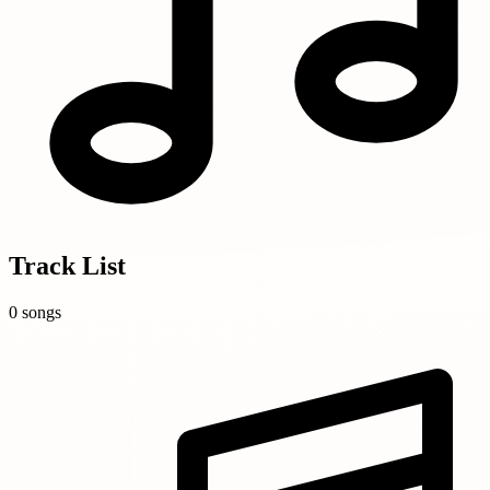
Track List
0 songs