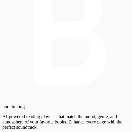
booktun
.ing
AI-powered reading playlists that match the mood, genre, and
atmosphere of your favorite books. Enhance every page with the
perfect soundtrack.