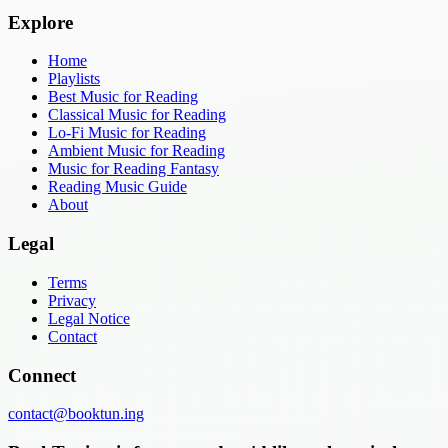
Explore
Home
Playlists
Best Music for Reading
Classical Music for Reading
Lo-Fi Music for Reading
Ambient Music for Reading
Music for Reading Fantasy
Reading Music Guide
About
Legal
Terms
Privacy
Legal Notice
Contact
Connect
contact@booktun.ing