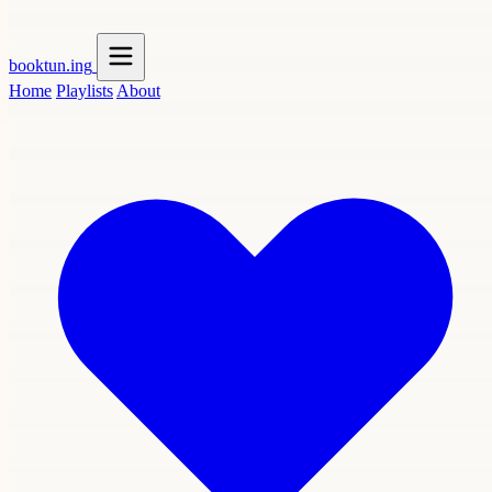
booktun
.ing
Home
Playlists
About