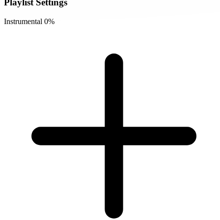
Playlist Settings
Instrumental
0%