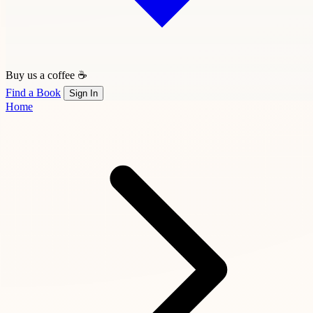
Buy us a coffee ☕
Find a Book
Sign In
Home