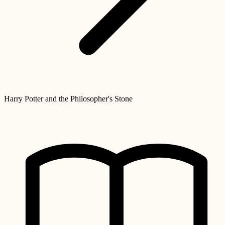
Harry Potter and the Philosopher's Stone