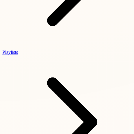
Playlists