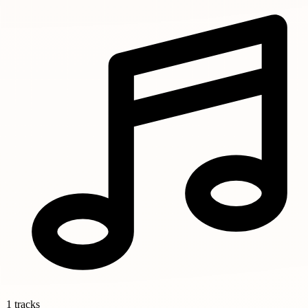
1 tracks