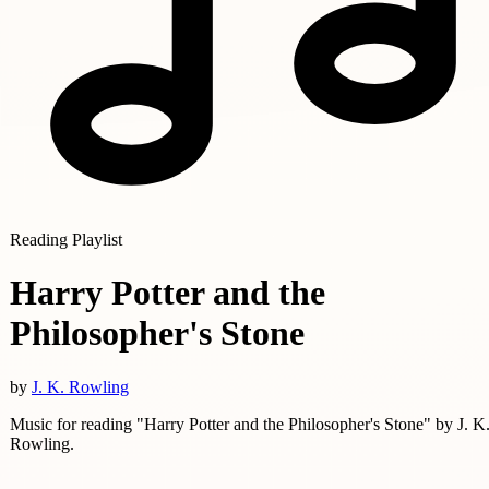
Reading Playlist
Harry Potter and the
Philosopher's Stone
by
J. K. Rowling
Music for reading "Harry Potter and the Philosopher's Stone" by J. K
Rowling.