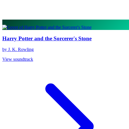
Harry Potter and the Sorcerer's Stone
by J. K. Rowling
View soundtrack