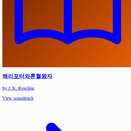
해리포터와혼혈왕자
by J. K. Rowling
View soundtrack