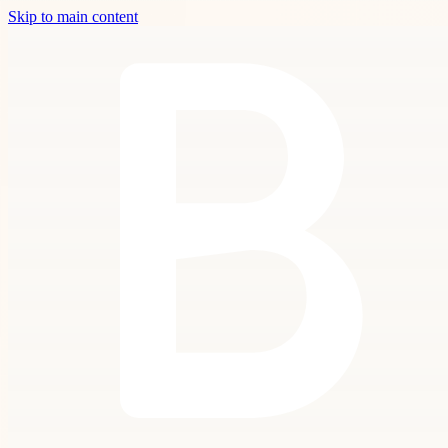
Skip to main content