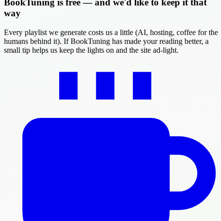
BookTuning is free — and we'd like to keep it that
way
Every playlist we generate costs us a little (AI, hosting, coffee for the
humans behind it). If BookTuning has made your reading better, a
small tip helps us keep the lights on and the site ad-light.