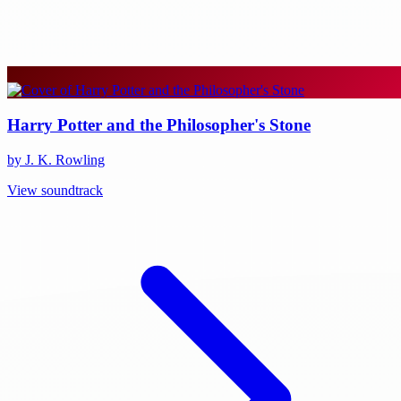
Harry Potter and the Philosopher's Stone
by J. K. Rowling
View soundtrack