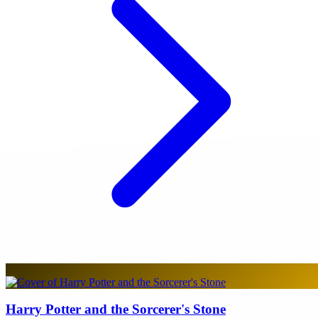
Harry Potter and the Sorcerer's Stone