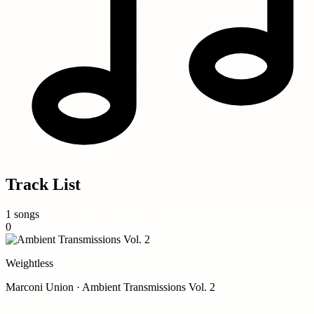
Track List
1 songs
0
Weightless
Marconi Union · Ambient Transmissions Vol. 2