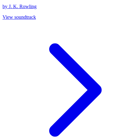
by J. K. Rowling
View soundtrack