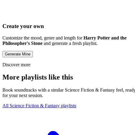
Create your own
Customize the mood, genre and length for
Harry Potter and the
Philosopher's Stone
and generate a fresh playlist.
Generate Mine
Discover more
More playlists like this
Book soundtracks with a similar Science Fiction & Fantasy feel, read
for your next session.
All Science Fiction & Fantasy playlists