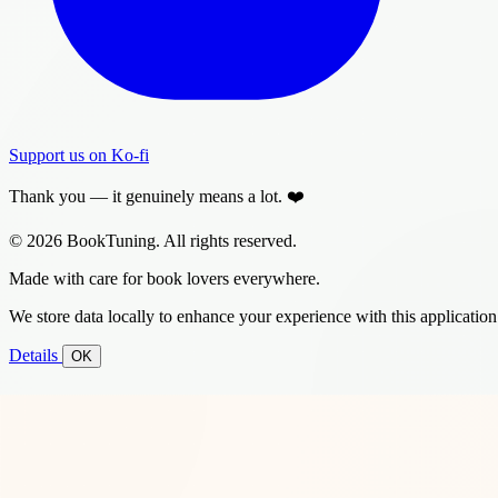
Support us on Ko-fi
Thank you — it genuinely means a lot. ❤️
© 2026 BookTuning. All rights reserved.
Made with care for book lovers everywhere.
We store data locally to enhance your experience with this application
Details
OK