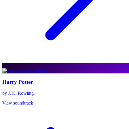
Harry Potter
by J. K. Rowling
View soundtrack