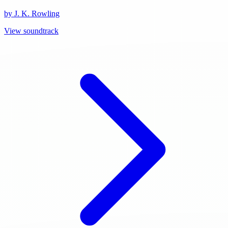
by J. K. Rowling
View soundtrack