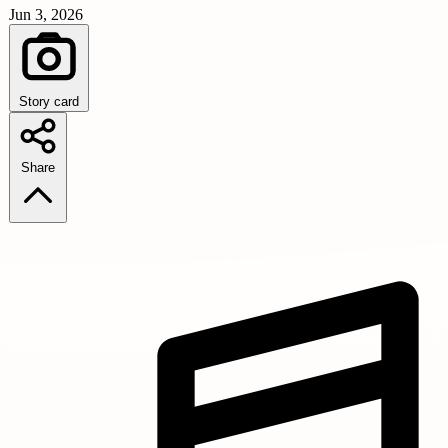
Jun 3, 2026
Story card
Share