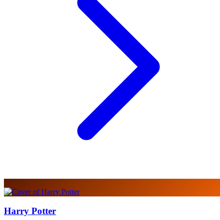
Harry Potter