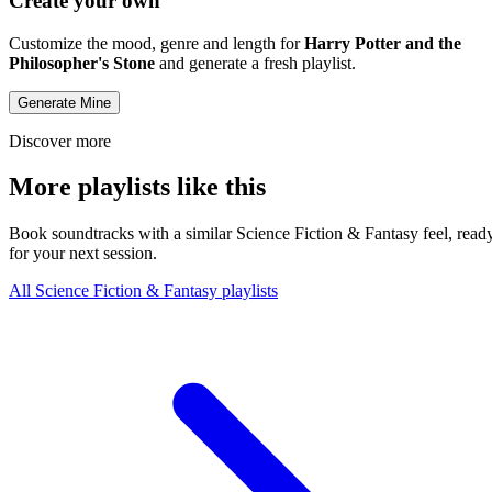
Create your own
Customize the mood, genre and length for
Harry Potter and the
Philosopher's Stone
and generate a fresh playlist.
Generate Mine
Discover more
More playlists like this
Book soundtracks with a similar Science Fiction & Fantasy feel, read
for your next session.
All Science Fiction & Fantasy playlists