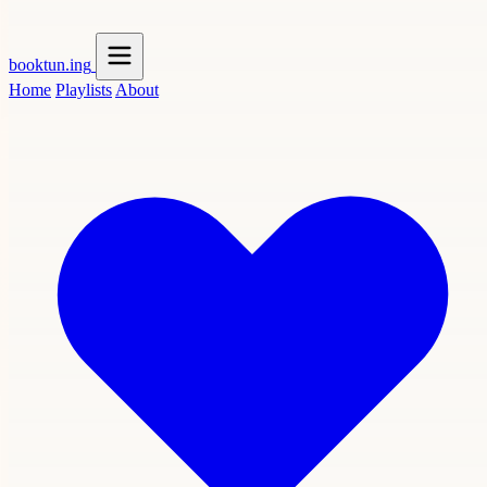
booktun
.ing
Home
Playlists
About