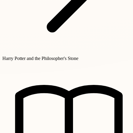
Harry Potter and the Philosopher's Stone