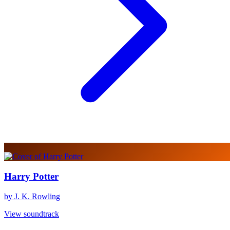
Harry Potter
by J. K. Rowling
View soundtrack