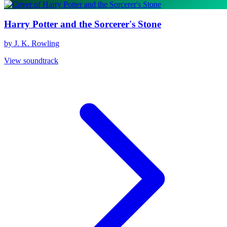
Harry Potter and the Sorcerer's Stone
by J. K. Rowling
View soundtrack