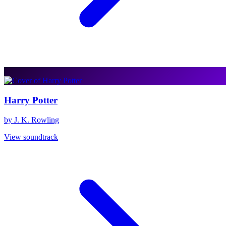
Harry Potter
by J. K. Rowling
View soundtrack