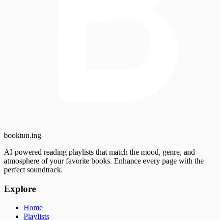
booktun
.ing
AI-powered reading playlists that match the mood, genre, and
atmosphere of your favorite books. Enhance every page with the
perfect soundtrack.
Explore
Home
Playlists