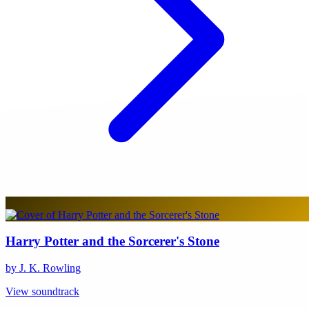
Harry Potter and the Sorcerer's Stone
by J. K. Rowling
View soundtrack