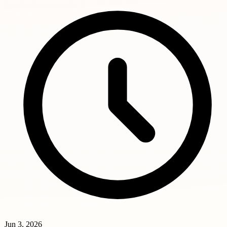
Jun 3, 2026