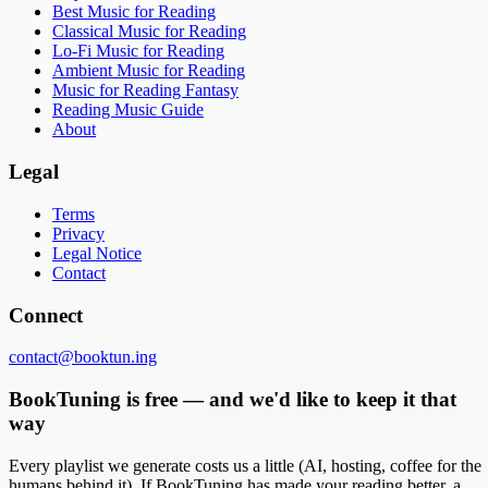
Best Music for Reading
Classical Music for Reading
Lo-Fi Music for Reading
Ambient Music for Reading
Music for Reading Fantasy
Reading Music Guide
About
Legal
Terms
Privacy
Legal Notice
Contact
Connect
contact@booktun.ing
BookTuning is free — and we'd like to keep it that
way
Every playlist we generate costs us a little (AI, hosting, coffee for the
humans behind it). If BookTuning has made your reading better, a