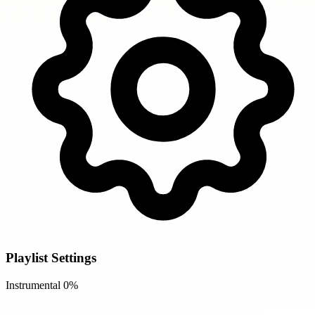
Playlist Settings
Instrumental
0%