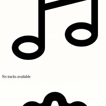
No tracks available