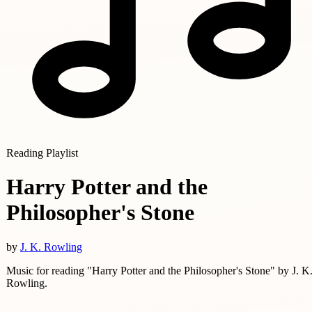
Reading Playlist
Harry Potter and the
Philosopher's Stone
by
J. K. Rowling
Music for reading "Harry Potter and the Philosopher's Stone" by J. K
Rowling.