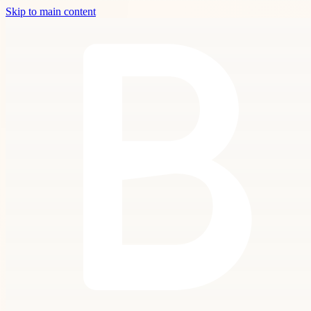
Skip to main content