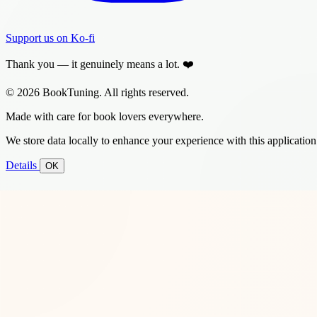
Support us on Ko-fi
Thank you — it genuinely means a lot. ❤️
© 2026 BookTuning. All rights reserved.
Made with care for book lovers everywhere.
We store data locally to enhance your experience with this application
Details
OK