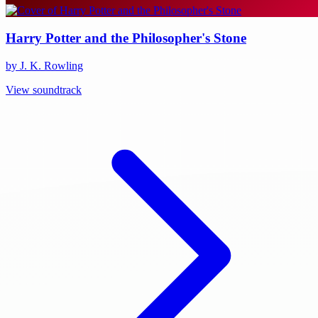
Harry Potter and the Philosopher's Stone
by J. K. Rowling
View soundtrack