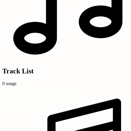
Track List
0 songs