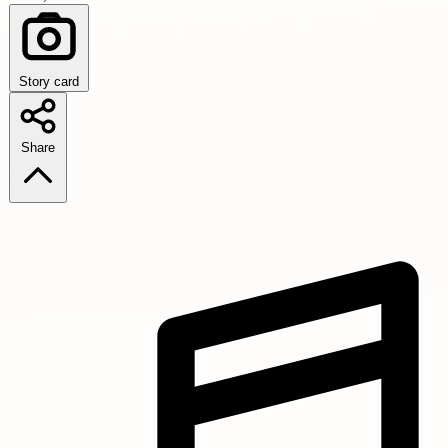
Story card
Share