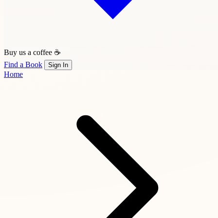
Buy us a coffee ☕
Find a Book
Sign In
Home