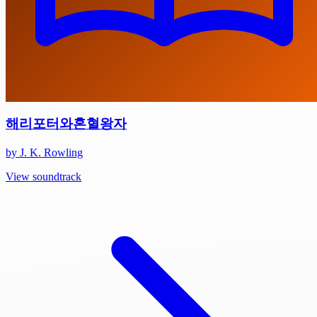
해리포터와혼혈왕자
by J. K. Rowling
View soundtrack