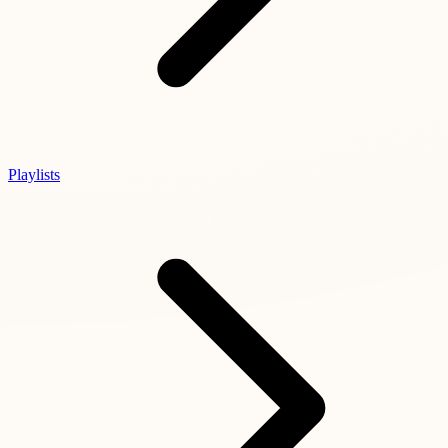
Playlists