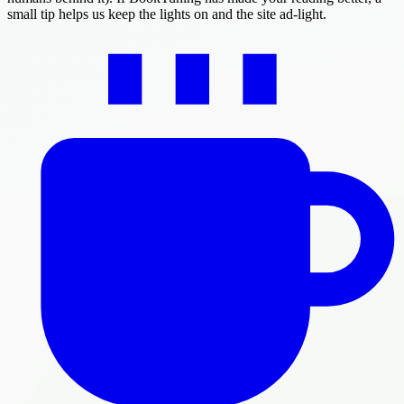
small tip helps us keep the lights on and the site ad-light.