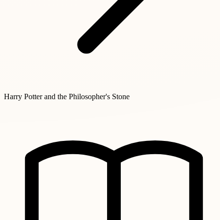
Harry Potter and the Philosopher's Stone