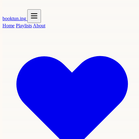
booktun
.ing
Home
Playlists
About