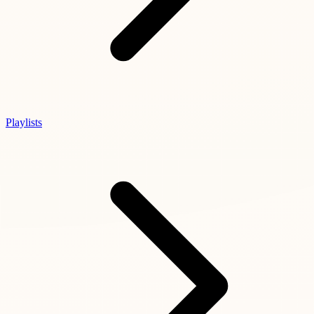
Playlists