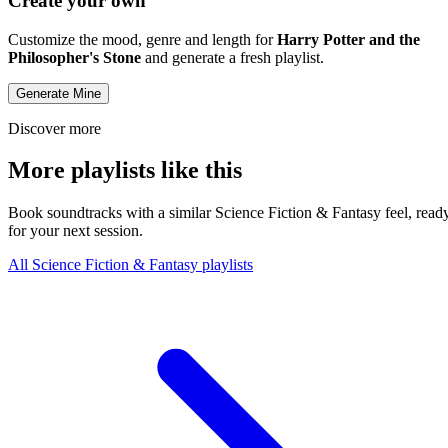
Create your own
Customize the mood, genre and length for
Harry Potter and the
Philosopher's Stone
and generate a fresh playlist.
Generate Mine
Discover more
More playlists like this
Book soundtracks with a similar Science Fiction & Fantasy feel, read
for your next session.
All Science Fiction & Fantasy playlists