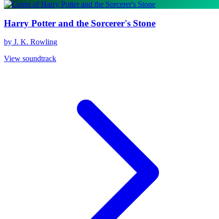
Harry Potter and the Sorcerer's Stone
by J. K. Rowling
View soundtrack