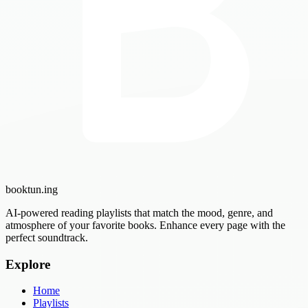
booktun
.ing
AI-powered reading playlists that match the mood, genre, and
atmosphere of your favorite books. Enhance every page with the
perfect soundtrack.
Explore
Home
Playlists