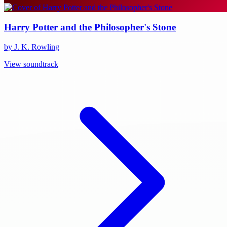
Harry Potter and the Philosopher's Stone
by J. K. Rowling
View soundtrack