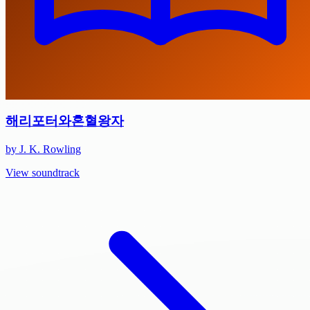
해리포터와혼혈왕자
by J. K. Rowling
View soundtrack