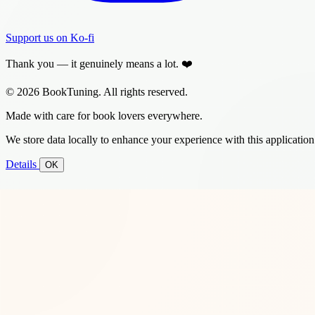
Support us on Ko-fi
Thank you — it genuinely means a lot. ❤️
© 2026 BookTuning. All rights reserved.
Made with care for book lovers everywhere.
We store data locally to enhance your experience with this application
Details
OK