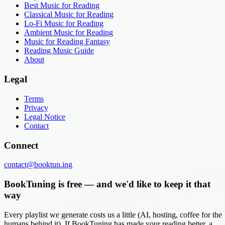
Best Music for Reading
Classical Music for Reading
Lo-Fi Music for Reading
Ambient Music for Reading
Music for Reading Fantasy
Reading Music Guide
About
Legal
Terms
Privacy
Legal Notice
Contact
Connect
contact@booktun.ing
BookTuning is free — and we'd like to keep it that
way
Every playlist we generate costs us a little (AI, hosting, coffee for the
humans behind it). If BookTuning has made your reading better, a