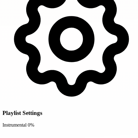
Playlist Settings
Instrumental
0%