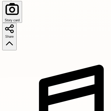
Story card
Share