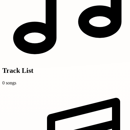
Track List
0 songs