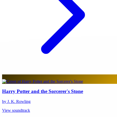
Harry Potter and the Sorcerer's Stone
by J. K. Rowling
View soundtrack