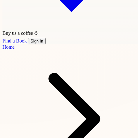
Buy us a coffee ☕
Find a Book
Sign In
Home