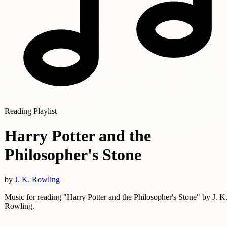
Reading Playlist
Harry Potter and the
Philosopher's Stone
by
J. K. Rowling
Music for reading "Harry Potter and the Philosopher's Stone" by J. K
Rowling.