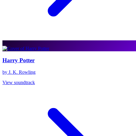
Harry Potter
by J. K. Rowling
View soundtrack