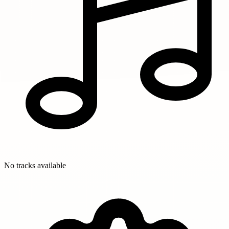
No tracks available