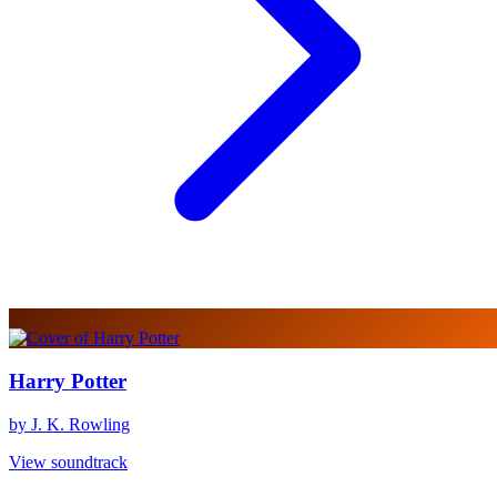
Harry Potter
by J. K. Rowling
View soundtrack