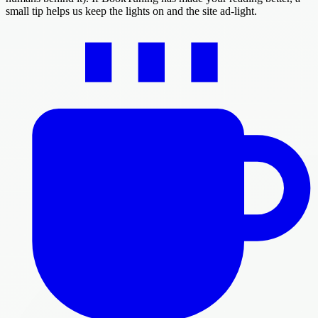
small tip helps us keep the lights on and the site ad-light.