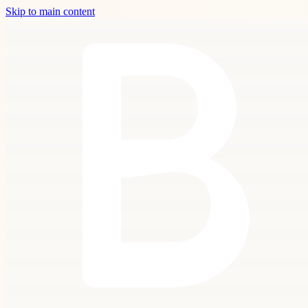
Skip to main content