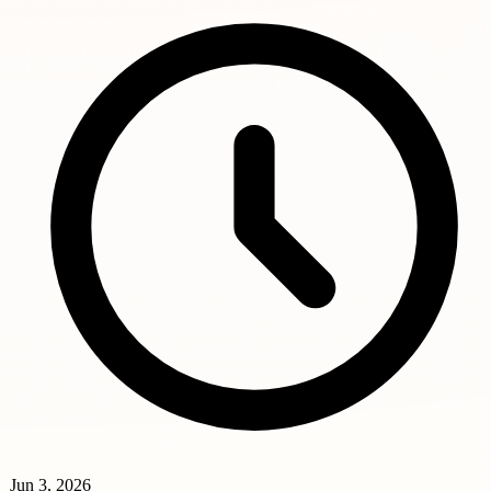
Jun 3, 2026