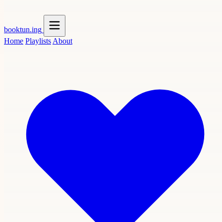
booktun
.ing
Home
Playlists
About