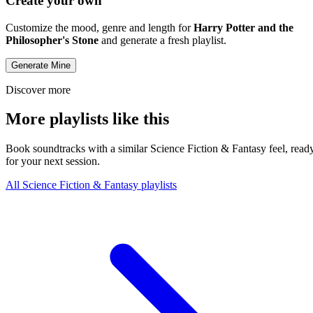
Create your own
Customize the mood, genre and length for
Harry Potter and the
Philosopher's Stone
and generate a fresh playlist.
Generate Mine
Discover more
More playlists like this
Book soundtracks with a similar Science Fiction & Fantasy feel, read
for your next session.
All Science Fiction & Fantasy playlists