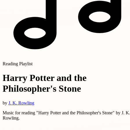
Reading Playlist
Harry Potter and the
Philosopher's Stone
by
J. K. Rowling
Music for reading "Harry Potter and the Philosopher's Stone" by J. K
Rowling.