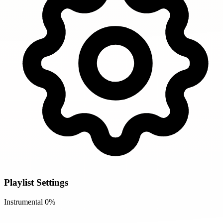
Playlist Settings
Instrumental
0%