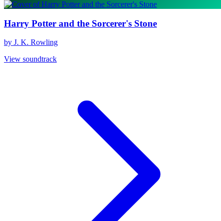
Harry Potter and the Sorcerer's Stone
by J. K. Rowling
View soundtrack