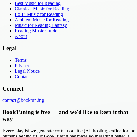
Best Music for Reading
Classical Music for Reading
Lo-Fi Music for Reading
Ambient Music for Reading
Music for Reading Fantasy
Reading Music Guide
About
Legal
Terms
Privacy
Legal Notice
Contact
Connect
contact@booktun.ing
BookTuning is free — and we'd like to keep it that
way
Every playlist we generate costs us a little (AI, hosting, coffee for the
humans behind it). If BookTuning has made your reading better, a