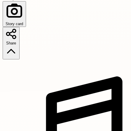
Story card
Share