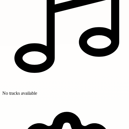
No tracks available