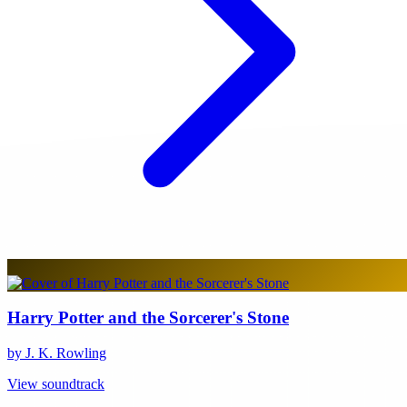
Harry Potter and the Sorcerer's Stone
by J. K. Rowling
View soundtrack