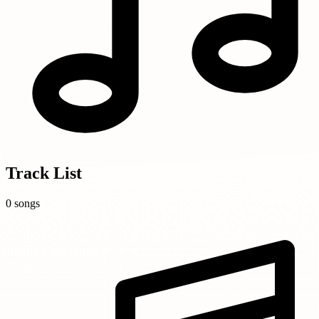
Track List
0 songs