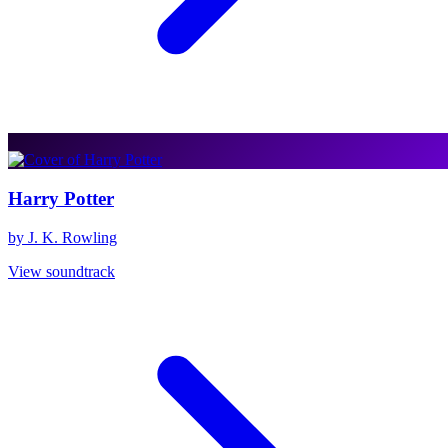
Harry Potter
by J. K. Rowling
View soundtrack