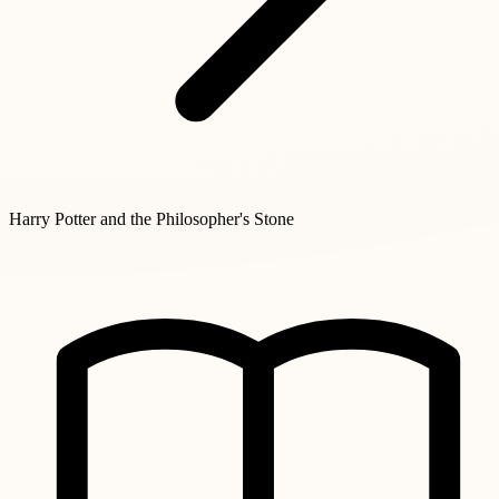
Harry Potter and the Philosopher's Stone