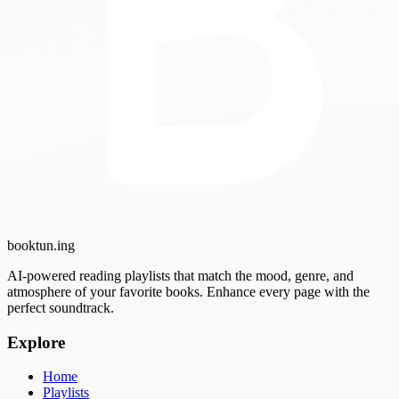
booktun
.ing
AI-powered reading playlists that match the mood, genre, and
atmosphere of your favorite books. Enhance every page with the
perfect soundtrack.
Explore
Home
Playlists