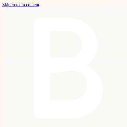
Skip to main content