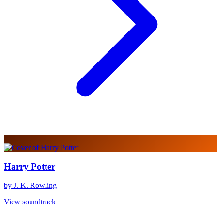
Harry Potter
by J. K. Rowling
View soundtrack