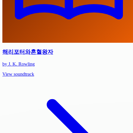
해리포터와혼혈왕자
by J. K. Rowling
View soundtrack