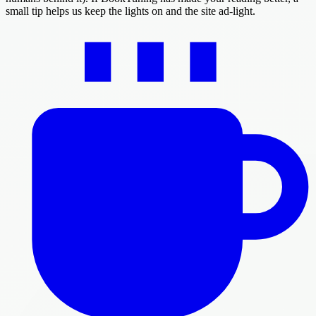
small tip helps us keep the lights on and the site ad-light.