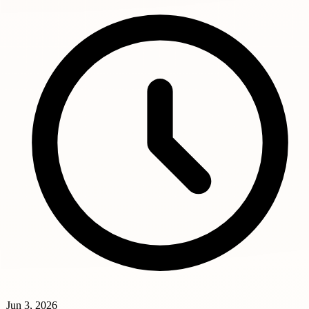
Jun 3, 2026