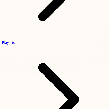
Playlists