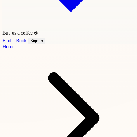
Buy us a coffee ☕
Find a Book
Sign In
Home