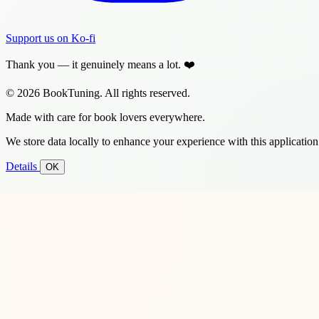
Support us on Ko-fi
Thank you — it genuinely means a lot. ❤️
© 2026 BookTuning. All rights reserved.
Made with care for book lovers everywhere.
We store data locally to enhance your experience with this application
Details
OK