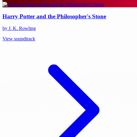
Harry Potter and the Philosopher's Stone
by J. K. Rowling
View soundtrack