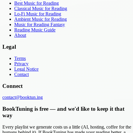
Best Music for Reading
Classical Music for Reading
Lo-Fi Music for Reading
Ambient Music for Reading
Music for Reading Fantasy
Reading Music Guide
About
Legal
Terms
Privacy
Legal Notice
Contact
Connect
contact@booktun.ing
BookTuning is free — and we'd like to keep it that
way
Every playlist we generate costs us a little (AI, hosting, coffee for the
humans behind it). If BookTuning has made your reading better, a