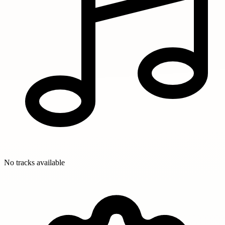
No tracks available