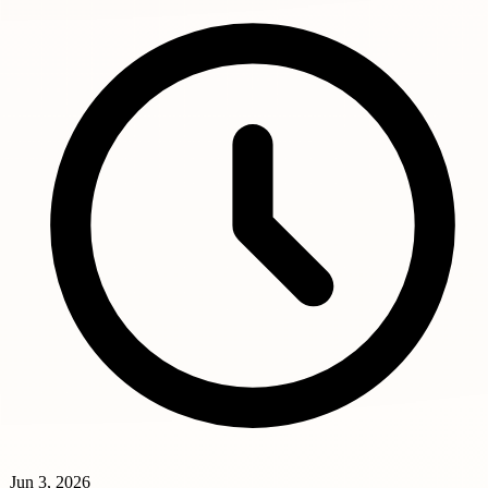
Jun 3, 2026