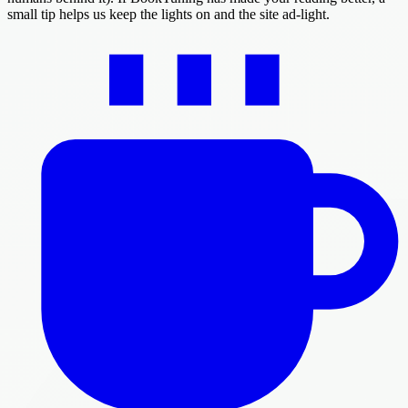
small tip helps us keep the lights on and the site ad-light.