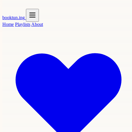
booktun
.ing
Home
Playlists
About