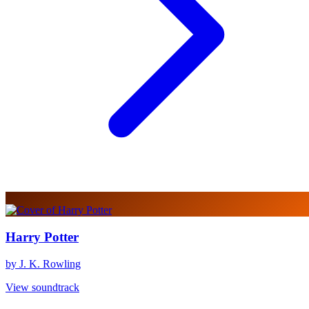
Harry Potter
by J. K. Rowling
View soundtrack