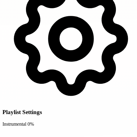
Playlist Settings
Instrumental
0%