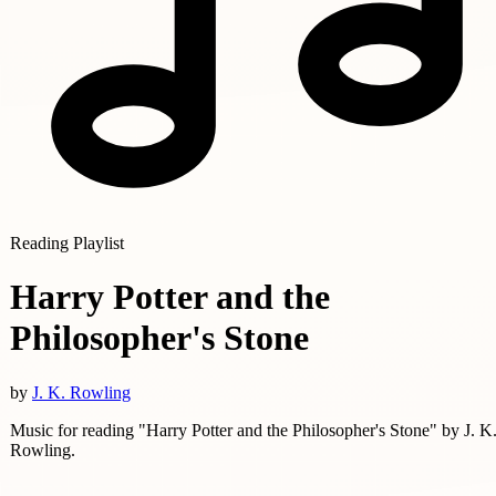
Reading Playlist
Harry Potter and the
Philosopher's Stone
by
J. K. Rowling
Music for reading "Harry Potter and the Philosopher's Stone" by J. K
Rowling.