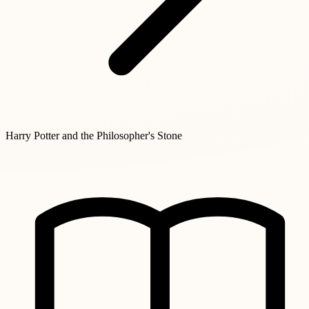
Harry Potter and the Philosopher's Stone