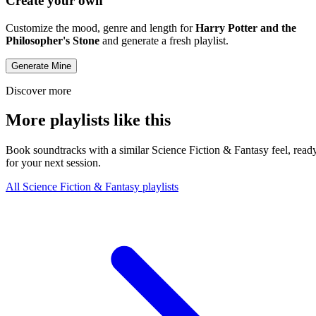
Create your own
Customize the mood, genre and length for
Harry Potter and the
Philosopher's Stone
and generate a fresh playlist.
Generate Mine
Discover more
More playlists like this
Book soundtracks with a similar Science Fiction & Fantasy feel, read
for your next session.
All Science Fiction & Fantasy playlists