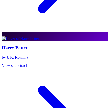
Harry Potter
by J. K. Rowling
View soundtrack