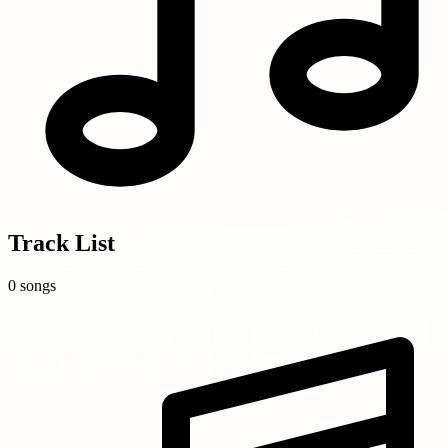
Track List
0 songs