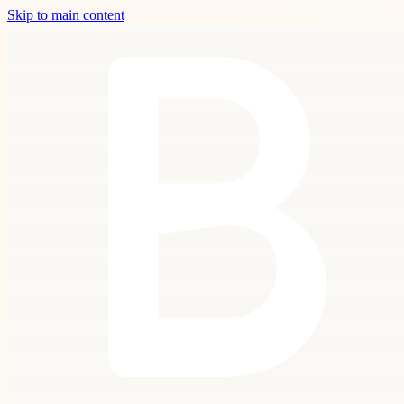
Skip to main content