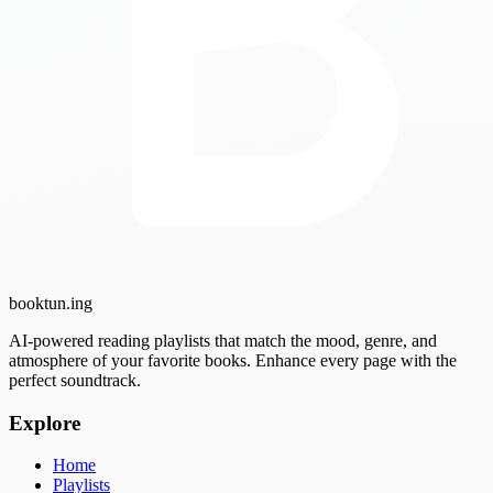
booktun
.ing
AI-powered reading playlists that match the mood, genre, and
atmosphere of your favorite books. Enhance every page with the
perfect soundtrack.
Explore
Home
Playlists