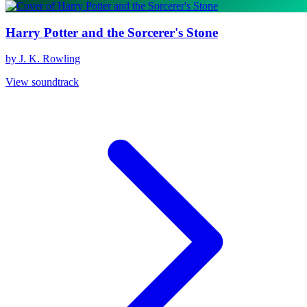
Harry Potter and the Sorcerer's Stone
by J. K. Rowling
View soundtrack