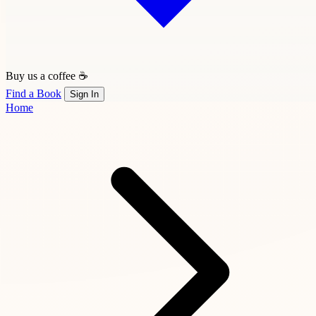
Buy us a coffee ☕
Find a Book
Sign In
Home