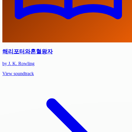
해리포터와혼혈왕자
by J. K. Rowling
View soundtrack