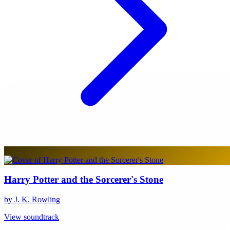
Harry Potter and the Sorcerer's Stone
by J. K. Rowling
View soundtrack