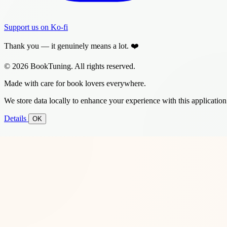
Support us on Ko-fi
Thank you — it genuinely means a lot. ❤️
© 2026 BookTuning. All rights reserved.
Made with care for book lovers everywhere.
We store data locally to enhance your experience with this application
Details
OK