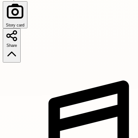
Story card
Share