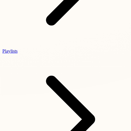
Playlists