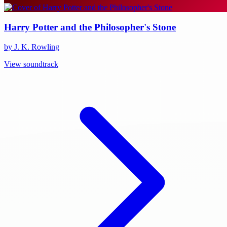
Harry Potter and the Philosopher's Stone
by J. K. Rowling
View soundtrack