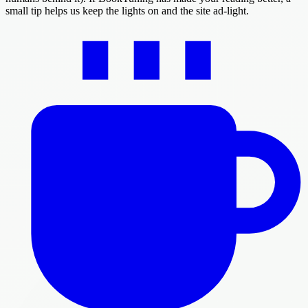
small tip helps us keep the lights on and the site ad-light.