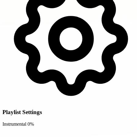
Playlist Settings
Instrumental
0%