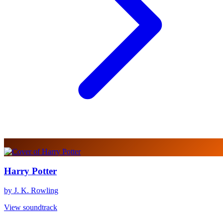
Harry Potter
by J. K. Rowling
View soundtrack