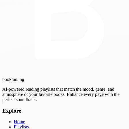
booktun
.ing
AI-powered reading playlists that match the mood, genre, and
atmosphere of your favorite books. Enhance every page with the
perfect soundtrack.
Explore
Home
Playlists