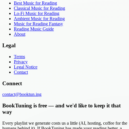
Best Music for Reading
Classical Music for Reading
Lo-Fi Music for Reading
Ambient Music for Reading
Music for Reading Fantasy
Reading Music Guide
About
Legal
Terms
Privacy
Legal Notice
Contact
Connect
contact@booktun.ing
BookTuning is free — and we'd like to keep it that
way
Every playlist we generate costs us a little (AI, hosting, coffee for the
humans behind it). If BookTuning has made your reading better, a