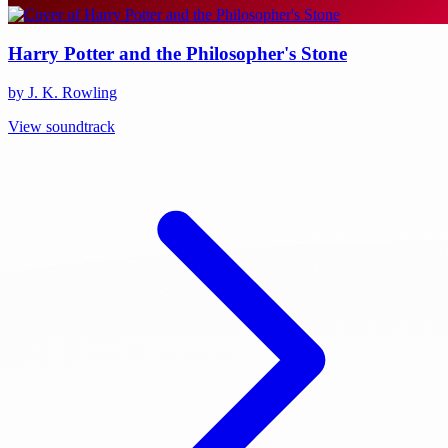
Harry Potter and the Philosopher's Stone
by J. K. Rowling
View soundtrack