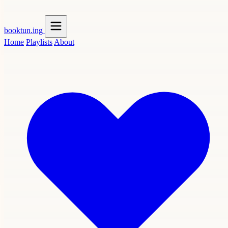
booktun
.ing
Home
Playlists
About