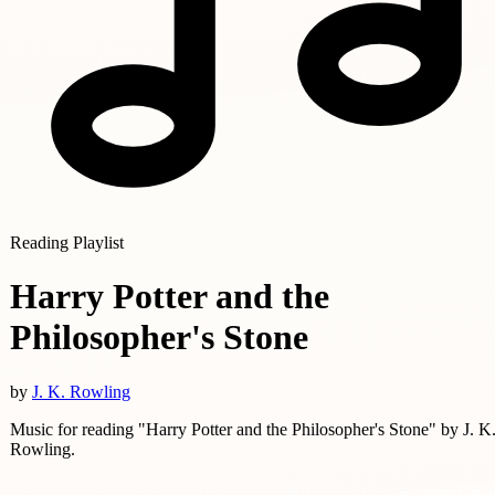
Reading Playlist
Harry Potter and the
Philosopher's Stone
by
J. K. Rowling
Music for reading "Harry Potter and the Philosopher's Stone" by J. K
Rowling.