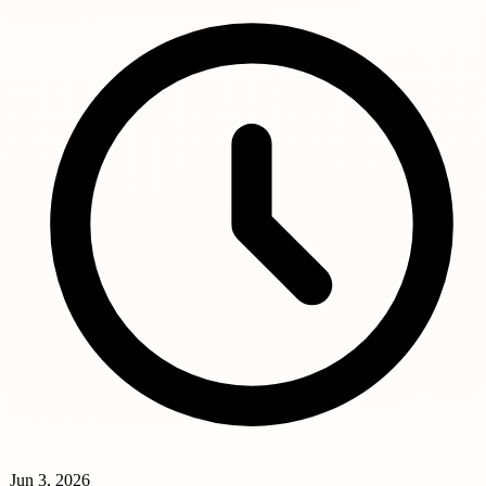
Jun 3, 2026