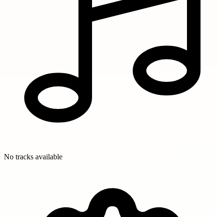
No tracks available