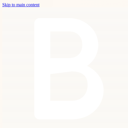
Skip to main content