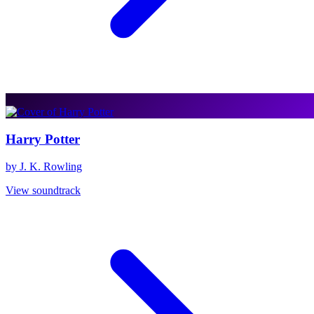
Harry Potter
by J. K. Rowling
View soundtrack