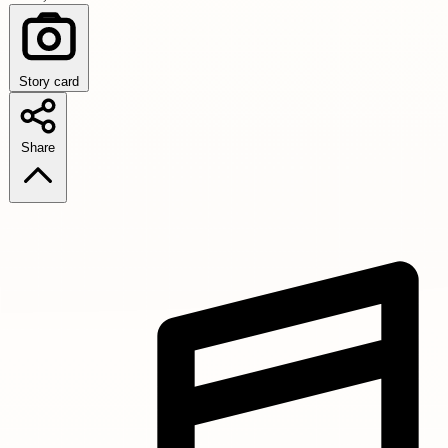
Story card
Share