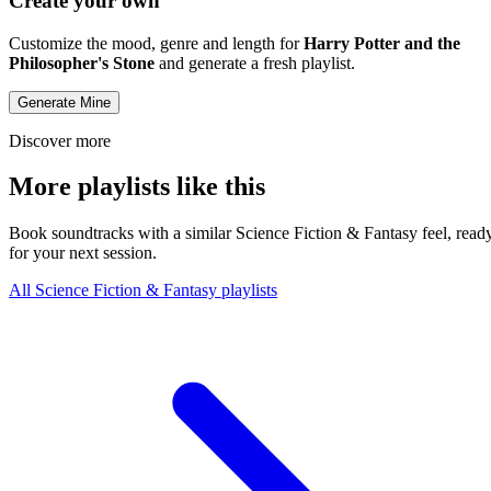
Create your own
Customize the mood, genre and length for
Harry Potter and the
Philosopher's Stone
and generate a fresh playlist.
Generate Mine
Discover more
More playlists like this
Book soundtracks with a similar Science Fiction & Fantasy feel, read
for your next session.
All Science Fiction & Fantasy playlists