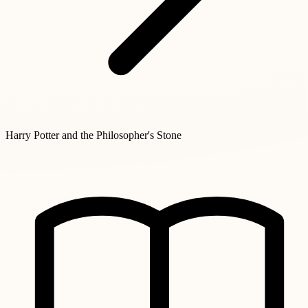
Harry Potter and the Philosopher's Stone