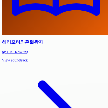
해리포터와혼혈왕자
by J. K. Rowling
View soundtrack