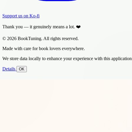
Support us on Ko-fi
Thank you — it genuinely means a lot. ❤️
© 2026 BookTuning. All rights reserved.
Made with care for book lovers everywhere.
We store data locally to enhance your experience with this application
Details
OK