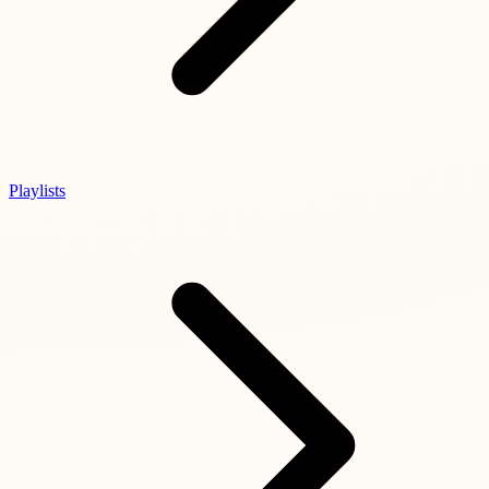
Playlists