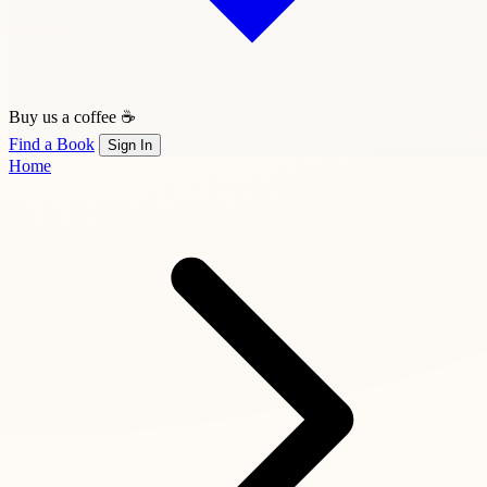
Buy us a coffee ☕
Find a Book
Sign In
Home