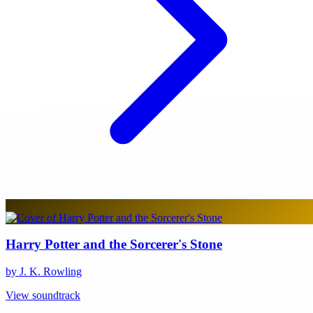
Harry Potter and the Sorcerer's Stone
by J. K. Rowling
View soundtrack