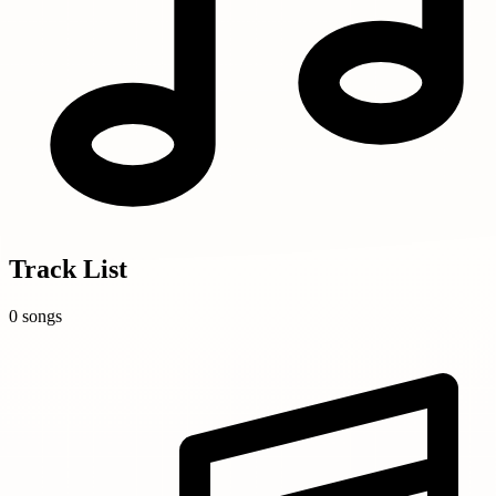
Track List
0 songs