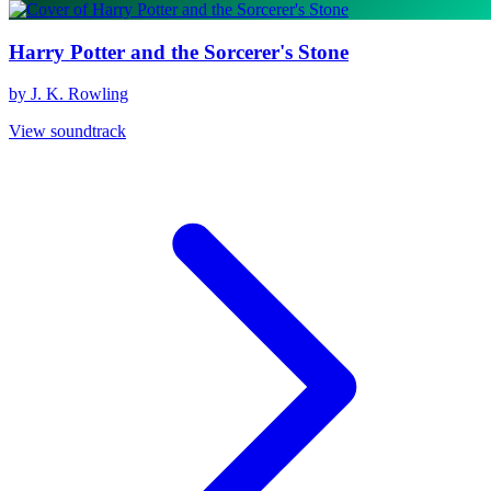
Harry Potter and the Sorcerer's Stone
by J. K. Rowling
View soundtrack