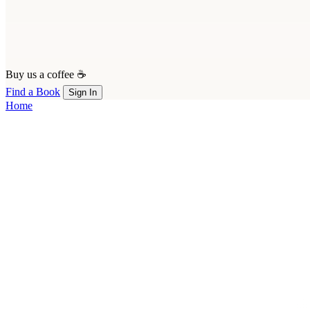
Buy us a coffee ☕
Find a Book
Sign In
Home