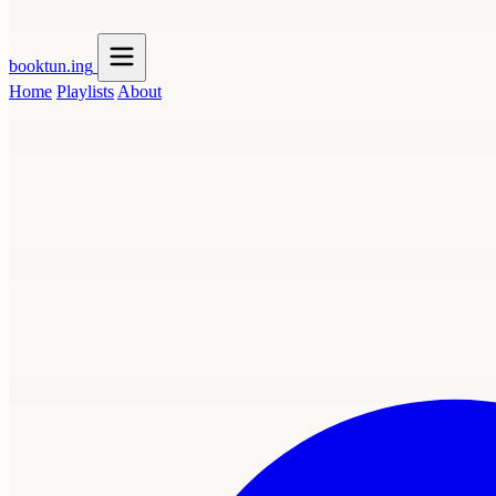
booktun
.ing
Home
Playlists
About