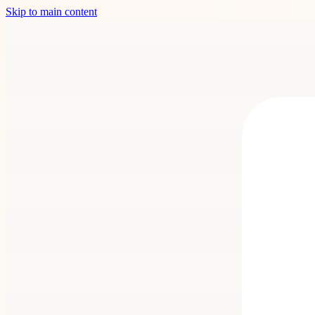
Skip to main content