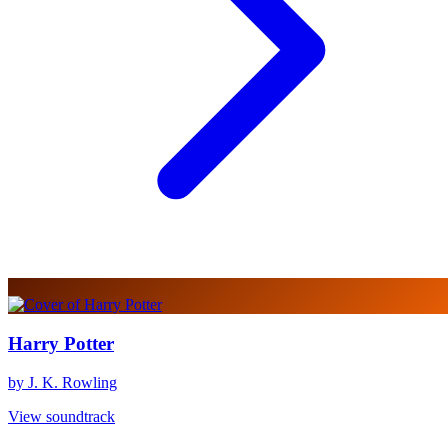
Harry Potter
by J. K. Rowling
View soundtrack