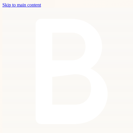
Skip to main content