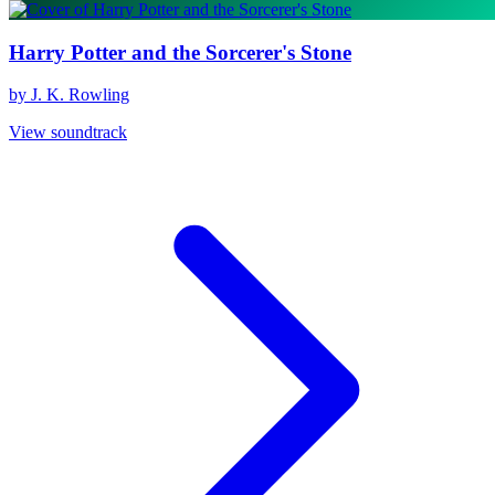
Harry Potter and the Sorcerer's Stone
by J. K. Rowling
View soundtrack