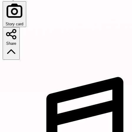
Story card
Share