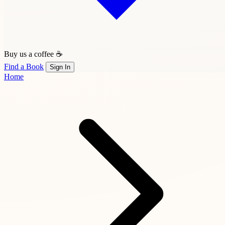
Buy us a coffee ☕
Find a Book
Sign In
Home