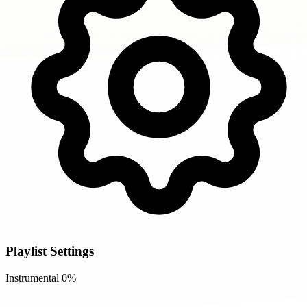
Playlist Settings
Instrumental
0%