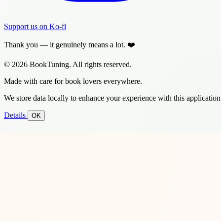
Support us on Ko-fi
Thank you — it genuinely means a lot. ❤️
© 2026 BookTuning. All rights reserved.
Made with care for book lovers everywhere.
We store data locally to enhance your experience with this application
Details
OK