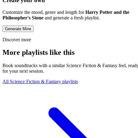
Create your own
Customize the mood, genre and length for
Harry Potter and the
Philosopher's Stone
and generate a fresh playlist.
Generate Mine
Discover more
More playlists like this
Book soundtracks with a similar Science Fiction & Fantasy feel, read
for your next session.
All Science Fiction & Fantasy playlists