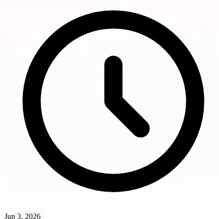
Jun 3, 2026