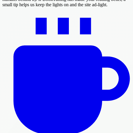
small tip helps us keep the lights on and the site ad-light.