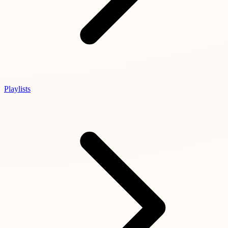
Playlists