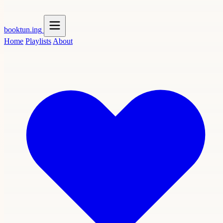
booktun
.ing
Home
Playlists
About