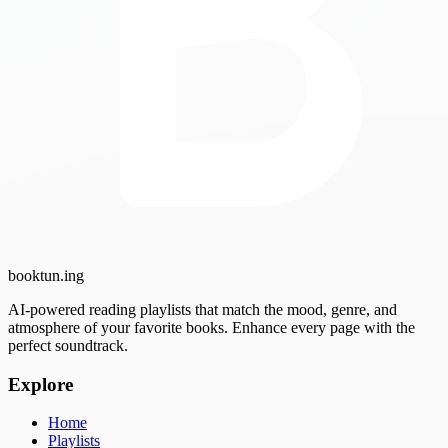
booktun
.ing
AI-powered reading playlists that match the mood, genre, and
atmosphere of your favorite books. Enhance every page with the
perfect soundtrack.
Explore
Home
Playlists