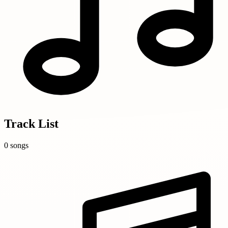
Track List
0 songs