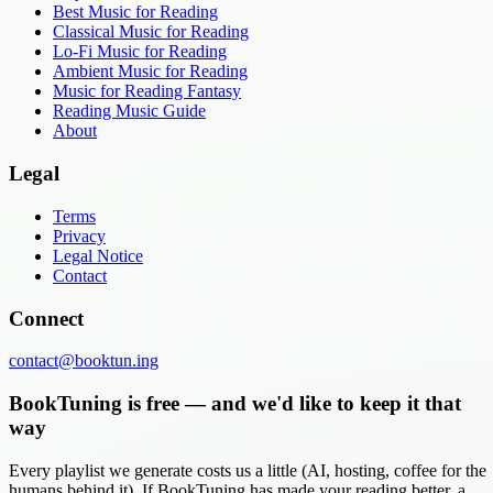
Best Music for Reading
Classical Music for Reading
Lo-Fi Music for Reading
Ambient Music for Reading
Music for Reading Fantasy
Reading Music Guide
About
Legal
Terms
Privacy
Legal Notice
Contact
Connect
contact@booktun.ing
BookTuning is free — and we'd like to keep it that
way
Every playlist we generate costs us a little (AI, hosting, coffee for the
humans behind it). If BookTuning has made your reading better, a