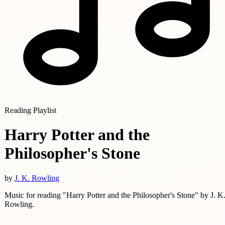
Reading Playlist
Harry Potter and the
Philosopher's Stone
by
J. K. Rowling
Music for reading "Harry Potter and the Philosopher's Stone" by J. K
Rowling.