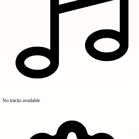
No tracks available