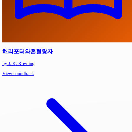
해리포터와혼혈왕자
by J. K. Rowling
View soundtrack