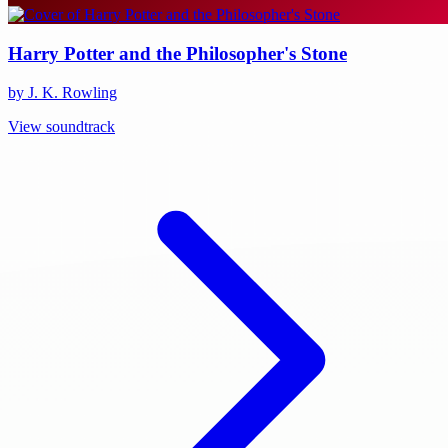
Harry Potter and the Philosopher's Stone
by J. K. Rowling
View soundtrack