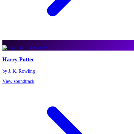
Harry Potter
by J. K. Rowling
View soundtrack