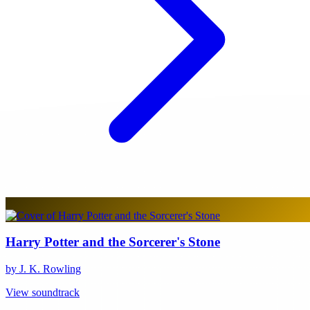
Harry Potter and the Sorcerer's Stone
by J. K. Rowling
View soundtrack