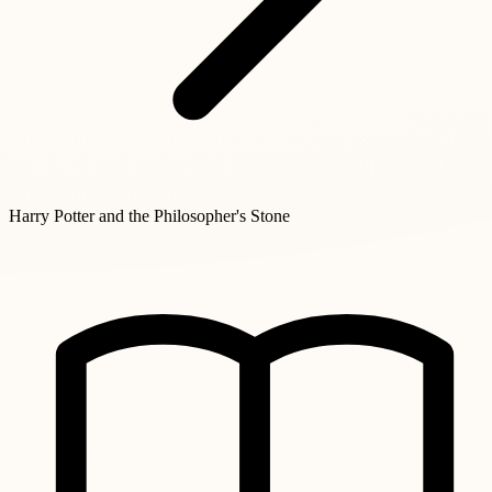
Harry Potter and the Philosopher's Stone