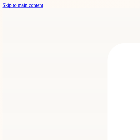
Skip to main content