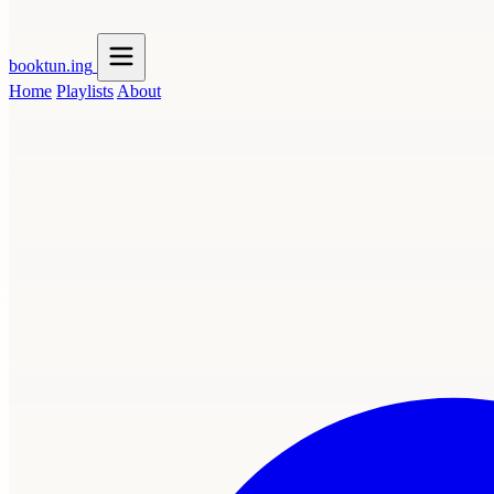
booktun
.ing
Home
Playlists
About