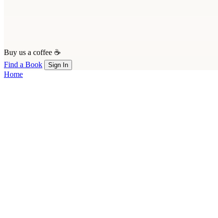
Buy us a coffee ☕
Find a Book
Sign In
Home