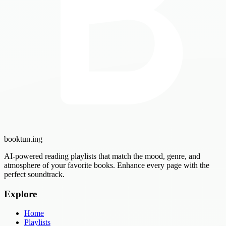
booktun
.ing
AI-powered reading playlists that match the mood, genre, and
atmosphere of your favorite books. Enhance every page with the
perfect soundtrack.
Explore
Home
Playlists