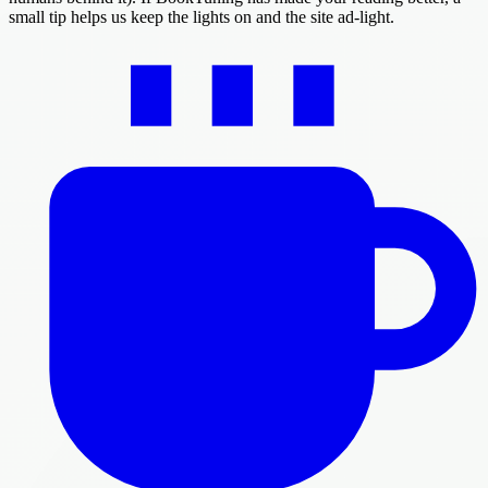
small tip helps us keep the lights on and the site ad-light.