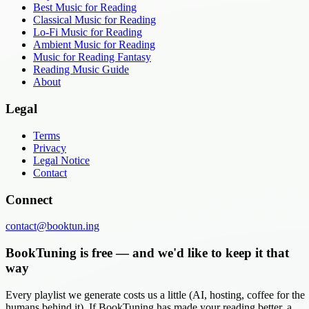
Best Music for Reading
Classical Music for Reading
Lo-Fi Music for Reading
Ambient Music for Reading
Music for Reading Fantasy
Reading Music Guide
About
Legal
Terms
Privacy
Legal Notice
Contact
Connect
contact@booktun.ing
BookTuning is free — and we'd like to keep it that
way
Every playlist we generate costs us a little (AI, hosting, coffee for the
humans behind it). If BookTuning has made your reading better, a