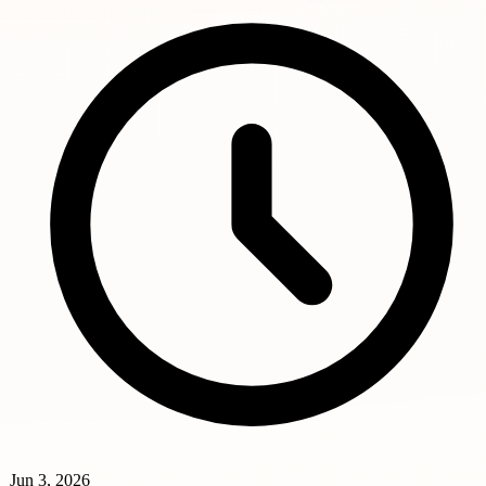
Jun 3, 2026