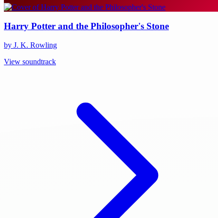
Harry Potter and the Philosopher's Stone
by J. K. Rowling
View soundtrack