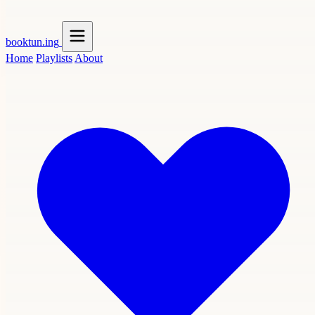
booktun
.ing
Home
Playlists
About