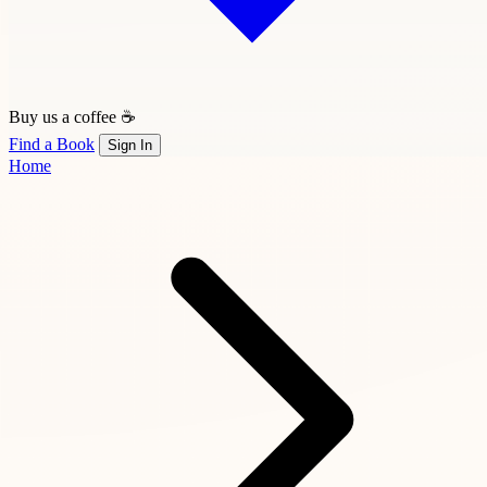
Buy us a coffee ☕
Find a Book
Sign In
Home