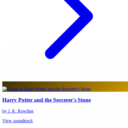
Harry Potter and the Sorcerer's Stone
by J. K. Rowling
View soundtrack