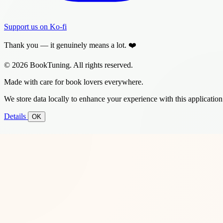
Support us on Ko-fi
Thank you — it genuinely means a lot. ❤️
© 2026 BookTuning. All rights reserved.
Made with care for book lovers everywhere.
We store data locally to enhance your experience with this application
Details
OK