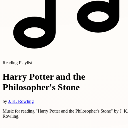
Reading Playlist
Harry Potter and the
Philosopher's Stone
by
J. K. Rowling
Music for reading "Harry Potter and the Philosopher's Stone" by J. K
Rowling.