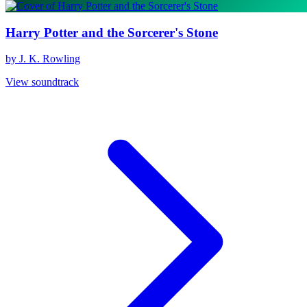
Harry Potter and the Sorcerer's Stone
by J. K. Rowling
View soundtrack