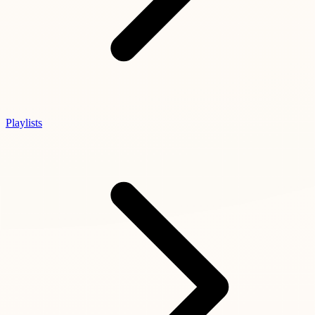
Playlists