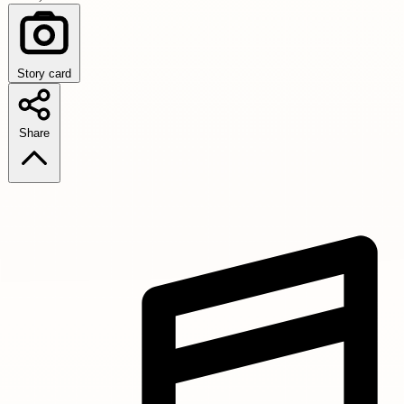
Story card
Share