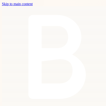
Skip to main content