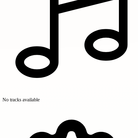
No tracks available