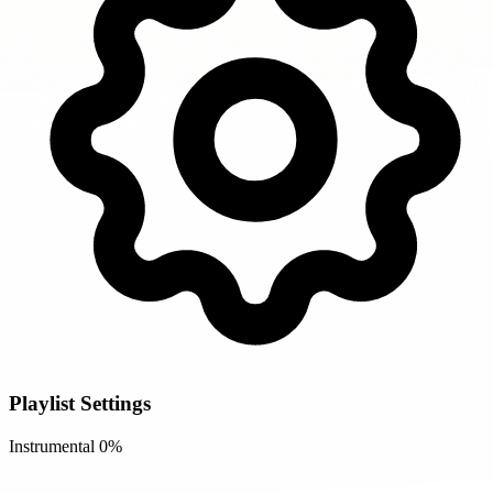
Playlist Settings
Instrumental
0%