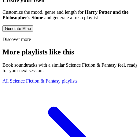
Create your own
Customize the mood, genre and length for
Harry Potter and the
Philosopher's Stone
and generate a fresh playlist.
Generate Mine
Discover more
More playlists like this
Book soundtracks with a similar Science Fiction & Fantasy feel, read
for your next session.
All Science Fiction & Fantasy playlists