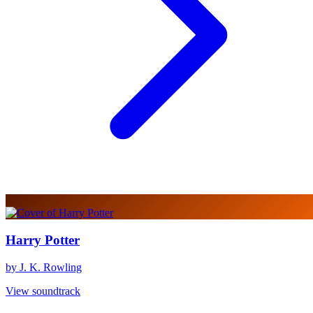
Harry Potter
by J. K. Rowling
View soundtrack