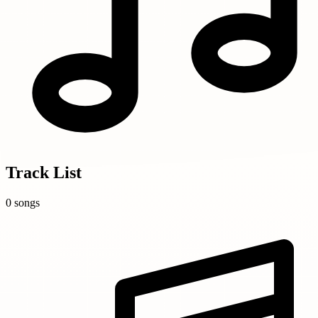
Track List
0 songs