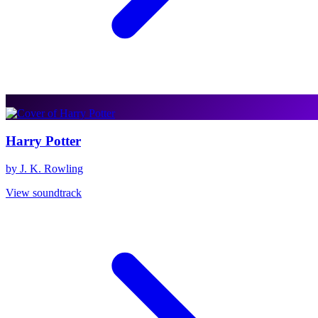
Harry Potter
by J. K. Rowling
View soundtrack