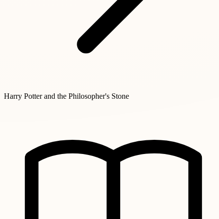
Harry Potter and the Philosopher's Stone