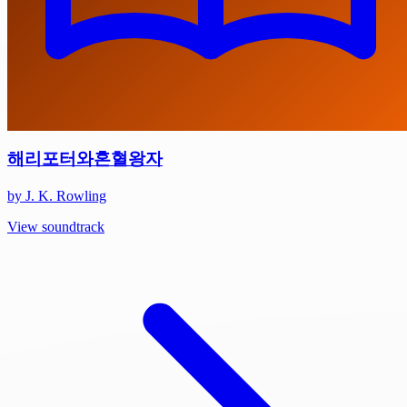
해리포터와혼혈왕자
by J. K. Rowling
View soundtrack