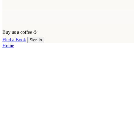
Buy us a coffee ☕
Find a Book
Sign In
Home