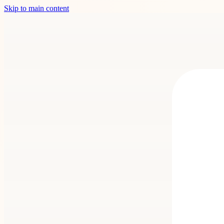
Skip to main content