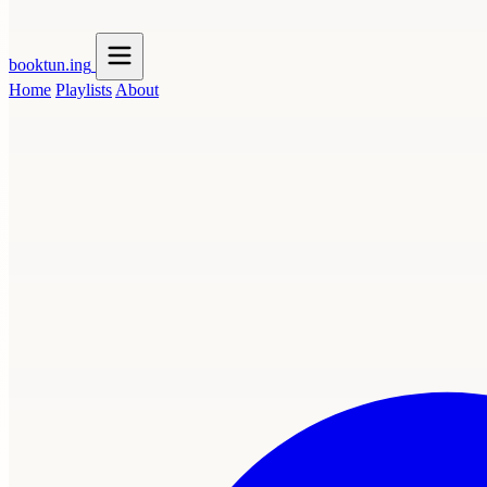
booktun
.ing
Home
Playlists
About