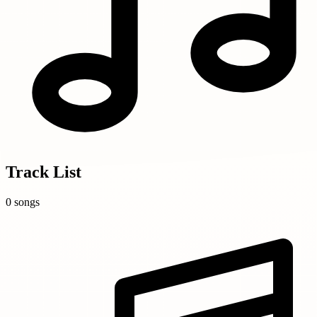
Track List
0 songs