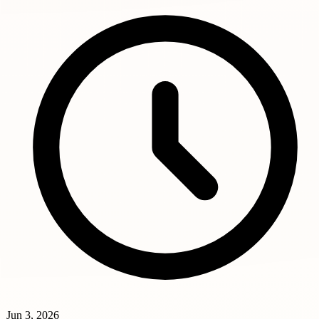
Jun 3, 2026