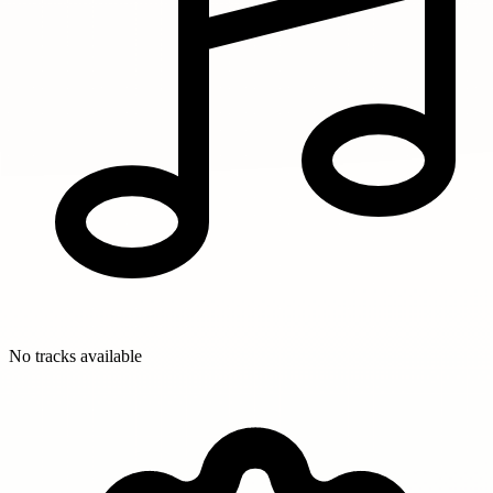
No tracks available