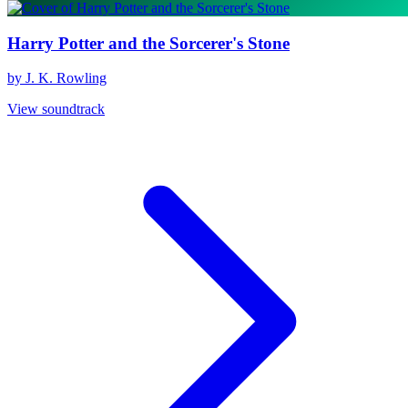
Harry Potter and the Sorcerer's Stone
by J. K. Rowling
View soundtrack