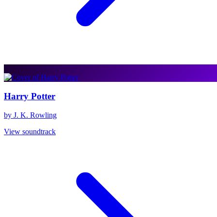
Harry Potter
by J. K. Rowling
View soundtrack