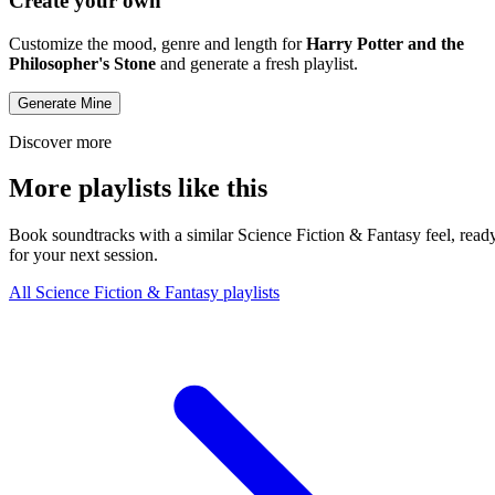
Create your own
Customize the mood, genre and length for
Harry Potter and the
Philosopher's Stone
and generate a fresh playlist.
Generate Mine
Discover more
More playlists like this
Book soundtracks with a similar Science Fiction & Fantasy feel, read
for your next session.
All Science Fiction & Fantasy playlists