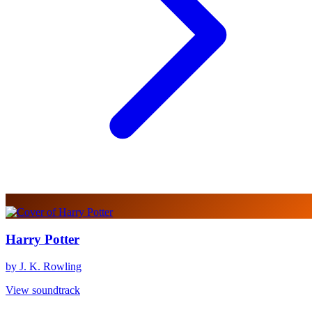
Harry Potter
by J. K. Rowling
View soundtrack