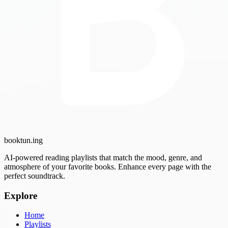
booktun
.ing
AI-powered reading playlists that match the mood, genre, and
atmosphere of your favorite books. Enhance every page with the
perfect soundtrack.
Explore
Home
Playlists