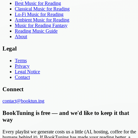
Best Music for Reading
Classical Music for Reading
Lo-Fi Music for Reading
Ambient Music for Reading
Music for Reading Fantasy
Reading Music Guide
About
Legal
Terms
Privacy
Legal Notice
Contact
Connect
contact@booktun.ing
BookTuning is free — and we'd like to keep it that
way
Every playlist we generate costs us a little (AI, hosting, coffee for the
humans behind it). If BookTuning has made your reading better, a