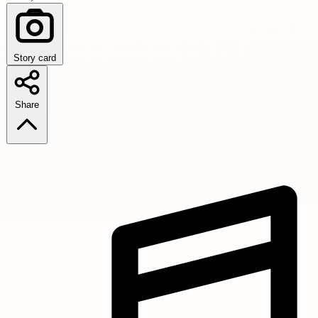
Story card
Share