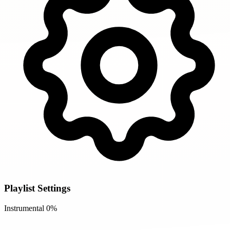
Playlist Settings
Instrumental
0%