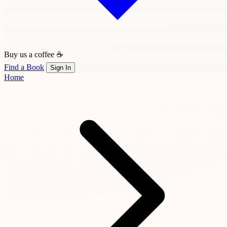
Buy us a coffee ☕
Find a Book
Sign In
Home