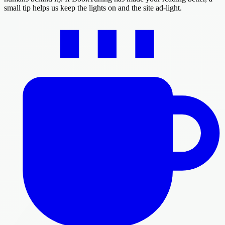
small tip helps us keep the lights on and the site ad-light.