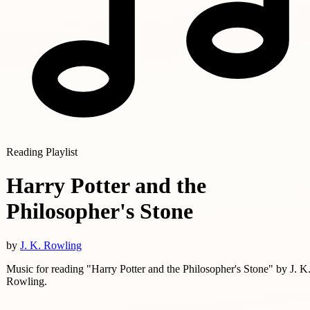
Reading Playlist
Harry Potter and the
Philosopher's Stone
by
J. K. Rowling
Music for reading "Harry Potter and the Philosopher's Stone" by J. K
Rowling.