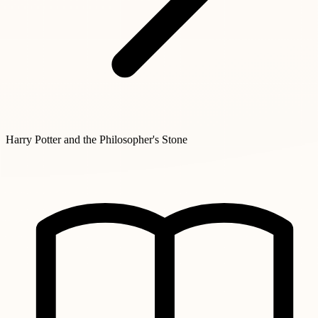
Harry Potter and the Philosopher's Stone