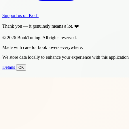
Support us on Ko-fi
Thank you — it genuinely means a lot. ❤️
© 2026 BookTuning. All rights reserved.
Made with care for book lovers everywhere.
We store data locally to enhance your experience with this application
Details
OK