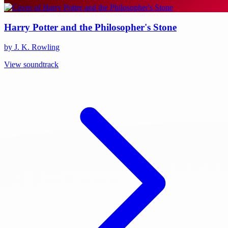
Harry Potter and the Philosopher's Stone
by J. K. Rowling
View soundtrack