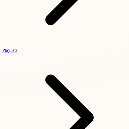
Playlists