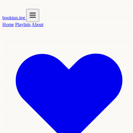
booktun
.ing
Home
Playlists
About