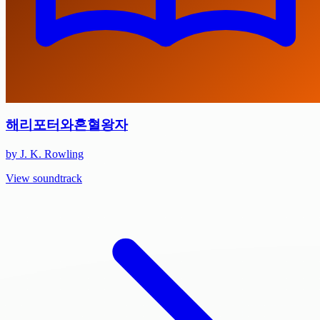
해리포터와혼혈왕자
by J. K. Rowling
View soundtrack