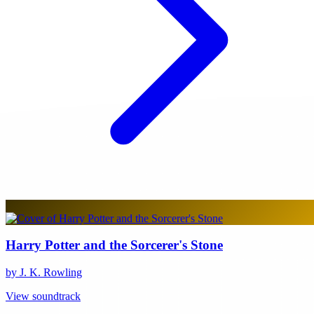
Harry Potter and the Sorcerer's Stone
by J. K. Rowling
View soundtrack