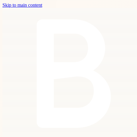
Skip to main content