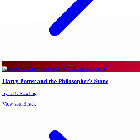
Harry Potter and the Philosopher's Stone
by J. K. Rowling
View soundtrack