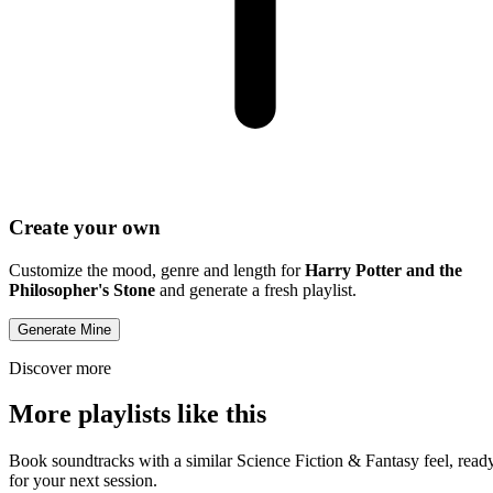
Create your own
Customize the mood, genre and length for
Harry Potter and the
Philosopher's Stone
and generate a fresh playlist.
Generate Mine
Discover more
More playlists like this
Book soundtracks with a similar Science Fiction & Fantasy feel, read
for your next session.