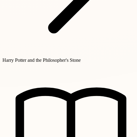
Harry Potter and the Philosopher's Stone