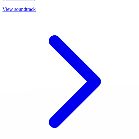
View soundtrack