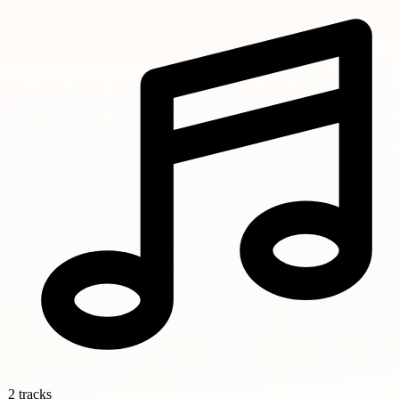
2 tracks