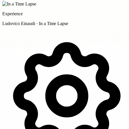
Experience
Ludovico Einaudi · In a Time Lapse