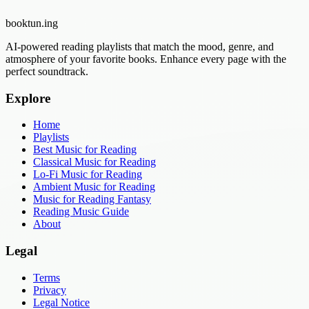
booktun
.ing
AI-powered reading playlists that match the mood, genre, and
atmosphere of your favorite books. Enhance every page with the
perfect soundtrack.
Explore
Home
Playlists
Best Music for Reading
Classical Music for Reading
Lo-Fi Music for Reading
Ambient Music for Reading
Music for Reading Fantasy
Reading Music Guide
About
Legal
Terms
Privacy
Legal Notice