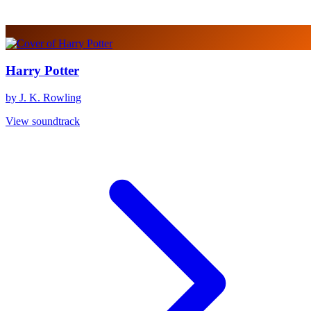
Harry Potter
by J. K. Rowling
View soundtrack