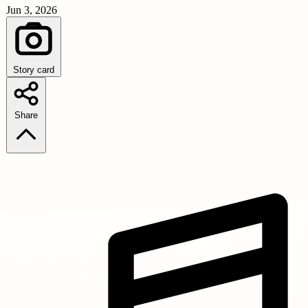
Jun 3, 2026
Story card
Share