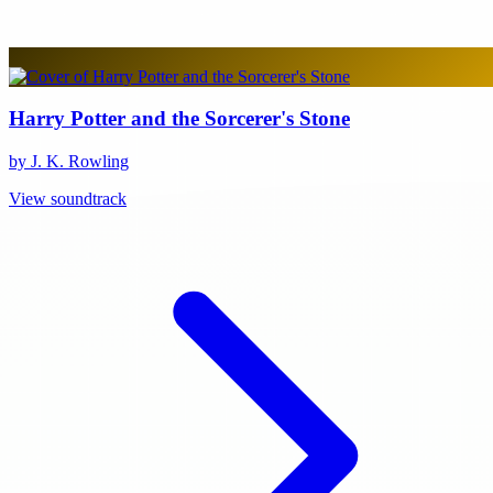
Harry Potter and the Sorcerer's Stone
by J. K. Rowling
View soundtrack