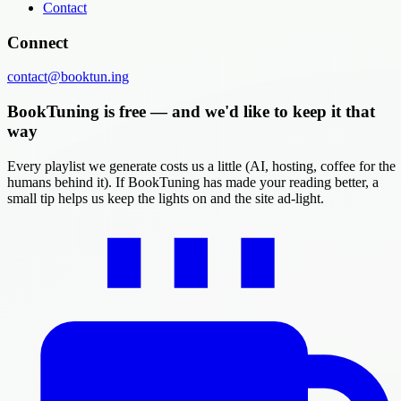
Contact
Connect
contact@booktun.ing
BookTuning is free — and we'd like to keep it that
way
Every playlist we generate costs us a little (AI, hosting, coffee for the
humans behind it). If BookTuning has made your reading better, a
small tip helps us keep the lights on and the site ad-light.