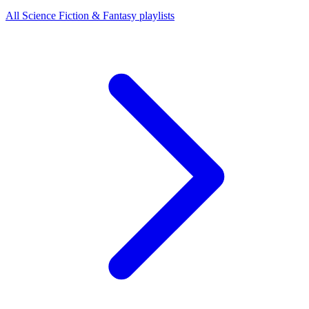
All Science Fiction & Fantasy playlists