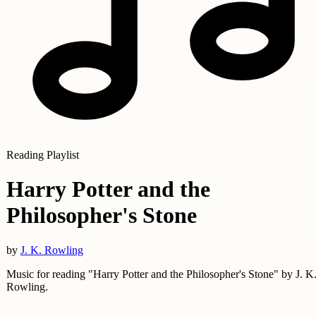
Reading Playlist
Harry Potter and the
Philosopher's Stone
by
J. K. Rowling
Music for reading "Harry Potter and the Philosopher's Stone" by J. K
Rowling.