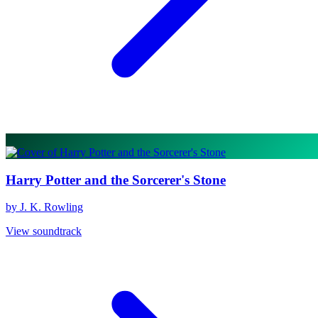
Harry Potter and the Sorcerer's Stone
by J. K. Rowling
View soundtrack