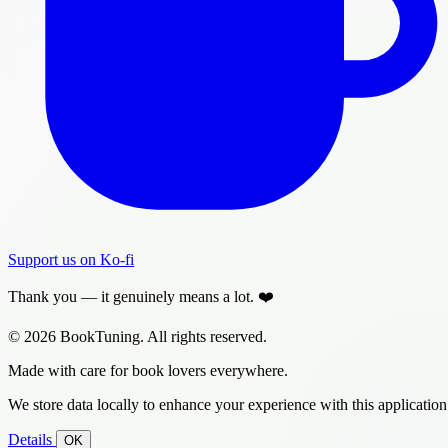
Support us on Ko-fi
Thank you — it genuinely means a lot. ❤️
© 2026 BookTuning. All rights reserved.
Made with care for book lovers everywhere.
We store data locally to enhance your experience with this application
Details
OK