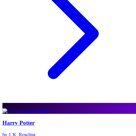
Harry Potter
by J. K. Rowling