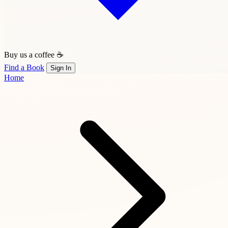
Buy us a coffee ☕
Find a Book
Sign In
Home