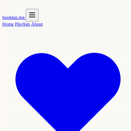
booktun
.ing
Home
Playlists
About