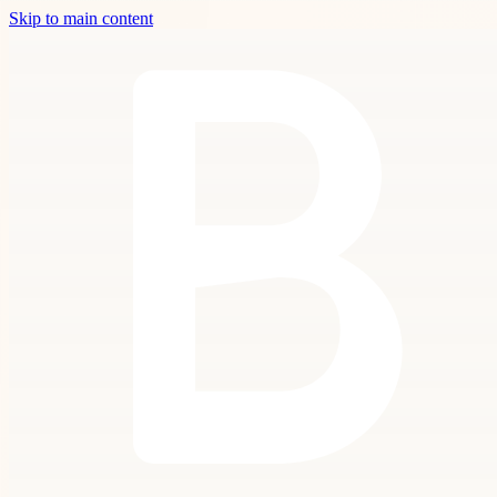
Skip to main content