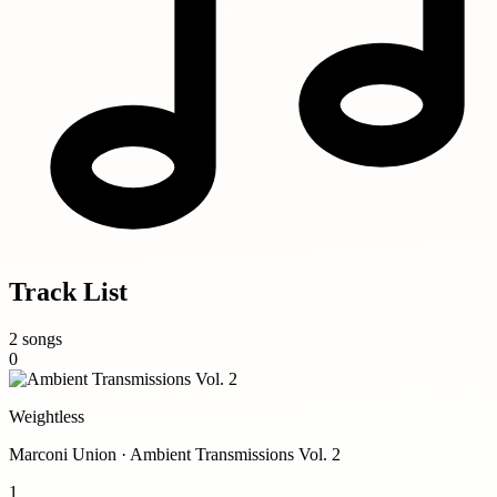
Track List
2 songs
0
Weightless
Marconi Union · Ambient Transmissions Vol. 2
1