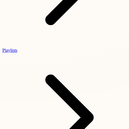
Playlists