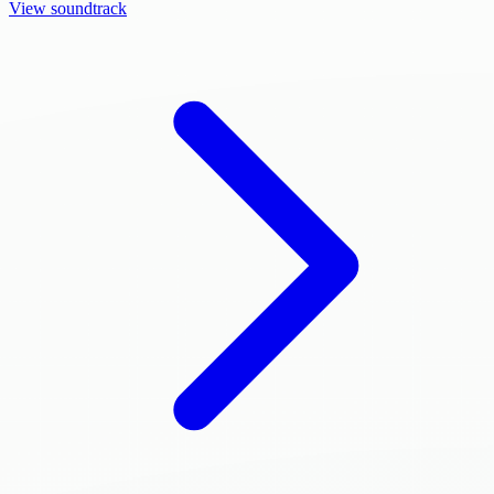
View soundtrack