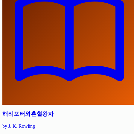
해리포터와혼혈왕자
by J. K. Rowling