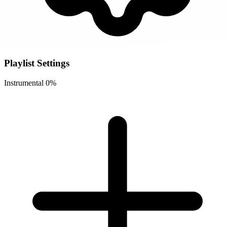
Playlist Settings
Instrumental
0%